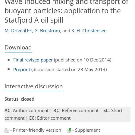
Wave-induced mixing and transport of
buoyant particles: application to the
Statfjord A oil spill
M. Drivdal
,
G. Broström
,
and
K. H. Christensen
Download
Final revised paper
(published on 10 Dec 2014)
Preprint
(discussion started on 23 May 2014)
Interactive discussion
Status: closed
AC
: Author comment |
RC
: Referee comment |
SC
: Short
comment |
EC
: Editor comment
- Printer-friendly version
- Supplement