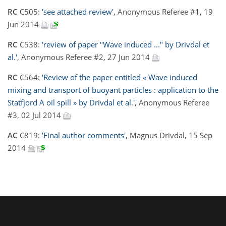
RC
C505:
'see attached review'
, Anonymous Referee #1, 19
Jun 2014
RC
C538:
'review of paper "Wave induced ..." by Drivdal et
al.'
, Anonymous Referee #2, 27 Jun 2014
RC
C564:
'Review of the paper entitled « Wave induced
mixing and transport of buoyant particles : application to the
Statfjord A oil spill » by Drivdal et al.'
, Anonymous Referee
#3, 02 Jul 2014
AC
C819:
'Final author comments'
, Magnus Drivdal, 15 Sep
2014