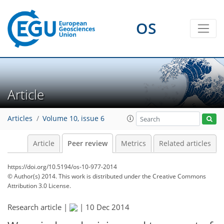
OS
Article
Articles
Volume 10, issue 6
Article
Peer review
Metrics
Related articles
https://doi.org/10.5194/os-10-977-2014
© Author(s) 2014. This work is distributed under
the Creative Commons
Attribution 3.0 License.
Research article |
|
10 Dec 2014