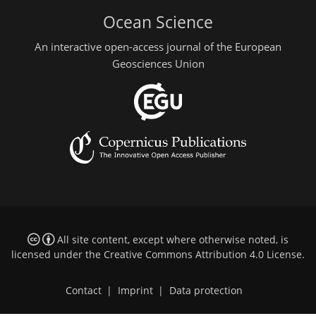
Ocean Science
An interactive open-access journal of the European
Geosciences Union
All site content, except where otherwise noted, is
licensed under the
Creative Commons Attribution 4.0 License
.
Contact
|
Imprint
|
Data protection