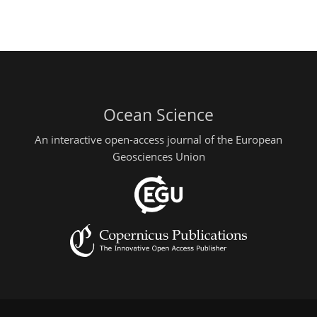
Ocean Science
An interactive open-access journal of the European
Geosciences Union