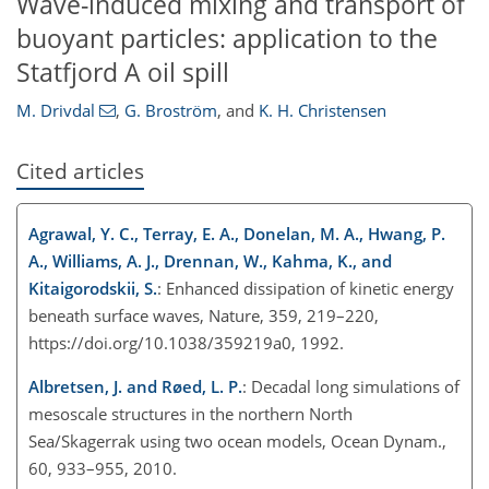
Wave-induced mixing and transport of
buoyant particles: application to the
Statfjord A oil spill
M. Drivdal
,
G. Broström
,
and
K. H. Christensen
Cited articles
Agrawal, Y. C., Terray, E. A., Donelan, M. A., Hwang, P.
A., Williams, A. J., Drennan, W., Kahma, K., and
Kitaigorodskii, S.
: Enhanced dissipation of kinetic energy
beneath surface waves, Nature, 359, 219–220,
https://doi.org/10.1038/359219a0, 1992.
Albretsen, J. and Røed, L. P.
: Decadal long simulations of
mesoscale structures in the northern North
Sea/Skagerrak using two ocean models, Ocean Dynam.,
60, 933–955, 2010.