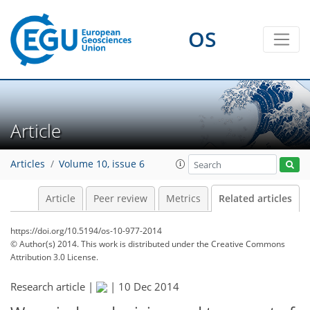
OS
Article
Articles
Volume 10, issue 6
Article
Peer review
Metrics
Related articles
https://doi.org/10.5194/os-10-977-2014
© Author(s) 2014. This work is distributed under
the Creative Commons
Attribution 3.0 License.
Research article |
|
10 Dec 2014