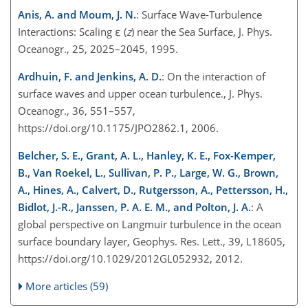
Anis, A. and Moum, J. N.
: Surface Wave-Turbulence
Interactions: Scaling ε (
z
) near the Sea Surface, J. Phys.
Oceanogr., 25, 2025–2045, 1995.
Ardhuin, F. and Jenkins, A. D.
: On the interaction of
surface waves and upper ocean turbulence., J. Phys.
Oceanogr., 36, 551–557,
https://doi.org/10.1175/JPO2862.1, 2006.
Belcher, S. E., Grant, A. L., Hanley, K. E., Fox-Kemper,
B., Van Roekel, L., Sullivan, P. P., Large, W. G., Brown,
A., Hines, A., Calvert, D., Rutgersson, A., Pettersson, H.,
Bidlot, J.-R., Janssen, P. A. E. M., and Polton, J. A.
: A
global perspective on Langmuir turbulence in the ocean
surface boundary layer, Geophys. Res. Lett., 39, L18605,
https://doi.org/10.1029/2012GL052932, 2012.
More articles (59)