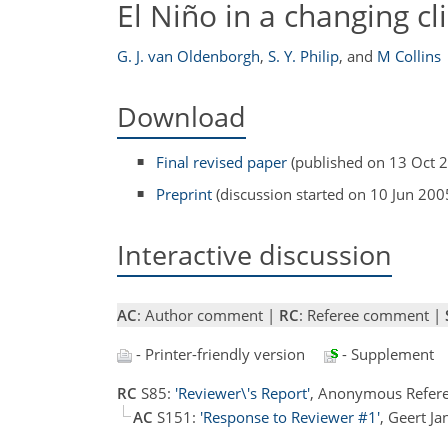
El Niño in a changing c
G. J. van Oldenborgh
,
S. Y. Philip
,
and
M Collins
Download
Final revised paper
(published on 13 Oct 
Preprint
(discussion started on 10 Jun 200
Interactive discussion
AC
: Author comment |
RC
: Referee comment |
- Printer-friendly version
- Supplement
RC
S85:
'Reviewer\'s Report'
, Anonymous Refere
AC
S151:
'Response to Reviewer #1'
, Geert J