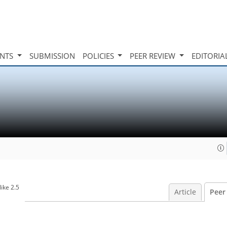
INTS
SUBMISSION
POLICIES
PEER REVIEW
EDITORIA
ike 2.5
Article
Peer