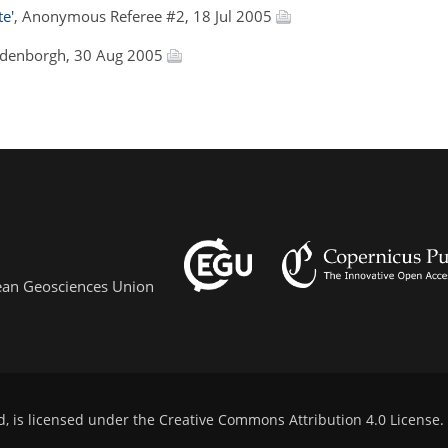
te'
, Anonymous Referee #2, 18 Jul 2005
Oldenborgh, 30 Aug 2005
pean Geosciences Union
d, is licensed under the
Creative Commons Attribution 4.0 License
.