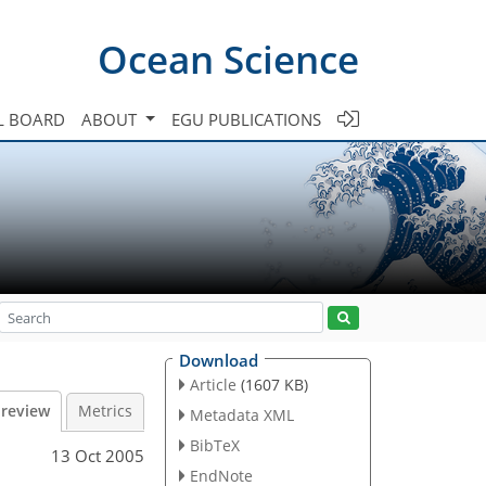
Ocean Science
L BOARD
ABOUT
EGU PUBLICATIONS
Download
Article
(1607 KB)
 review
Metrics
Metadata XML
BibTeX
13 Oct 2005
EndNote