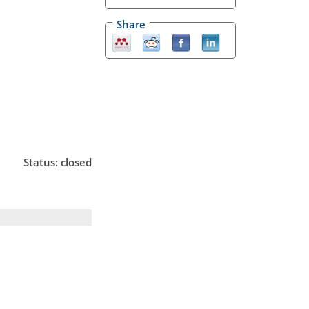
Share
Status: closed