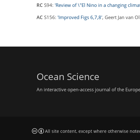
RC
S94:
'Review of \"El Nino in a changing clima
AC
S156:
'Improved Figs 6,7,8'
, Geert Jan van 
Ocean Science
An interactive open-access journal of the Euro
All site content, except where otherwise note