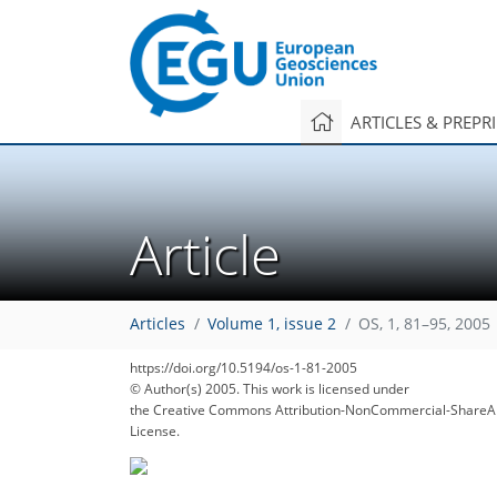
ARTICLES & PREPR
Article
Articles
Volume 1, issue 2
OS, 1, 81–95, 2005
https://doi.org/10.5194/os-1-81-2005
© Author(s) 2005. This work is licensed under
the Creative Commons Attribution-NonCommercial-ShareAl
License.