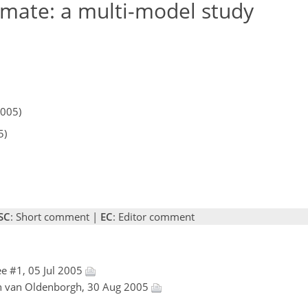
limate: a multi-model study
2005)
5)
SC
: Short comment |
EC
: Editor comment
e #1, 05 Jul 2005
an van Oldenborgh, 30 Aug 2005