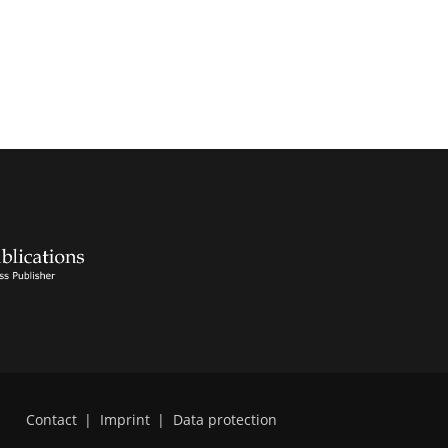
Contact
|
Imprint
|
Data protection