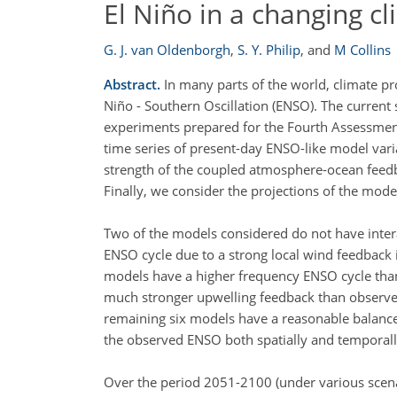
El Niño in a changing c
G. J. van Oldenborgh
,
S. Y. Philip
,
and
M Collins
Abstract.
In many parts of the world, climate pro
Niño - Southern Oscillation (ENSO). The current 
experiments prepared for the Fourth Assessment
time series of present-day ENSO-like model varia
strength of the coupled atmosphere-ocean feedb
Finally, we consider the projections of the model
Two of the models considered do not have intera
ENSO cycle due to a strong local wind feedback 
models have a higher frequency ENSO cycle than
much stronger upwelling feedback than observed
remaining six models have a reasonable balanc
the observed ENSO both spatially and temporall
Over the period 2051-2100 (under various scenar