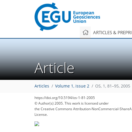
ARTICLES & PREPR
Article
Articles
Volume 1, issue 2
OS, 1, 81–95, 2005
https://doi.org/10.5194/os-1-81-2005
© Author(s) 2005. This work is licensed under
the Creative Commons Attribution-NonCommercial-ShareAl
License.