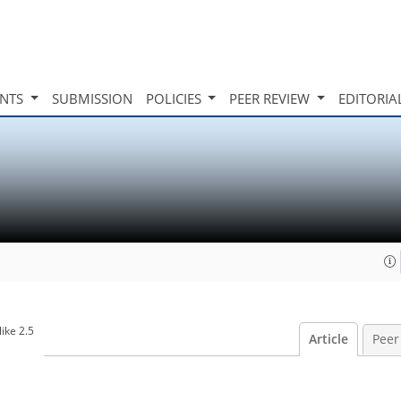
INTS
SUBMISSION
POLICIES
PEER REVIEW
EDITORIA
ike 2.5
Article
Peer