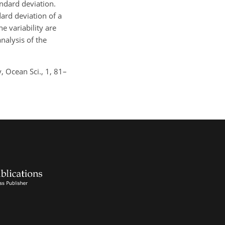
andard deviation.
dard deviation of a
e variability are
nalysis of the
y, Ocean Sci., 1, 81–