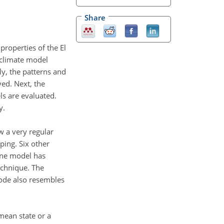
Share
properties of the El
f climate model
y, the patterns and
ved. Next, the
s are evaluated.
y.
w a very regular
ping. Six other
One model has
echnique. The
ode also resembles
mean state or a