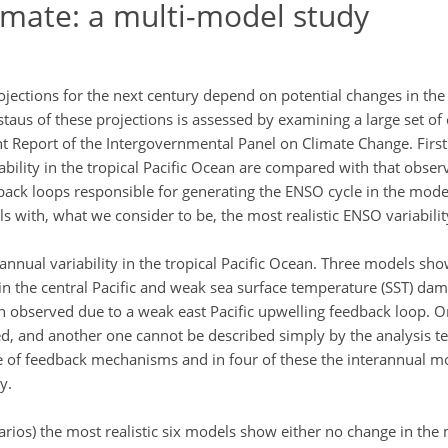
limate: a multi-model study
jections for the next century depend on potential changes in the 
staus of these projections is assessed by examining a large set o
 Report of the Intergovernmental Panel on Climate Change. Firstl
bility in the tropical Pacific Ocean are compared with that obser
ack loops responsible for generating the ENSO cycle in the model
s with, what we consider to be, the most realistic ENSO variabilit
nnual variability in the tropical Pacific Ocean. Three models sho
in the central Pacific and weak sea surface temperature (SST) dam
 observed due to a weak east Pacific upwelling feedback loop. 
, and another one cannot be described simply by the analysis t
e of feedback mechanisms and in four of these the interannual m
y.
ios) the most realistic six models show either no change in the 