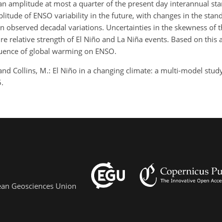
h an amplitude at most a quarter of the present day interannual st
plitude of ENSO variability in the future, with changes in the stan
n observed decadal variations. Uncertainties in the skewness of th
e relative strength of El Niño and La Niña events. Based on this a
fluence of global warming on ENSO.
, and Collins, M.: El Niño in a changing climate: a multi-model stud
.
pean Geosciences Union