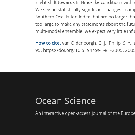
slight shift towards El Niño-like conditions wit
We see no statistically significant changes in am
Southern Oscillation Index that are no larger tha
too large to make any statements about the futur
multi-model ensemble, we expect very little in
How to cite.
van Oldenborgh, G. J., Philip, S. Y.
95, https://doi.org/10.5194/os-1-81-2005, 2005
Ocean Science
An interactive open-access journal of the Euro