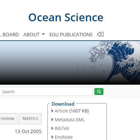
Ocean Science
L BOARD
ABOUT
EGU PUBLICATIONS
Download
Article
(1607 KB)
 review
Metrics
Metadata XML
BibTeX
13 Oct 2005
EndNote