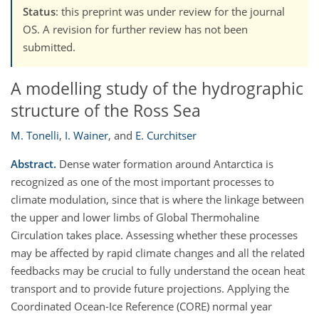
Status
: this preprint was under review for the journal
OS. A revision for further review has not been
submitted.
A modelling study of the hydrographic
structure of the Ross Sea
M. Tonelli
,
I. Wainer
,
and
E. Curchitser
Abstract.
Dense water formation around Antarctica is
recognized as one of the most important processes to
climate modulation, since that is where the linkage between
the upper and lower limbs of Global Thermohaline
Circulation takes place. Assessing whether these processes
may be affected by rapid climate changes and all the related
feedbacks may be crucial to fully understand the ocean heat
transport and to provide future projections. Applying the
Coordinated Ocean-Ice Reference (CORE) normal year