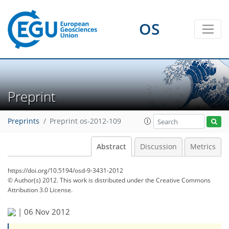
OS
Preprint
Preprints
Preprint os-2012-109
Abstract
Discussion
Metrics
https://doi.org/10.5194/osd-9-3431-2012
© Author(s) 2012. This work is distributed under
the Creative Commons
Attribution 3.0 License.
|
06 Nov 2012