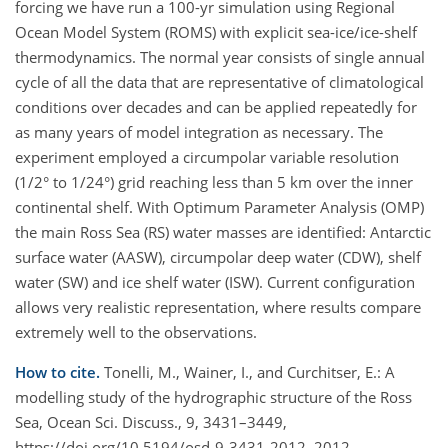
forcing we have run a 100-yr simulation using Regional
Ocean Model System (ROMS) with explicit sea-ice/ice-shelf
thermodynamics. The normal year consists of single annual
cycle of all the data that are representative of climatological
conditions over decades and can be applied repeatedly for
as many years of model integration as necessary. The
experiment employed a circumpolar variable resolution
(1/2° to 1/24°) grid reaching less than 5 km over the inner
continental shelf. With Optimum Parameter Analysis (OMP)
the main Ross Sea (RS) water masses are identified: Antarctic
surface water (AASW), circumpolar deep water (CDW), shelf
water (SW) and ice shelf water (ISW). Current configuration
allows very realistic representation, where results compare
extremely well to the observations.
How to cite.
Tonelli, M., Wainer, I., and Curchitser, E.: A
modelling study of the hydrographic structure of the Ross
Sea, Ocean Sci. Discuss., 9, 3431–3449,
https://doi.org/10.5194/osd-9-3431-2012, 2012.