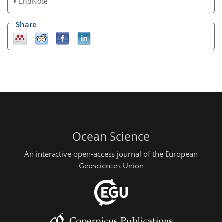
EndNote
Share
Ocean Science
An interactive open-access journal of the European
Geosciences Union