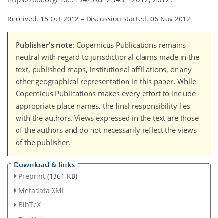
Received: 15 Oct 2012
–
Discussion started: 06 Nov 2012
Publisher's note
: Copernicus Publications remains
neutral with regard to jurisdictional claims made in the
text, published maps, institutional affiliations, or any
other geographical representation in this paper. While
Copernicus Publications makes every effort to include
appropriate place names, the final responsibility lies
with the authors. Views expressed in the text are those
of the authors and do not necessarily reflect the views
of the publisher.
Download & links
Preprint
(1361 KB)
Metadata XML
BibTeX