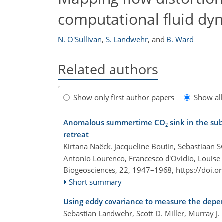
computational fluid dy
N. O'Sullivan
,
S. Landwehr
,
and
B. Ward
Related authors
Show only first author papers
Show al
Anomalous summertime CO
sink in the su
2
retreat
Kirtana Naëck, Jacqueline Boutin, Sebastiaan S
Antonio Lourenco, Francesco d'Ovidio, Louise 
Biogeosciences, 22, 1947–1968,
https://doi.
Short summary
Using eddy covariance to measure the depe
Sebastian Landwehr, Scott D. Miller, Murray J.