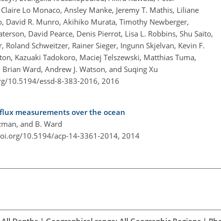
, Claire Lo Monaco, Ansley Manke, Jeremy T. Mathis, Liliane
iro, David R. Munro, Akihiko Murata, Timothy Newberger,
rson, David Pearce, Denis Pierrot, Lisa L. Robbins, Shu Saito,
r, Roland Schweitzer, Rainer Sieger, Ingunn Skjelvan, Kevin F.
utton, Kazuaki Tadokoro, Maciej Telszewski, Matthias Tuma,
 Brian Ward, Andrew J. Watson, and Suqing Xu
org/10.5194/essd-8-383-2016,
2016
flux measurements over the ocean
ltzman, and B. Ward
doi.org/10.5194/acp-14-3361-2014,
2014
All Depths | Geographical range: All Geographic Regions | Ph