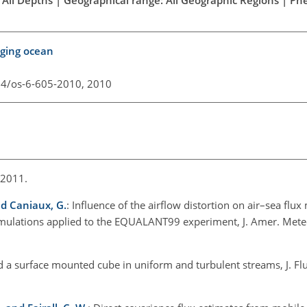
ging ocean
94/os-6-605-2010,
2010
 2011.
and Caniaux, G.
: Influence of the airflow distortion on air–sea fl
simulations applied to the EQUALANT99 experiment, J. Amer. Meteo
d a surface mounted cube in uniform and turbulent streams, J. Flu