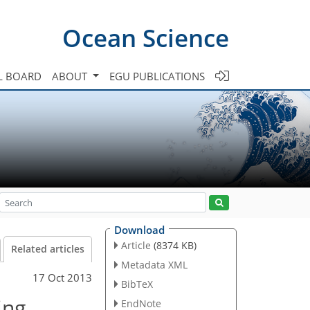
Ocean Science
L BOARD
ABOUT
EGU PUBLICATIONS
Download
Article
(8374 KB)
Related articles
Metadata XML
17 Oct 2013
BibTeX
ing
EndNote