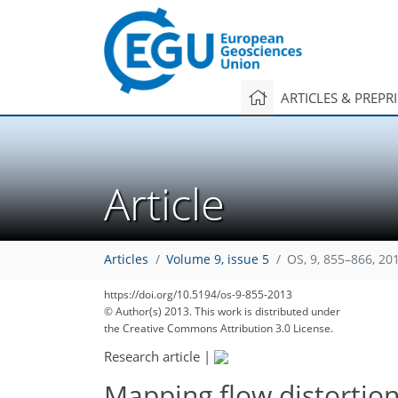
ARTICLES & PREPR
Article
Articles
Volume 9, issue 5
OS, 9, 855–866, 20
https://doi.org/10.5194/os-9-855-2013
© Author(s) 2013. This work is distributed under
the Creative Commons Attribution 3.0 License.
Research article
|
Mapping flow distortio