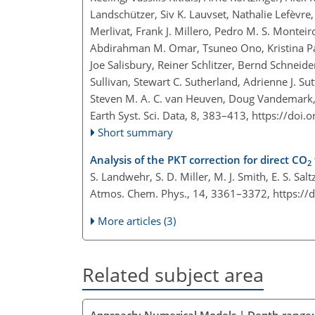
Landschützer, Siv K. Lauvset, Nathalie Lefèvre
Merlivat, Frank J. Millero, Pedro M. S. Monte
Abdirahman M. Omar, Tsuneo Ono, Kristina Pate
Joe Salisbury, Reiner Schlitzer, Bernd Schneide
Sullivan, Stewart C. Sutherland, Adrienne J. S
Steven M. A. C. van Heuven, Doug Vandemark,
Earth Syst. Sci. Data, 8, 383–413,
https://doi.
Short summary
Analysis of the PKT correction for direct CO
2
S. Landwehr, S. D. Miller, M. J. Smith, E. S. Sa
Atmos. Chem. Phys., 14, 3361–3372,
https://
More articles (3)
Related subject area
Approach: Numerical Models | Depth range: 