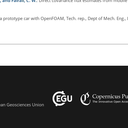
., and Fairall, C. W.
: Direct covariance flux estimates from mobile
f a prototype car with OpenFOAM, Tech. rep., Dept of Mech. Eng., 
pean Geosciences Union