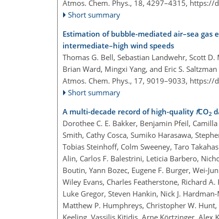
Atmos. Chem. Phys., 18, 4297–4315,
https://
Short summary
Estimation of bubble-mediated air–sea gas
intermediate–high wind speeds
Thomas G. Bell, Sebastian Landwehr, Scott D. M
Brian Ward, Mingxi Yang, and Eric S. Saltzman
Atmos. Chem. Phys., 17, 9019–9033,
https://
Short summary
A multi-decade record of high-quality
f
CO
da
2
Dorothee C. E. Bakker, Benjamin Pfeil, Camilla 
Smith, Cathy Cosca, Sumiko Harasawa, Stephen 
Tobias Steinhoff, Colm Sweeney, Taro Takahas
Alin, Carlos F. Balestrini, Leticia Barbero, Nic
Boutin, Yann Bozec, Eugene F. Burger, Wei-Jun C
Wiley Evans, Charles Featherstone, Richard A
Luke Gregor, Steven Hankin, Nick J. Hardman
Matthew P. Humphreys, Christopher W. Hunt, Be
Keeling, Vassilis Kitidis, Arne Körtzinger, Ale