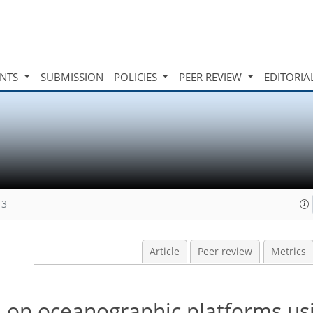
INTS
SUBMISSION
POLICIES
PEER REVIEW
EDITORIA
13
Article
Peer review
Metrics
n on oceanographic platforms us