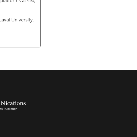
 platforms at sea,
Laval University,