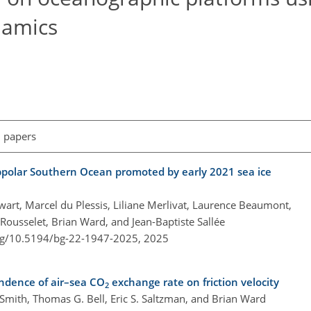
namics
l papers
bpolar Southern Ocean promoted by early 2021 sea ice
wart, Marcel du Plessis, Liliane Merlivat, Laurence Beaumont,
Rousselet, Brian Ward, and Jean-Baptiste Sallée
org/10.5194/bg-22-1947-2025,
2025
ndence of air–sea CO
exchange rate on friction velocity
2
 Smith, Thomas G. Bell, Eric S. Saltzman, and Brian Ward