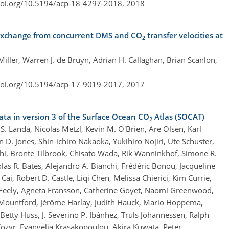
doi.org/10.5194/acp-18-4297-2018,
2018
 exchange from concurrent DMS and CO
transfer velocities at
2
iller, Warren J. de Bruyn, Adrian H. Callaghan, Brian Scanlon,
doi.org/10.5194/acp-17-9019-2017,
2017
ta in version 3 of the Surface Ocean CO
Atlas (SOCAT)
2
S. Landa, Nicolas Metzl, Kevin M. O'Brien, Are Olsen, Karl
D. Jones, Shin-ichiro Nakaoka, Yukihiro Nojiri, Ute Schuster,
hi, Bronte Tilbrook, Chisato Wada, Rik Wanninkhof, Simone R.
holas R. Bates, Alejandro A. Bianchi, Frédéric Bonou, Jacqueline
ai, Robert D. Castle, Liqi Chen, Melissa Chierici, Kim Currie,
. Feely, Agneta Fransson, Catherine Goyet, Naomi Greenwood,
-Mountford, Jérôme Harlay, Judith Hauck, Mario Hoppema,
tty Huss, J. Severino P. Ibánhez, Truls Johannessen, Ralph
x Kozyr, Evangelia Krasakopoulou, Akira Kuwata, Peter