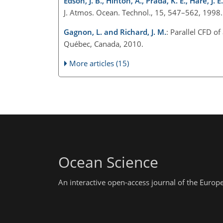
Edson, J. B., Hinton, A., Prada, K. E., Hare, J. E
J. Atmos. Ocean. Technol., 15, 547–562, 1998.
Gagnon, L. and Richard, J. M.
: Parallel CFD o
Québec, Canada, 2010.
More articles (15)
Ocean Science
An interactive open-access journal of the Euro