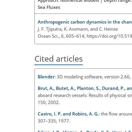
Sea Fluxes
Anthropogenic carbon dynamics in the chan
J. F. Tjiputra, K. Assmann, and C. Heinze
Ocean Sci., 6, 605–614,
https://doi.org/10.51
Cited articles
Blender
: 3D modeling software, version 2.60,
Brut, A., Butet, A., Planton, S., Durand, P., 
aboard research vessels: Results of physical 
150, 2002.
Castro, I. P. and Robins, A. G.
: the flow aroun
307–335, 1977.