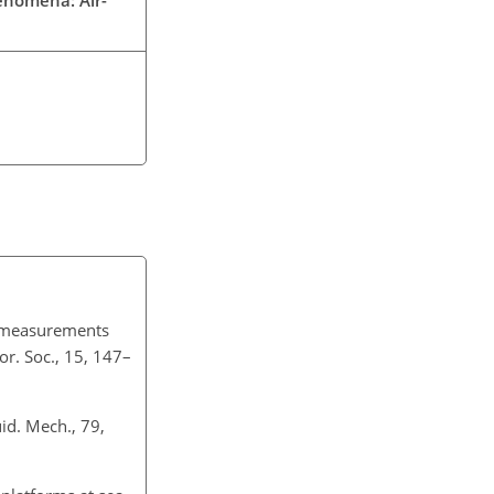
ux measurements
r. Soc., 15, 147–
id. Mech., 79,