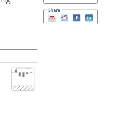
Share