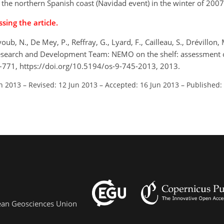
 the northern Spanish coast (Navidad event) in the winter of 200
sing the article.
youb, N., De Mey, P., Reffray, G., Lyard, F., Cailleau, S., Drévillon, M
r Research and Development Team: NEMO on the shelf: assessment o
45–771, https://doi.org/10.5194/os-9-745-2013, 2013.
an 2013
–
Revised: 12 Jun 2013
–
Accepted: 16 Jun 2013
–
Published:
pean Geosciences Union