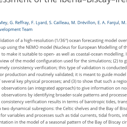
 Mey
,
G. Reffray
,
F. Lyard
,
S. Cailleau
,
M. Drévillon
,
E. A. Fanjul
,
M. 
evelopment Team
idation of a high-resolution (1/36°) ocean forecasting model over
set-up using the NEMO model (Nucleus for European Modelling of 
 make it suitable to open- as well as coastal-ocean modelling. I
rview of the model configuration used for the simulations; (2) to 
amely consistency verification; this type of validation is conducte
for production and routinely validated; it is meant to guide mode
f several key physical processes; and (3) to show that such a regi
 observations (an integrated approach) to give information on n
n observations by identifying broader-scale patterns and process
onsistency verification results in terms of barotropic tides, tran
n two dynamical subregions: the Celtic shelves and the Bay of Bi
r variables and processes such as tidal currents, tidal fronts, in
tation in the model of a seasonal pattern of the Bay of Biscay ci