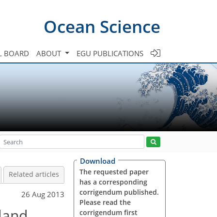
Ocean Science
L BOARD
ABOUT
EGU PUBLICATIONS
Download
The requested paper
Related articles
has a corresponding
corrigendum published.
26 Aug 2013
Please read the
land
corrigendum first