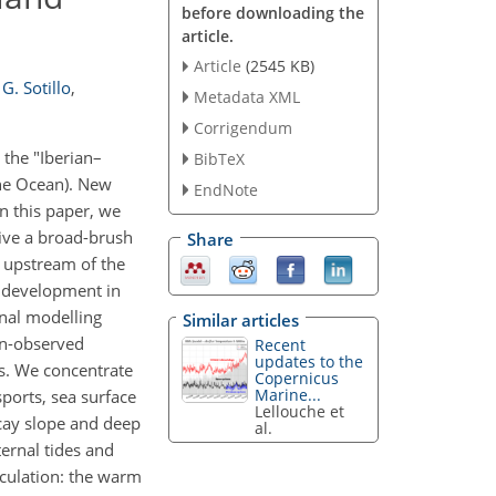
before downloading the
article.
Article
(2545 KB)
G. Sotillo
,
Metadata XML
Corrigendum
 the "Iberian–
BibTeX
the Ocean). New
EndNote
n this paper, we
give a broad-brush
Share
d upstream of the
l development in
onal modelling
Similar articles
on-observed
Recent
updates to the
es. We concentrate
Copernicus
Marine...
sports, sea surface
Lellouche et
scay slope and deep
al.
ternal tides and
rculation: the warm