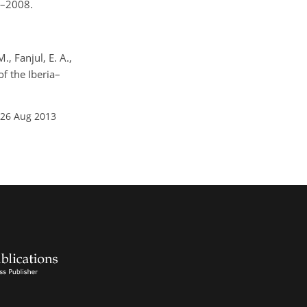
7–2008.
., Fanjul, E. A.,
f the Iberia–
 26 Aug 2013