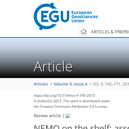
ARTICLES & PREPR
Article
Articles
Volume 9, issue 4
OS, 9, 745–771, 20
https://doi.org/10.5194/os-9-745-2013
© Author(s) 2013. This work is distributed under
the Creative Commons Attribution 3.0 License.
Review article
|
NEMO on the shelf: ass