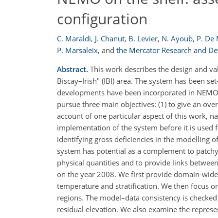
configuration
C. Maraldi
,
J. Chanut
,
B. Levier
,
N. Ayoub
,
P. De
P. Marsaleix
,
and
the Mercator Research and D
Abstract.
This work describes the design and val
Biscay–Irish" (IBI) area. The system has been 
developments have been incorporated in NEMO to
pursue three main objectives: (1) to give an ove
account of one particular aspect of this work, n
implementation of the system before it is used 
identifying gross deficiencies in the modelling o
system has potential as a complement to patchy
physical quantities and to provide links betwee
on the year 2008. We first provide domain-wide c
temperature and stratification. We then focus o
regions. The model–data consistency is checked fo
residual elevation. We also examine the represen