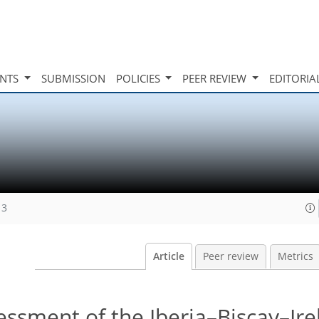
INTS
SUBMISSION
POLICIES
PEER REVIEW
EDITORIA
13
Article
Peer review
Metrics
essment of the Iberia–Biscay–Ire