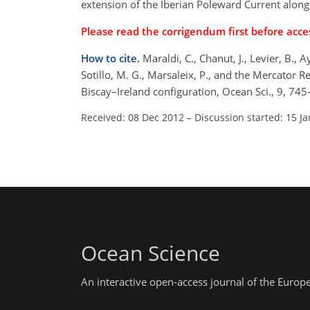
extension of the Iberian Poleward Current along
Please read the corrigendum first before acces
How to cite.
Maraldi, C., Chanut, J., Levier, B., A
Sotillo, M. G., Marsaleix, P., and the Mercato
Biscay–Ireland configuration, Ocean Sci., 9, 7
Received: 08 Dec 2012
–
Discussion started: 15 J
Ocean Science
An interactive open-access journal of the Euro