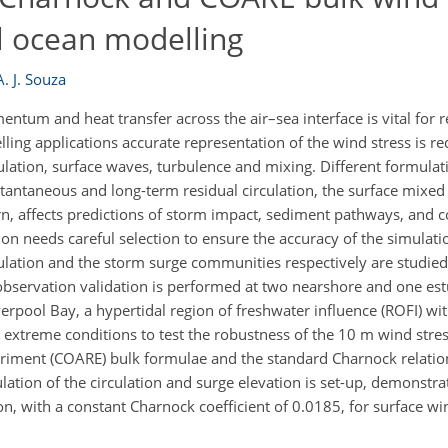
l ocean modelling
A. J. Souza
tum and heat transfer across the air–sea interface is vital for re
ng applications accurate representation of the wind stress is re
ulation, surface waves, turbulence and mixing. Different formulat
antaneous and long-term residual circulation, the surface mixed 
rn, affects predictions of storm impact, sediment pathways, and co
on needs careful selection to ensure the accuracy of the simulat
ulation and the storm surge communities respectively are studied
observation validation is performed at two nearshore and one es
verpool Bay, a hypertidal region of freshwater influence (ROFI) wit
d extreme conditions to test the robustness of the 10 m wind str
ent (COARE) bulk formulae and the standard Charnock relation. 
ulation of the circulation and surge elevation is set-up, demonstra
n, with a constant Charnock coefficient of 0.0185, for surface wi