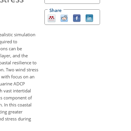
Share
alistic simulation
quired to
ions can be
layer, and the
astal resilience to
ion. Two wind stress
 with focus on an
tuarine ADCP
h vast intertidal
ess component of
In this coastal
ting greater
nd stress during