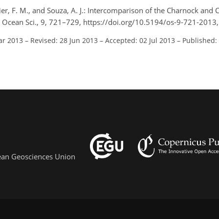
ier, F. M., and Souza, A. J.: Intercomparison of the Charnock an
, Ocean Sci., 9, 721–729, https://doi.org/10.5194/os-9-721-2013
ar 2013
–
Revised: 28 Jun 2013
–
Accepted: 02 Jul 2013
–
Published:
pean Geosciences Union