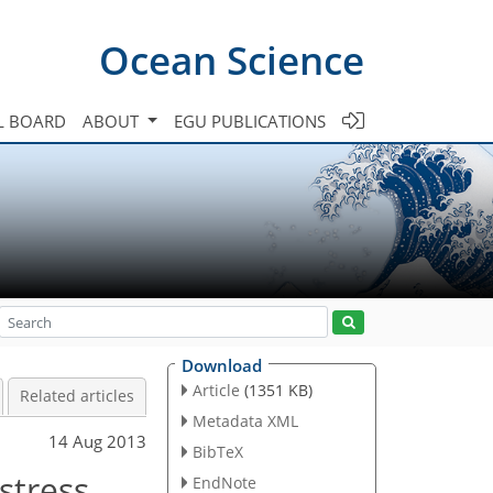
Ocean Science
L BOARD
ABOUT
EGU PUBLICATIONS
Download
Article
(1351 KB)
Related articles
Metadata XML
14 Aug 2013
BibTeX
stress
EndNote