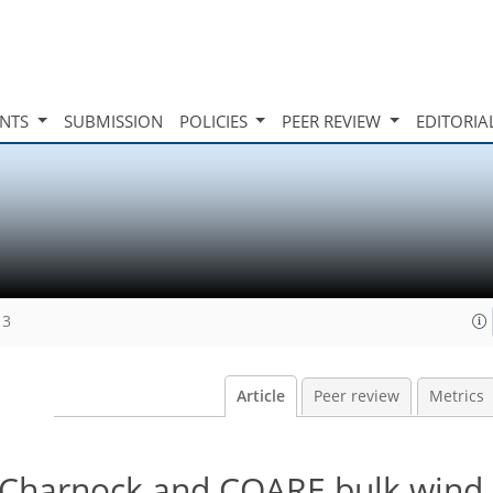
INTS
SUBMISSION
POLICIES
PEER REVIEW
EDITORIA
13
Article
Peer review
Metrics
 Charnock and COARE bulk wind 