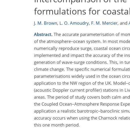
formulations for coasta
J. M. Brown
,
L. O. Amoudry
,
F. M. Mercier
,
and
Abstract.
The accurate parameterisation of momen
of the atmosphere–ocean system. In most modelli
numerically reproduce surge, coastal ocean circ
implemented and impact the accuracy of the inst
generation of wave-surge conditions. This, in tu
climate change. The specific numerical formulati
parameterisations widely used in the ocean circ
application to the NW region of the UK. Model–
(acoustic Doppler current profiler) stations in Li
areas. The period of study covers both calm an
the Coupled Ocean–Atmosphere Response Experim
application a realistic barotropic–baroclinic sim
accuracy occurs when using the Charnock relatio
this one month period.