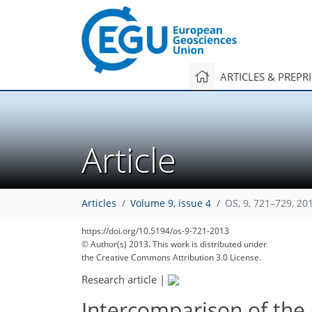
ARTICLES & PREPR
Article
Articles
Volume 9, issue 4
OS, 9, 721–729, 20
https://doi.org/10.5194/os-9-721-2013
© Author(s) 2013. This work is distributed under
the Creative Commons Attribution 3.0 License.
Research article
|
Intercomparison of the