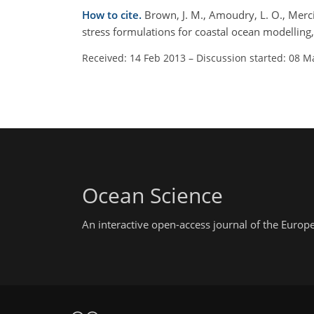
How to cite.
Brown, J. M., Amoudry, L. O., Merc
stress formulations for coastal ocean modelling
Received: 14 Feb 2013
–
Discussion started: 08 M
Ocean Science
An interactive open-access journal of the Euro