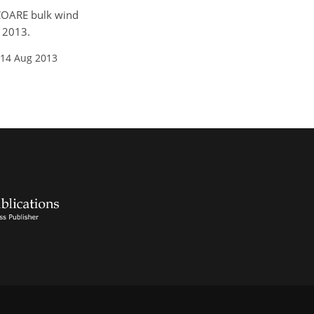
d COARE bulk wind
, 2013.
 14 Aug 2013