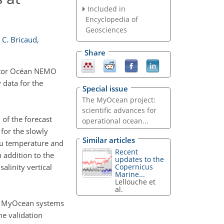
Included in
Encyclopedia of
Geosciences
C. Bricaud
,
Share
cator Océan NEMO
 data for the
Special issue
The MyOcean project:
scientific advances for
of the forecast
operational ocean...
 for the slowly
Similar articles
itu temperature and
Recent
n addition to the
updates to the
Copernicus
alinity vertical
Marine...
Lellouche et
al.
nt MyOcean systems
e validation