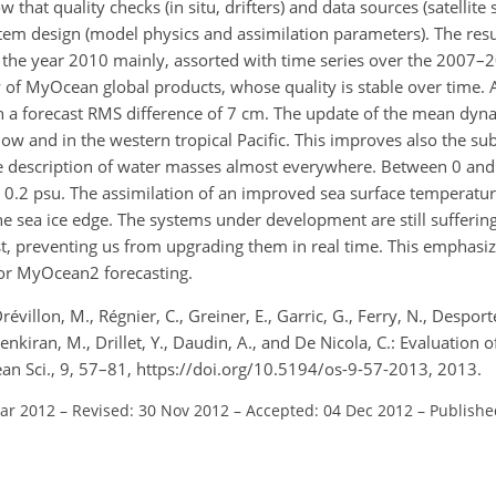
w that quality checks (in situ, drifters) and data sources (satellite
em design (model physics and assimilation parameters). The result
r the year 2010 mainly, assorted with time series over the 2007–
of MyOcean global products, whose quality is stable over time. 
ith a forecast RMS difference of 7 cm. The update of the mean dy
low and in the western tropical Pacific. This improves also the su
te description of water masses almost everywhere. Between 0 an
d 0.2 psu. The assimilation of an improved sea surface temperatu
he sea ice edge. The systems under development are still sufferin
t, preventing us from upgrading them in real time. This emphasiz
for MyOcean2 forecasting.
évillon, M., Régnier, C., Greiner, E., Garric, G., Ferry, N., Desportes
enkiran, M., Drillet, Y., Daudin, A., and De Nicola, C.: Evaluation 
an Sci., 9, 57–81, https://doi.org/10.5194/os-9-57-2013, 2013.
Mar 2012
–
Revised: 30 Nov 2012
–
Accepted: 04 Dec 2012
–
Publishe