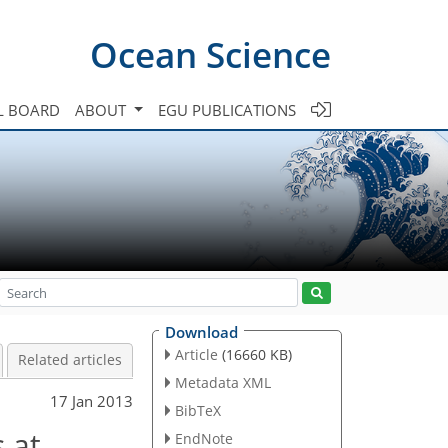
Ocean Science
L BOARD
ABOUT
EGU PUBLICATIONS
Download
Article
(16660 KB)
Related articles
Metadata XML
17 Jan 2013
BibTeX
 at
EndNote