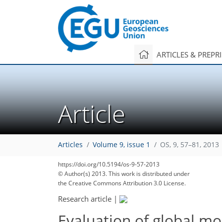
ARTICLES & PREPR
Article
Articles
Volume 9, issue 1
OS, 9, 57–81, 2013
https://doi.org/10.5194/os-9-57-2013
© Author(s) 2013. This work is distributed under
the Creative Commons Attribution 3.0 License.
Research article
|
Evaluation of global mo