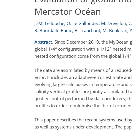
Mercator Océan
J.-M. Lellouche
,
O. Le Galloudec
,
M. Drévillon
,
C
R. Bourdallé-Badie
,
B. Tranchant
,
M. Benkiran
,
Y
Abstract.
Since December 2010, the MyOcean glo
global 1/4° configuration with a 1/12° nested m
nested configuration come from the global 1/4° 
The data are assimilated by means of a reduced-
error. It includes an adaptive-error estimate an
evolving large-scale biases in temperature and s
salinity vertical profiles are jointly assimilated 
quality control performed by data producers, the
profiles in order to minimise the risk of errone
This paper describes the recent systems used 
as well as systems under development. The pap