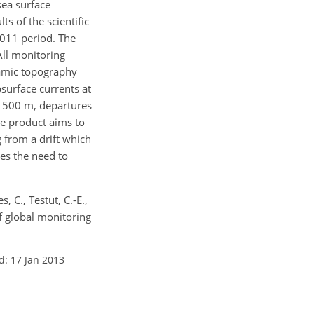
 sea surface
s of the scientific
2011 period. The
All monitoring
namic topography
bsurface currents at
d 500 m, departures
re product aims to
g from a drift which
es the need to
, C., Testut, C.-E.,
of global monitoring
d: 17 Jan 2013