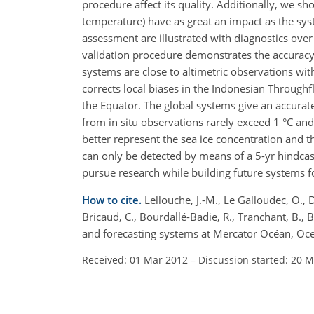
procedure affect its quality. Additionally, we sho
temperature) have as great an impact as the syst
assessment are illustrated with diagnostics ove
validation procedure demonstrates the accuracy 
systems are close to altimetric observations w
corrects local biases in the Indonesian Throughf
the Equator. The global systems give an accura
from in situ observations rarely exceed 1 °C an
better represent the sea ice concentration and t
can only be detected by means of a 5-yr hindcas
pursue research while building future systems 
How to cite.
Lellouche, J.-M., Le Galloudec, O., Dr
Bricaud, C., Bourdallé-Badie, R., Tranchant, B., B
and forecasting systems at Mercator Océan, Oce
Received: 01 Mar 2012
–
Discussion started: 20 