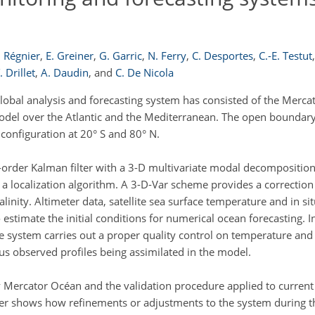
. Régnier
,
E. Greiner
,
G. Garric
,
N. Ferry
,
C. Desportes
,
C.-E. Testut
,
. Drillet
,
A. Daudin
,
and
C. De Nicola
bal analysis and forecasting system has consisted of the Mer
odel over the Atlantic and the Mediterranean. The open boundary
configuration at 20° S and 80° N.
order Kalman filter with a 3-D multivariate modal decomposition 
d a localization algorithm. A 3-D-Var scheme provides a correction
alinity. Altimeter data, satellite sea surface temperature and in s
to estimate the initial conditions for numerical ocean forecasting. I
 system carries out a proper quality control on temperature and s
ous observed profiles being assimilated in the model.
by Mercator Océan and the validation procedure applied to curre
er shows how refinements or adjustments to the system during th