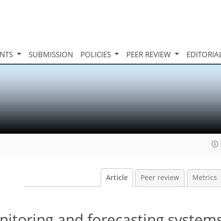
INTS
SUBMISSION
POLICIES
PEER REVIEW
EDITORIA
Article
Peer review
Metrics
nitoring and forecasting systems