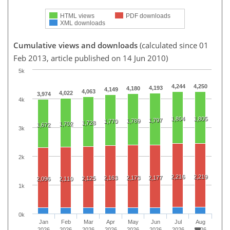
HTML views
PDF downloads
XML downloads
Cumulative views and downloads
(calculated since 01
Feb 2013, article published on 14 Jun 2010)
5k
4,244
4,250
4,193
4,180
4,149
4,063
4,022
3,974
4k
1,804
1,805
1,797
1,789
1,770
1,728
1,702
1,672
3k
2k
2,216
2,219
2,163
2,173
2,177
2,125
2,096
2,110
1k
0k
Jan
Feb
Mar
Apr
May
Jun
Jul
Aug
2026
2026
2026
2026
2026
2026
2026
2026