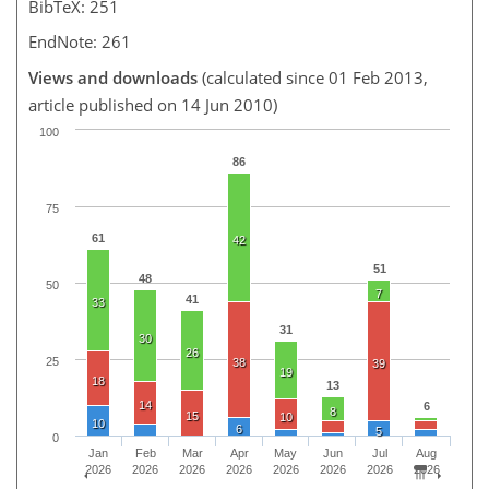
BibTeX: 251
EndNote: 261
Views and downloads
(calculated since 01 Feb 2013,
article published on 14 Jun 2010)
100
86
75
61
42
51
48
50
7
41
33
31
30
26
25
38
39
19
18
13
14
6
8
15
10
10
6
5
0
Jan
Feb
Mar
Apr
May
Jun
Jul
Aug
2026
2026
2026
2026
2026
2026
2026
2026