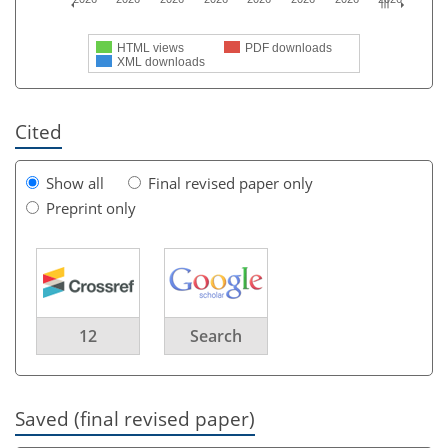
HTML views
PDF downloads
XML downloads
Cited
Show all
Final revised paper only
Preprint only
12
Search
Saved (final revised paper)