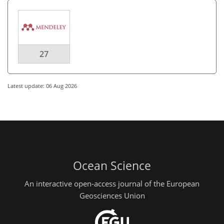
27
Latest update: 06 Aug 2026
Ocean Science
An interactive open-access journal of the European
Geosciences Union