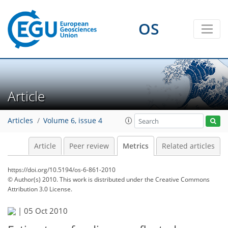
1
4
3
4
0
2
1
2
OS
Article
Articles
Volume 6, issue 4
Article
Peer review
Metrics
Related articles
https://doi.org/10.5194/os-6-861-2010
© Author(s) 2010. This work is distributed under
the Creative Commons
Attribution 3.0 License.
|
05 Oct 2010