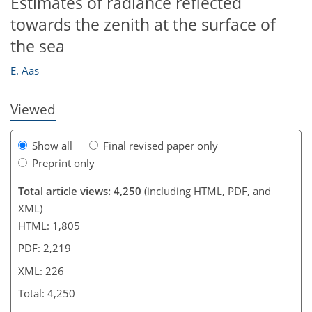
Estimates of radiance reflected
towards the zenith at the surface of
206
210
210
216
218
219
224
226
the sea
E. Aas
Viewed
Show all
Final revised paper only
Preprint only
Total article views: 4,250
(including HTML, PDF, and
XML)
HTML: 1,805
PDF: 2,219
XML: 226
Total: 4,250