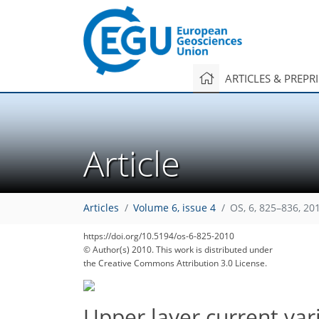
ARTICLES & PREPR
Article
Articles
Volume 6, issue 4
OS, 6, 825–836, 20
https://doi.org/10.5194/os-6-825-2010
© Author(s) 2010. This work is distributed under
the Creative Commons Attribution 3.0 License.
Upper layer current vari