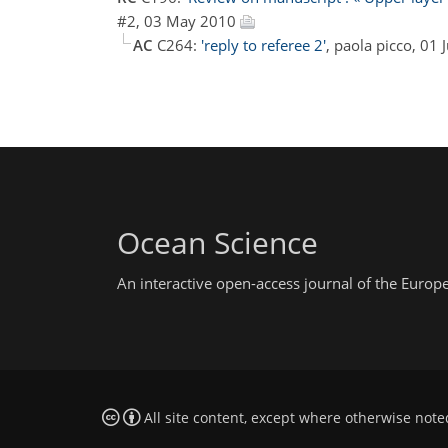
#2, 03 May 2010
AC
C264:
'reply to referee 2'
, paola picco, 01
Ocean Science
An interactive open-access journal of the Euro
All site content, except where otherwise note