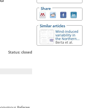
Share
Similar articles
Wind-induced
variability in
the Northern...
Berta et al.
Status: closed
nonymous Referee