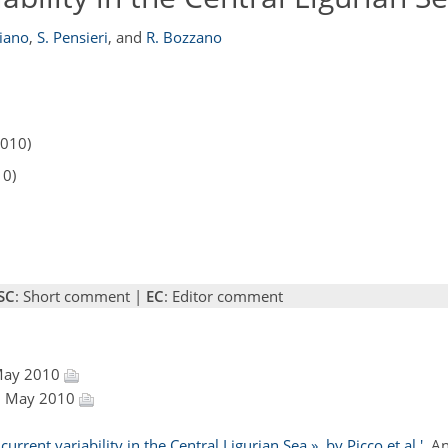
hiano
,
S. Pensieri
,
and
R. Bozzano
2010)
10)
SC
: Short comment |
EC
: Editor comment
 May 2010
28 May 2010
rrent variability in the Central Ligurian Sea », by Picco et al.'
, A