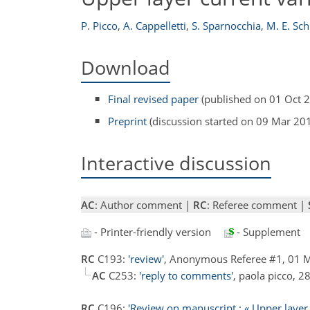
P. Picco
,
A. Cappelletti
,
S. Sparnocchia
,
M. E. Sc
Download
Final revised paper
(published on 01 Oct 
Preprint
(discussion started on 09 Mar 20
Interactive discussion
AC
: Author comment |
RC
: Referee comment |
- Printer-friendly version
- Supplement
RC
C193:
'review'
, Anonymous Referee #1, 01
AC
C253:
'reply to comments'
, paola picco, 
RC
C196:
'Review on manuscript : « Upper layer cu