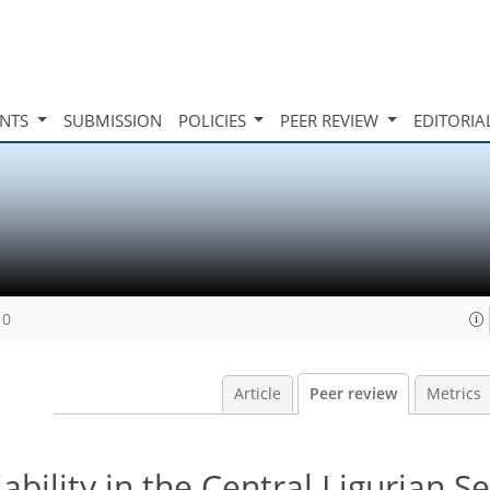
INTS
SUBMISSION
POLICIES
PEER REVIEW
EDITORIA
10
Article
Peer review
Metrics
ability in the Central Ligurian S