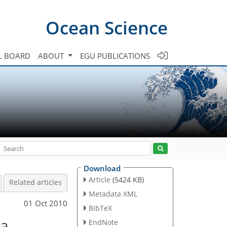
Ocean Science
L BOARD
ABOUT
EGU PUBLICATIONS
Download
Article
(5424 KB)
Related articles
Metadata XML
01 Oct 2010
BibTeX
ea
EndNote