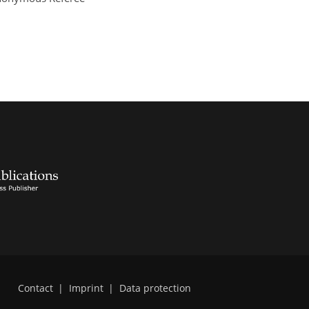
Contact
|
Imprint
|
Data protection