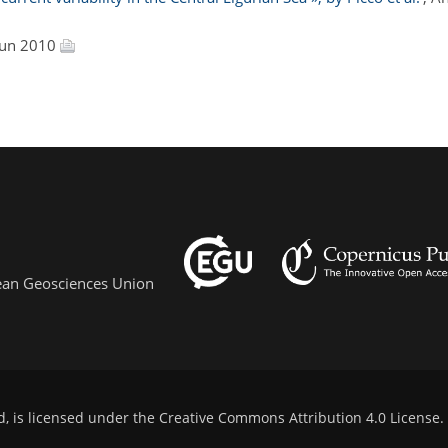
 Jun 2010
pean Geosciences Union
d, is licensed under the
Creative Commons Attribution 4.0 License
.