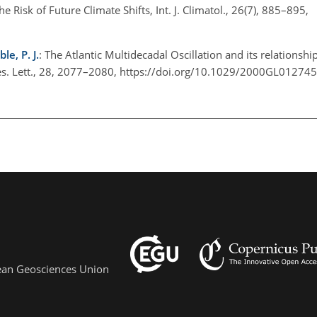
the Risk of Future Climate Shifts, Int. J. Climatol., 26(7), 885–895,
le, P. J.
: The Atlantic Multidecadal Oscillation and its relationship
 Res. Lett., 28, 2077–2080, https://doi.org/10.1029/2000GL012745
pean Geosciences Union