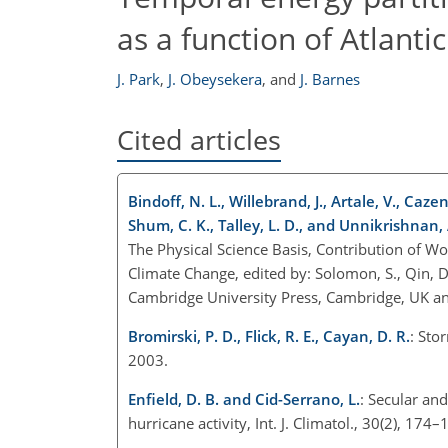
as a function of Atlanti
J. Park
,
J. Obeysekera
,
and
J. Barnes
Cited articles
Bindoff, N. L., Willebrand, J., Artale, V., Cazen
Shum, C. K., Talley, L. D., and Unnikrishnan, 
The Physical Science Basis, Contribution of W
Climate Change, edited by: Solomon, S., Qin, D.,
Cambridge University Press, Cambridge, UK a
Bromirski, P. D., Flick, R. E., Cayan, D. R.
: Sto
2003.
Enfield, D. B. and Cid-Serrano, L.
: Secular an
hurricane activity, Int. J. Climatol., 30(2), 17