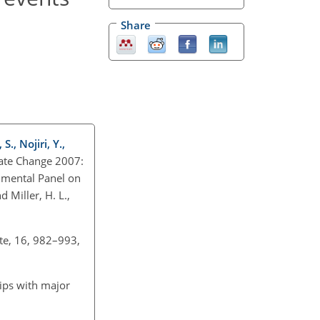
Share
., Nojiri, Y.,
mate Change 2007:
rnmental Panel on
 Miller, H. L.,
ate, 16, 982–993,
hips with major