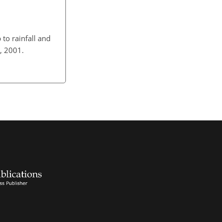
 to rainfall and
, 2001.