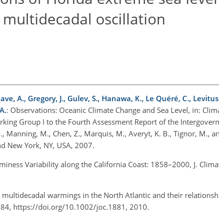
c multidecadal oscillation
ave, A., Gregory, J., Gulev, S., Hanawa, K., Le Quéré, C., Levitus, S
A.
: Observations: Oceanic Climate Change and Sea Level, in: Cli
orking Group I to the Fourth Assessment Report of the Intergove
 Manning, M., Chen, Z., Marquis, M., Averyt, K. B., Tignor, M., and
nd New York, NY, USA, 2007.
rminess Variability along the California Coast: 1858–2000, J. Clim
d multidecadal warmings in the North Atlantic and their relations
4–184, https://doi.org/10.1002/joc.1881, 2010.