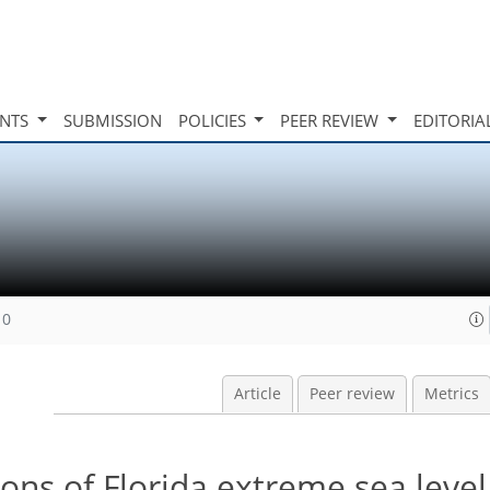
INTS
SUBMISSION
POLICIES
PEER REVIEW
EDITORIA
10
Article
Peer review
Metrics
ons of Florida extreme sea level