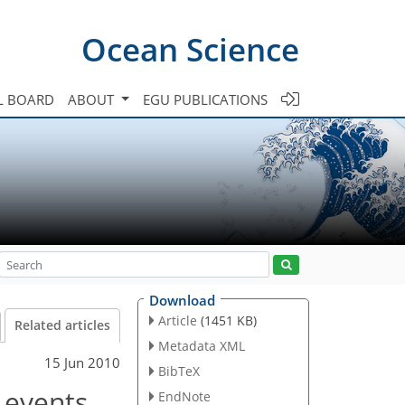
Ocean Science
L BOARD
ABOUT
EGU PUBLICATIONS
Download
Article
(1451 KB)
Related articles
Metadata XML
15 Jun 2010
BibTeX
 events
EndNote