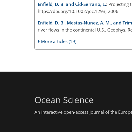
Enfield, D. B. and Cid-Serrano, L.
: Projecting 
https://doi.org/10.1002/joc.1293, 2006.
Enfield, D. B., Mestas-Nunez, A. M., and Trimb
river flows in the continental U.S., Geophys.
More articles (19)
Ocean Science
An interactive open-access journal of the Euro