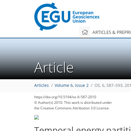
ARTICLES & PREPR
Article
Articles
Volume 6, issue 2
OS, 6, 587–593, 20
https://doi.org/10.5194/os-6-587-2010
© Author(s) 2010. This work is distributed under
the Creative Commons Attribution 3.0 License.
Temporal energy partiti