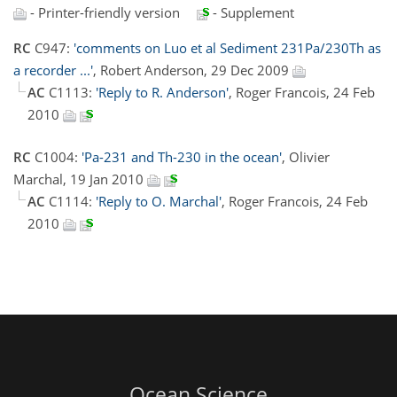
- Printer-friendly version
- Supplement
RC
C947:
'comments on Luo et al Sediment 231Pa/230Th as
a recorder ...'
, Robert Anderson, 29 Dec 2009
AC
C1113:
'Reply to R. Anderson'
, Roger Francois, 24 Feb
2010
RC
C1004:
'Pa-231 and Th-230 in the ocean'
, Olivier
Marchal, 19 Jan 2010
AC
C1114:
'Reply to O. Marchal'
, Roger Francois, 24 Feb
2010
Ocean Science