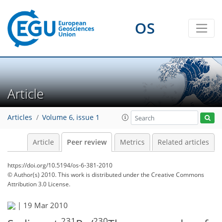
OS
Article
Articles
Volume 6, issue 1
Article
Peer review
Metrics
Related articles
https://doi.org/10.5194/os-6-381-2010
© Author(s) 2010. This work is distributed under
the Creative Commons
Attribution 3.0 License.
|
19 Mar 2010
231
230