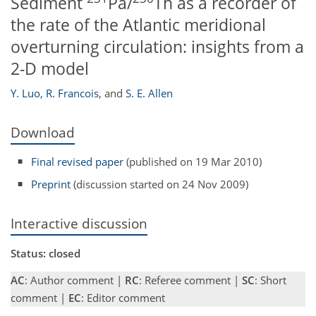
Sediment
Pa/
Th as a recorder of
the rate of the Atlantic meridional
overturning circulation: insights from a
2-D model
Y. Luo
,
R. Francois
,
and
S. E. Allen
Download
Final revised paper
(published on 19 Mar 2010)
Preprint
(discussion started on 24 Nov 2009)
Interactive discussion
Status: closed
AC
: Author comment |
RC
: Referee comment |
SC
: Short
comment |
EC
: Editor comment