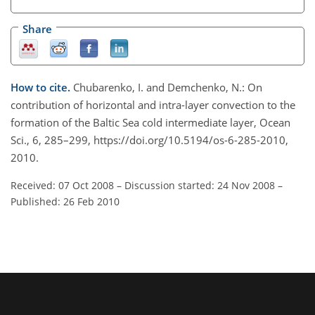
Share
How to cite.
Chubarenko, I. and Demchenko, N.: On
contribution of horizontal and intra-layer convection to the
formation of the Baltic Sea cold intermediate layer, Ocean
Sci., 6, 285–299, https://doi.org/10.5194/os-6-285-2010,
2010.
Received: 07 Oct 2008
–
Discussion started: 24 Nov 2008
–
Published: 26 Feb 2010