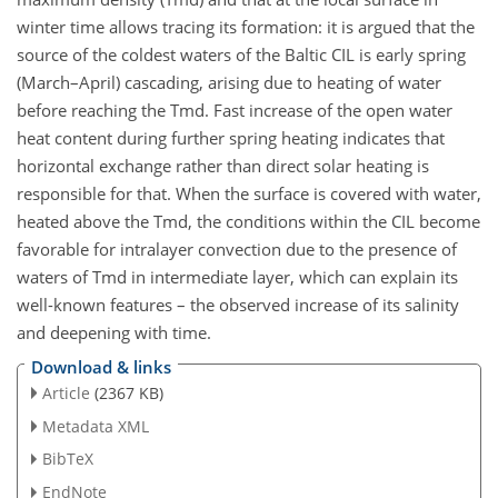
winter time allows tracing its formation: it is argued that the
source of the coldest waters of the Baltic CIL is early spring
(March–April) cascading, arising due to heating of water
before reaching the Tmd. Fast increase of the open water
heat content during further spring heating indicates that
horizontal exchange rather than direct solar heating is
responsible for that. When the surface is covered with water,
heated above the Tmd, the conditions within the CIL become
favorable for intralayer convection due to the presence of
waters of Tmd in intermediate layer, which can explain its
well-known features – the observed increase of its salinity
and deepening with time.
Download & links
Article
(2367 KB)
Metadata XML
BibTeX
EndNote