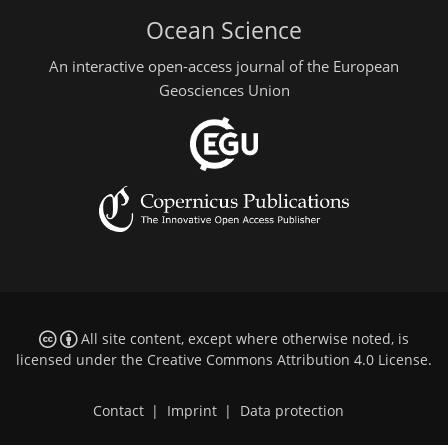
Ocean Science
An interactive open-access journal of the European
Geosciences Union
All site content, except where otherwise noted, is
licensed under the
Creative Commons Attribution 4.0 License
.
Contact
|
Imprint
|
Data protection