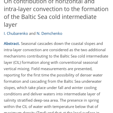
On contribution of horizontal and
intra-layer convection to the formation
of the Baltic Sea cold intermediate
layer
I. Chubarenko
and
N. Demchenko
Abstract.
Seasonal cascades down the coastal slopes and
intra-layer convection are considered as the two additional
mechanisms contributing to the Baltic Sea cold intermediate
layer (CIL) formation along with conventional seasonal
vertical mixing. Field measurements are presented,
reporting for the first time the possibility of denser water
formation and cascading from the Baltic Sea underwater
slopes, which take place under fall and winter cooling
conditions and deliver waters into intermediate layer of
salinity stratified deep-sea area. The presence in spring
within the CIL of water with temperature below that of
maximum density (Tmd) and that at the local surface in