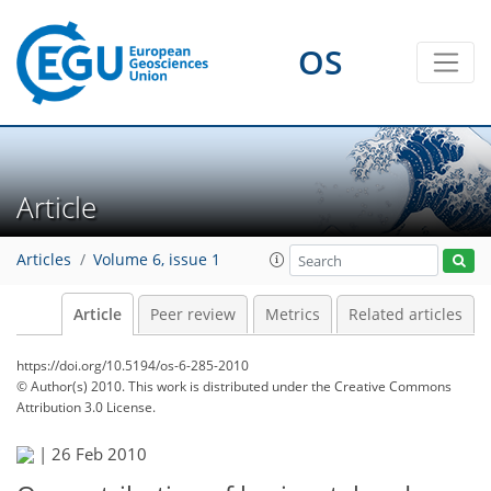
OS
Article
Articles
Volume 6, issue 1
Article
Peer review
Metrics
Related articles
https://doi.org/10.5194/os-6-285-2010
© Author(s) 2010. This work is distributed under
the Creative Commons
Attribution 3.0 License.
|
26 Feb 2010