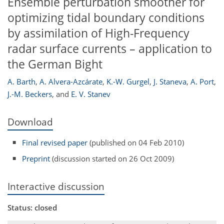
Ensemble perturbation smoother for
optimizing tidal boundary conditions
by assimilation of High-Frequency
radar surface currents – application to
the German Bight
A. Barth
,
A. Alvera-Azcárate
,
K.-W. Gurgel
,
J. Staneva
,
A. Port
,
J.-M. Beckers
,
and
E. V. Stanev
Download
Final revised paper
(published on 04 Feb 2010)
Preprint
(discussion started on 26 Oct 2009)
Interactive discussion
Status: closed