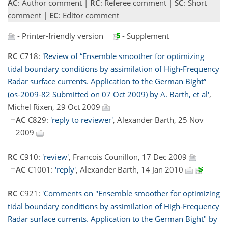
AC
: Author comment |
RC
: Referee comment |
SC
: Short
comment |
EC
: Editor comment
- Printer-friendly version
- Supplement
RC
C718:
'Review of “Ensemble smoother for optimizing
tidal boundary conditions by assimilation of High-Frequency
Radar surface currents. Application to the German Bight”
(os-2009-82 Submitted on 07 Oct 2009) by A. Barth, et al'
,
Michel Rixen, 29 Oct 2009
AC
C829:
'reply to reviewer'
, Alexander Barth, 25 Nov
2009
RC
C910:
'review'
, Francois Counillon, 17 Dec 2009
AC
C1001:
'reply'
, Alexander Barth, 14 Jan 2010
RC
C921:
'Comments on "Ensemble smoother for optimizing
tidal boundary conditions by assimilation of High-Frequency
Radar surface currents. Application to the German Bight" by