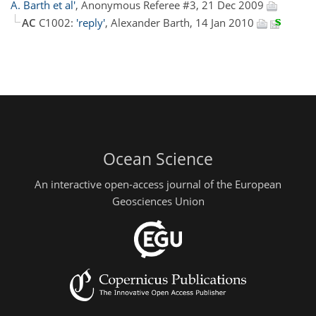
A. Barth et al'
, Anonymous Referee #3, 21 Dec 2009
AC
C1002:
'reply'
, Alexander Barth, 14 Jan 2010
Ocean Science
An interactive open-access journal of the European
Geosciences Union