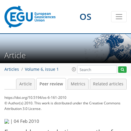
OS
Article
Articles
Volume 6, issue 1
Article
Peer review
Metrics
Related articles
https://doi.org/10.5194/os-6-161-2010
© Author(s) 2010. This work is distributed under
the Creative Commons
Attribution 3.0 License.
|
04 Feb 2010