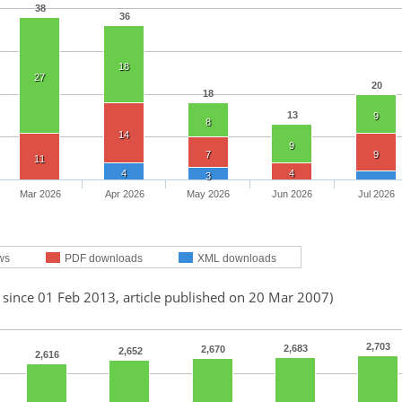
38
36
18
27
20
18
13
9
8
14
9
7
9
11
4
4
3
Mar 2026
Apr 2026
May 2026
Jun 2026
Jul 2026
ws
PDF downloads
XML downloads
 since 01 Feb 2013, article published on 20 Mar 2007)
2,703
2,683
2,670
2,652
2,616