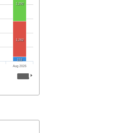
1,292
1,262
153
Aug 2026