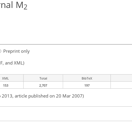
rnal M
2
Preprint only
F, and XML)
XML
Total
BibTeX
153
2,707
197
b 2013, article published on 20 Mar 2007)