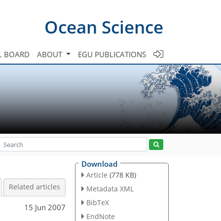
Ocean Science
L BOARD
ABOUT
EGU PUBLICATIONS
Download
Article
(778 KB)
Related articles
Metadata XML
BibTeX
15 Jun 2007
EndNote