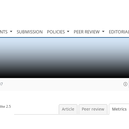
INTS
SUBMISSION
POLICIES
PEER REVIEW
EDITORIA
07
ike 2.5
Article
Peer review
Metrics