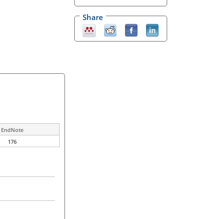
Share
EndNote
176