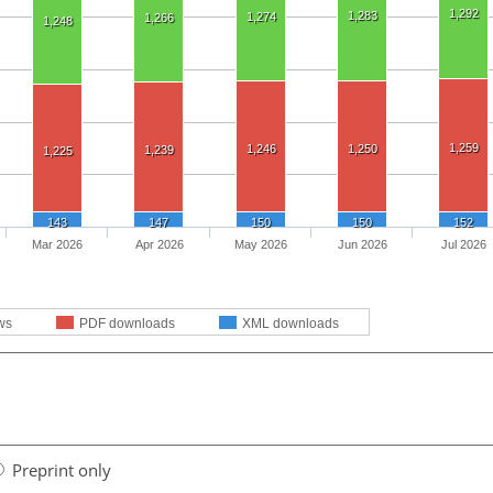
1,292
1,283
1,274
1,266
1,248
1,259
1,246
1,250
1,239
1,225
143
147
150
150
152
Mar 2026
Apr 2026
May 2026
Jun 2026
Jul 2026
ws
PDF downloads
XML downloads
Preprint only