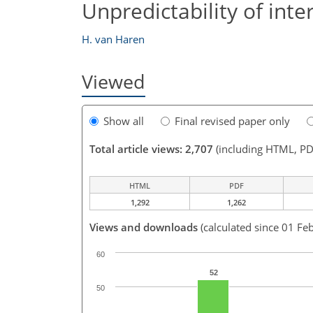
Unpredictability of inte
H. van Haren
Viewed
Show all
Final revised paper only
Total article views: 2,707
(including HTML, PD
HTML
PDF
1,292
1,262
Views and downloads
(calculated since 01 Fe
60
52
50