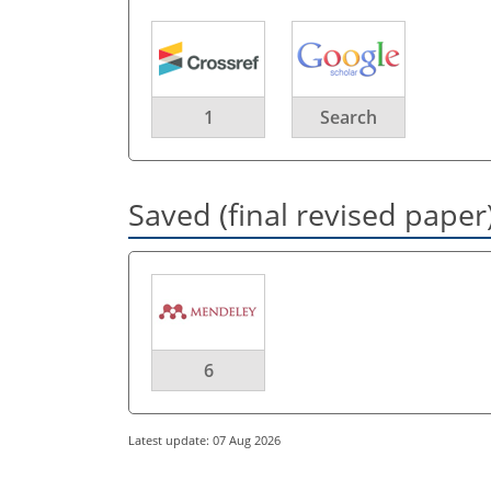
1
Search
Saved (final revised paper
6
Latest update: 07 Aug 2026