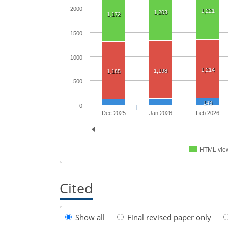
2000
1,221
1,203
1,172
1500
1000
1,214
1,198
1,185
500
143
0
Dec 2025
Jan 2026
Feb 2026
HTML vie
Cited
Show all
Final revised paper only