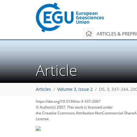
ARTICLES & PREPR
Article
131
139
Articles
Volume 3, issue 2
OS, 3, 337–344, 20
https://doi.org/10.5194/os-3-337-2007
© Author(s) 2007. This work is licensed under
the Creative Commons Attribution-NonCommercial-ShareAl
License.