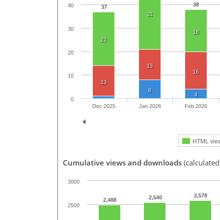
38
40
37
31
30
18
23
20
13
16
10
13
8
4
0
Dec 2025
Jan 2026
Feb 2026
HTML vie
Cumulative views and downloads
(calculated
3000
2,578
2,540
2,488
2500