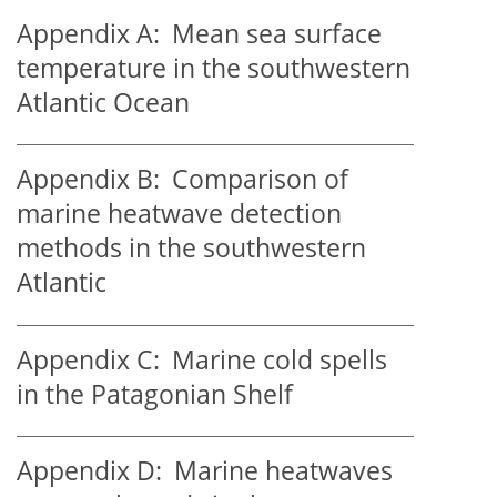
Appendix A:
Mean sea surface
temperature in the southwestern
Atlantic Ocean
Appendix B:
Comparison of
marine heatwave detection
methods in the southwestern
Atlantic
Appendix C:
Marine cold spells
in the Patagonian Shelf
Appendix D:
Marine heatwaves