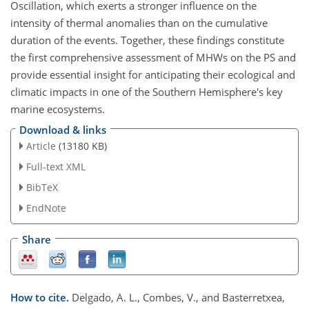
Oscillation, which exerts a stronger influence on the
intensity of thermal anomalies than on the cumulative
duration of the events. Together, these findings constitute
the first comprehensive assessment of MHWs on the PS and
provide essential insight for anticipating their ecological and
climatic impacts in one of the Southern Hemisphere's key
marine ecosystems.
Download & links
Article
(13180 KB)
Full-text XML
BibTeX
EndNote
Share
How to cite.
Delgado, A. L., Combes, V., and Basterretxea,