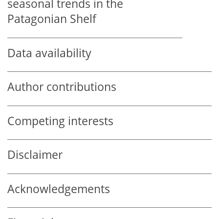
seasonal trends in the
Patagonian Shelf
Data availability
Author contributions
Competing interests
Disclaimer
Acknowledgements