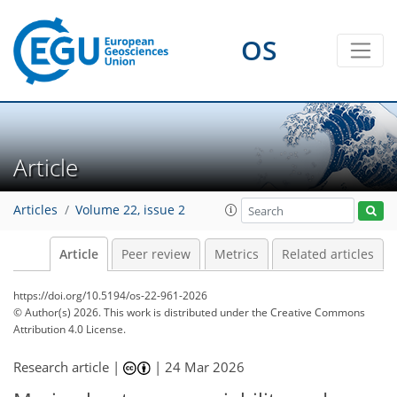
OS
Article
Articles
Volume 22, issue 2
Article
Peer review
Metrics
Related articles
https://doi.org/10.5194/os-22-961-2026
© Author(s) 2026. This work is distributed under
the Creative Commons
Attribution 4.0 License.
Research article |
|
24 Mar 2026