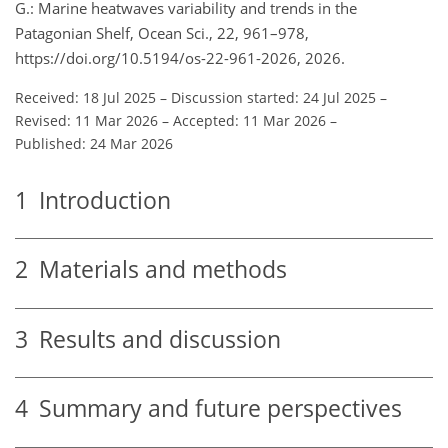
G.: Marine heatwaves variability and trends in the
Patagonian Shelf, Ocean Sci., 22, 961–978,
https://doi.org/10.5194/os-22-961-2026, 2026.
Received: 18 Jul 2025
–
Discussion started: 24 Jul 2025
–
Revised: 11 Mar 2026
–
Accepted: 11 Mar 2026
–
Published: 24 Mar 2026
1
Introduction
2
Materials and methods
3
Results and discussion
4
Summary and future perspectives