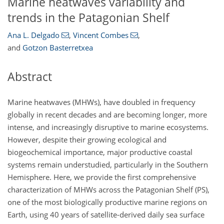
Marine heatwaves variability and
trends in the Patagonian Shelf
Ana L. Delgado
,
Vincent Combes
,
and
Gotzon Basterretxea
Abstract
Marine heatwaves (MHWs), have doubled in frequency
globally in recent decades and are becoming longer, more
intense, and increasingly disruptive to marine ecosystems.
However, despite their growing ecological and
biogeochemical importance, major productive coastal
systems remain understudied, particularly in the Southern
Hemisphere. Here, we provide the first comprehensive
characterization of MHWs across the Patagonian Shelf (PS),
one of the most biologically productive marine regions on
Earth, using 40 years of satellite-derived daily sea surface