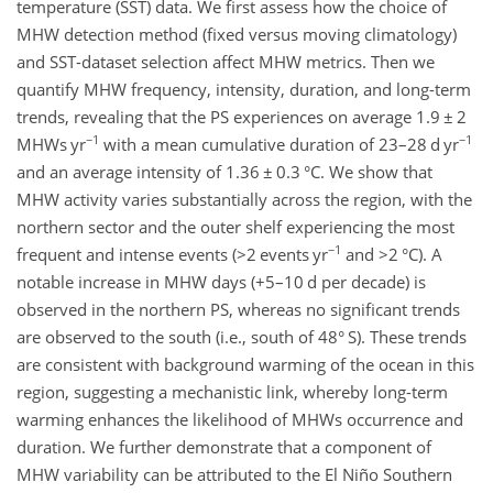
temperature (SST) data. We first assess how the choice of
MHW detection method (fixed versus moving climatology)
and SST-dataset selection affect MHW metrics. Then we
quantify MHW frequency, intensity, duration, and long-term
trends, revealing that the PS experiences on average 1.9
±
2
−1
−1
MHWs yr
with a mean cumulative duration of 23–28
d yr
and an average intensity of 1.36
±
0.3
°C
. We show that
MHW activity varies substantially across the region, with the
northern sector and the outer shelf experiencing the most
−1
frequent and intense events (
>2
events yr
and
>2
°C
). A
notable increase in MHW days (
+5
–10 d per decade) is
observed in the northern PS, whereas no significant trends
are observed to the south (i.e., south of 48° S). These trends
are consistent with background warming of the ocean in this
region, suggesting a mechanistic link, whereby long-term
warming enhances the likelihood of MHWs occurrence and
duration. We further demonstrate that a component of
MHW variability can be attributed to the El Niño Southern