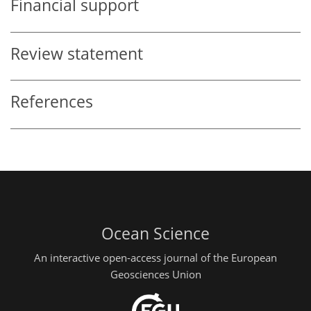
Financial support
Review statement
References
Ocean Science
An interactive open-access journal of the European
Geosciences Union