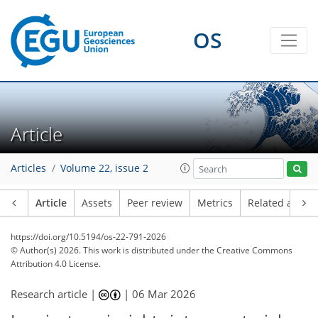
OS
Article
Articles
Volume 22, issue 2
Article
Assets
Peer review
Metrics
Related article
https://doi.org/10.5194/os-22-791-2026
© Author(s) 2026. This work is distributed under
the Creative Commons
Attribution 4.0 License.
Research article |
|
06 Mar 2026