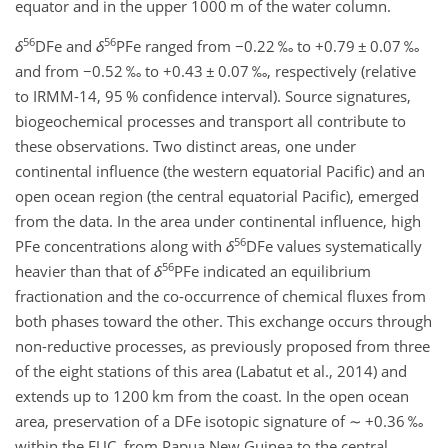
equator and in the upper 1000 m of the water column.
56
56
δ
DFe and
δ
PFe ranged from
−0.22
‰ to
+
0.79
±
0.07 ‰
and from
−0.52
‰ to
+
0.43
±
0.07 ‰, respectively (relative
to IRMM-14, 95 % confidence interval). Source signatures,
biogeochemical processes and transport all contribute to
these observations. Two distinct areas, one under
continental influence (the western equatorial Pacific) and an
open ocean region (the central equatorial Pacific), emerged
from the data. In the area under continental influence, high
56
PFe concentrations along with
δ
DFe values systematically
56
heavier than that of
δ
PFe indicated an equilibrium
fractionation and the co-occurrence of chemical fluxes from
both phases toward the other. This exchange occurs through
non-reductive processes, as previously proposed from three
of the eight stations of this area (Labatut et al., 2014) and
extends up to 1200 km from the coast. In the open ocean
area, preservation of a DFe isotopic signature of
∼
+
0.36 ‰
within the EUC, from Papua New Guinea to the central