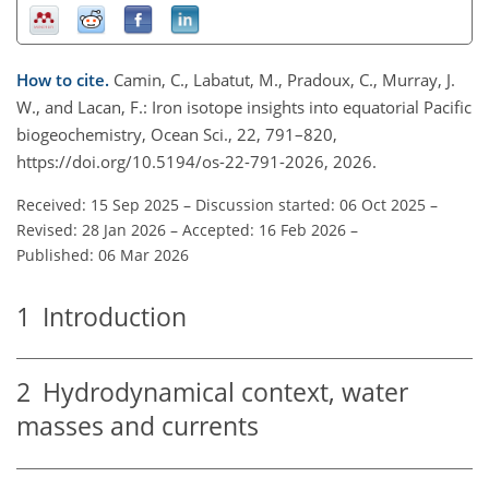
How to cite.
Camin, C., Labatut, M., Pradoux, C., Murray, J.
W., and Lacan, F.: Iron isotope insights into equatorial Pacific
biogeochemistry, Ocean Sci., 22, 791–820,
https://doi.org/10.5194/os-22-791-2026, 2026.
Received: 15 Sep 2025
–
Discussion started: 06 Oct 2025
–
Revised: 28 Jan 2026
–
Accepted: 16 Feb 2026
–
Published: 06 Mar 2026
1
Introduction
2
Hydrodynamical context, water
masses and currents