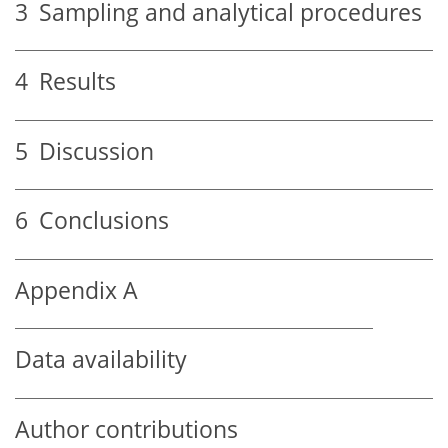
3
Sampling and analytical procedures
4
Results
5
Discussion
6
Conclusions
Appendix A
Data availability
Author contributions