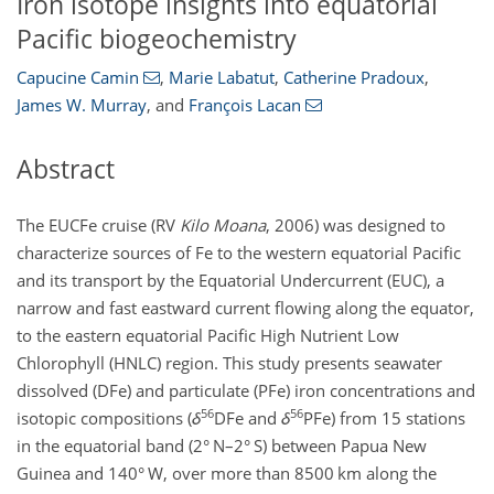
Iron isotope insights into equatorial
Pacific biogeochemistry
Capucine Camin
,
Marie Labatut
,
Catherine Pradoux
,
James W. Murray
,
and
François Lacan
Abstract
The EUCFe cruise (RV
Kilo Moana
, 2006) was designed to
characterize sources of Fe to the western equatorial Pacific
and its transport by the Equatorial Undercurrent (EUC), a
narrow and fast eastward current flowing along the equator,
to the eastern equatorial Pacific High Nutrient Low
Chlorophyll (HNLC) region. This study presents seawater
dissolved (DFe) and particulate (PFe) iron concentrations and
56
56
isotopic compositions (
δ
DFe and
δ
PFe) from 15 stations
in the equatorial band (2° N–2° S) between Papua New
Guinea and 140° W, over more than 8500 km along the