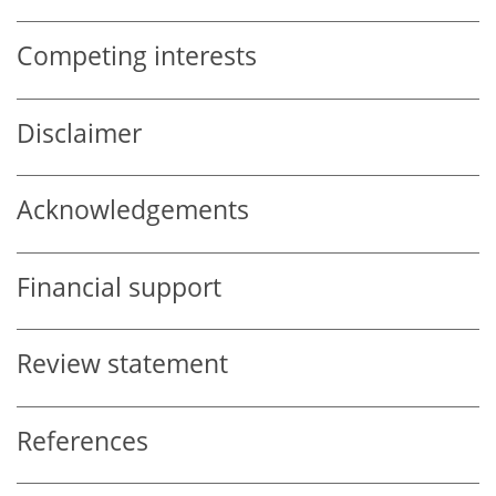
Competing interests
Disclaimer
Acknowledgements
Financial support
Review statement
References