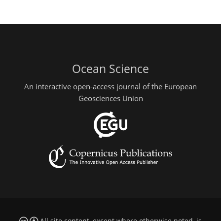
Ocean Science
An interactive open-access journal of the European
Geosciences Union