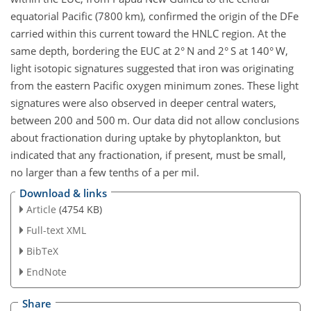
equatorial Pacific (7800 km), confirmed the origin of the DFe
carried within this current toward the HNLC region. At the
same depth, bordering the EUC at 2° N and 2° S at 140° W,
light isotopic signatures suggested that iron was originating
from the eastern Pacific oxygen minimum zones. These light
signatures were also observed in deeper central waters,
between 200 and 500 m. Our data did not allow conclusions
about fractionation during uptake by phytoplankton, but
indicated that any fractionation, if present, must be small,
no larger than a few tenths of a per mil.
Download & links
Article
(4754 KB)
Full-text XML
BibTeX
EndNote
Share