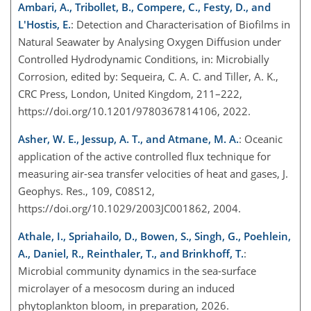
Ambari, A., Tribollet, B., Compere, C., Festy, D., and
L'Hostis, E.
: Detection and Characterisation of Biofilms in
Natural Seawater by Analysing Oxygen Diffusion under
Controlled Hydrodynamic Conditions, in: Microbially
Corrosion, edited by: Sequeira, C. A. C. and Tiller, A. K.,
CRC Press, London, United Kingdom, 211–222,
https://doi.org/10.1201/9780367814106, 2022.
Asher, W. E., Jessup, A. T., and Atmane, M. A.
: Oceanic
application of the active controlled flux technique for
measuring air-sea transfer velocities of heat and gases, J.
Geophys. Res., 109, C08S12,
https://doi.org/10.1029/2003JC001862, 2004.
Athale, I., Spriahailo, D., Bowen, S., Singh, G., Poehlein,
A., Daniel, R., Reinthaler, T., and Brinkhoff, T.
:
Microbial community dynamics in the sea-surface
microlayer of a mesocosm during an induced
phytoplankton bloom, in preparation, 2026.