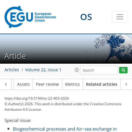
OS
Article
Articles
Volume 22, issue 1
Article
Assets
Peer review
Metrics
Related articles
https://doi.org/10.5194/os-22-403-2026
© Author(s) 2026. This work is distributed under
the Creative Commons
Attribution 4.0 License.
Special issue:
Biogeochemical processes and Air–sea exchange in