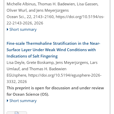
Michelle Albinus, Thomas H. Badewien, Lisa Gassen,
Oliver Wurl, and Jens Meyerjürgens
Ocean Sci., 22, 2143–2160,
https://doi.org/10.5194/os-
22-2143-2026,
2026
Short summary
Fine-scale Thermohaline Stratification in the Near-
Surface Layer Under Weak Wind Conditions with
Indications of Salt Fingering
Lisa Deyle, Grete Boskamp, Jens Meyerjürgens, Lars
Umlauf, and Thomas H. Badewien
EGUsphere,
https://doi.org/10.5194/egusphere-2026-
3332,
2026
This preprint is open for discussion and under review
for Ocean Science (OS).
Short summary