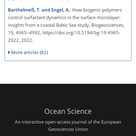
Barthelmeß, T. and Engel, A.
: How biogenic polymers
control surfactant dynamics in the surface microlayer:
insights from a coastal Baltic Sea study, Biogeosciences,
19, 4965–4992, https://doi.org/10.5194/bg-19-4965-
2022, 2022.
More articles (82)
Ocean Science
An interactive open-access journal of the European
Geosciences Union