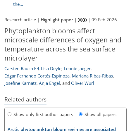
the...
Research article |
Highlight paper
|
|
09 Feb 2026
Phytoplankton blooms affect
microscale differences of oxygen and
temperature across the sea surface
microlayer
Carsten Rauch
,
Lisa Deyle
,
Leonie Jaeger
,
Edgar Fernando Cortés-Espinoza
,
Mariana Ribas-Ribas
,
Josefine Karnatz
,
Anja Engel
,
and
Oliver Wurl
Related authors
Show only first author papers
Show all papers
Arctic phytoplankton bloom regimes are associated