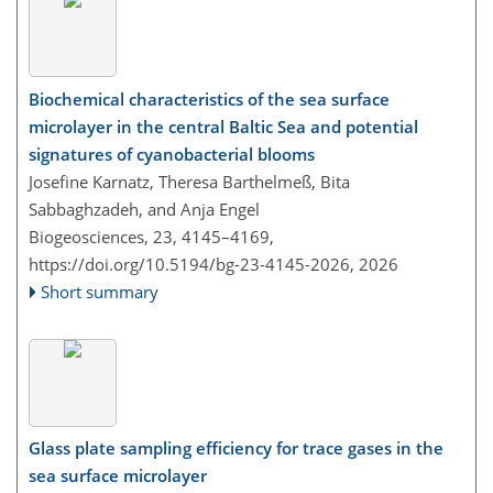
Biochemical characteristics of the sea surface
microlayer in the central Baltic Sea and potential
signatures of cyanobacterial blooms
Josefine Karnatz, Theresa Barthelmeß, Bita
Sabbaghzadeh, and Anja Engel
Biogeosciences, 23, 4145–4169,
https://doi.org/10.5194/bg-23-4145-2026,
2026
Short summary
Glass plate sampling efficiency for trace gases in the
sea surface microlayer