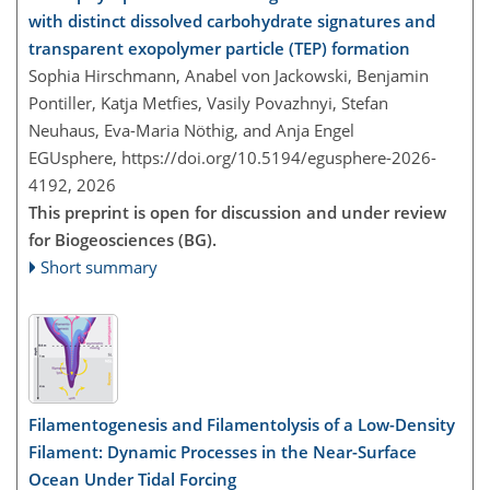
with distinct dissolved carbohydrate signatures and
transparent exopolymer particle (TEP) formation
Sophia Hirschmann, Anabel von Jackowski, Benjamin
Pontiller, Katja Metfies, Vasily Povazhnyi, Stefan
Neuhaus, Eva-Maria Nöthig, and Anja Engel
EGUsphere,
https://doi.org/10.5194/egusphere-2026-
4192,
2026
This preprint is open for discussion and under review
for Biogeosciences (BG).
Short summary
Filamentogenesis and Filamentolysis of a Low-Density
Filament: Dynamic Processes in the Near-Surface
Ocean Under Tidal Forcing