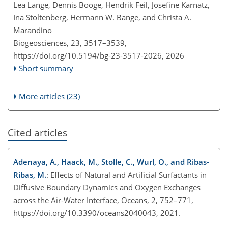
Lea Lange, Dennis Booge, Hendrik Feil, Josefine Karnatz,
Ina Stoltenberg, Hermann W. Bange, and Christa A.
Marandino
Biogeosciences, 23, 3517–3539,
https://doi.org/10.5194/bg-23-3517-2026,
2026
Short summary
More articles (23)
Cited articles
Adenaya, A., Haack, M., Stolle, C., Wurl, O., and Ribas-
Ribas, M.
: Effects of Natural and Artificial Surfactants in
Diffusive Boundary Dynamics and Oxygen Exchanges
across the Air-Water Interface, Oceans, 2, 752–771,
https://doi.org/10.3390/oceans2040043, 2021.