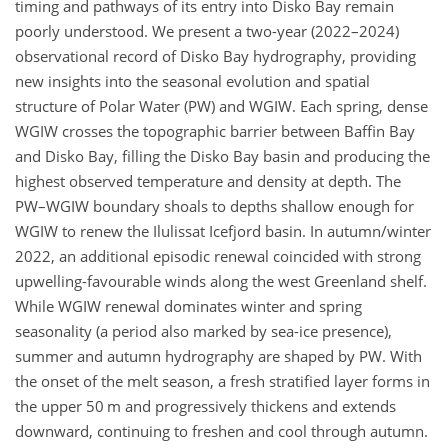
timing and pathways of its entry into Disko Bay remain
poorly understood. We present a two-year (2022–2024)
observational record of Disko Bay hydrography, providing
new insights into the seasonal evolution and spatial
structure of Polar Water (PW) and WGIW. Each spring, dense
WGIW crosses the topographic barrier between Baffin Bay
and Disko Bay, filling the Disko Bay basin and producing the
highest observed temperature and density at depth. The
PW–WGIW boundary shoals to depths shallow enough for
WGIW to renew the Ilulissat Icefjord basin. In autumn/winter
2022, an additional episodic renewal coincided with strong
upwelling-favourable winds along the west Greenland shelf.
While WGIW renewal dominates winter and spring
seasonality (a period also marked by sea-ice presence),
summer and autumn hydrography are shaped by PW. With
the onset of the melt season, a fresh stratified layer forms in
the upper 50 m and progressively thickens and extends
downward, continuing to freshen and cool through autumn.