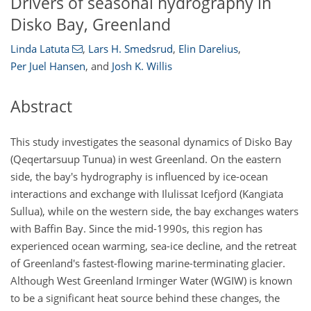
Drivers of seasonal hydrography in
Disko Bay, Greenland
Linda Latuta
,
Lars H. Smedsrud
,
Elin Darelius
,
Per Juel Hansen
,
and
Josh K. Willis
Abstract
This study investigates the seasonal dynamics of Disko Bay
(Qeqertarsuup Tunua) in west Greenland. On the eastern
side, the bay's hydrography is influenced by ice-ocean
interactions and exchange with Ilulissat Icefjord (Kangiata
Sullua), while on the western side, the bay exchanges waters
with Baffin Bay. Since the mid-1990s, this region has
experienced ocean warming, sea-ice decline, and the retreat
of Greenland's fastest-flowing marine-terminating glacier.
Although West Greenland Irminger Water (WGIW) is known
to be a significant heat source behind these changes, the