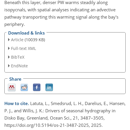
Beneath this layer, denser PW warms steadily along
isopycnals, with spatial analyses indicating an advective
pathway transporting this warming signal along the bay's
periphery.
Download & links
Article
(10039 KB)
Full-text XML
BibTeX
EndNote
Share
How to cite.
Latuta, L., Smedsrud, L. H., Darelius, E., Hansen,
P. J., and Willis, J. K.: Drivers of seasonal hydrography in
Disko Bay, Greenland, Ocean Sci., 21, 3487–3505,
https://doi.org/10.5194/os-21-3487-2025, 2025.