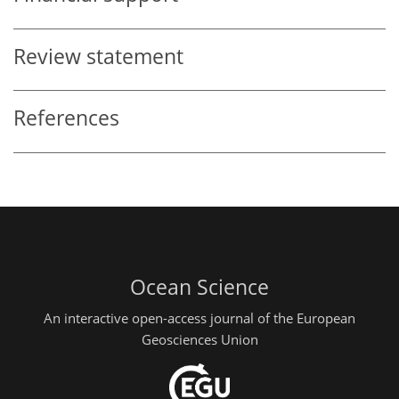
Review statement
References
Ocean Science
An interactive open-access journal of the European
Geosciences Union