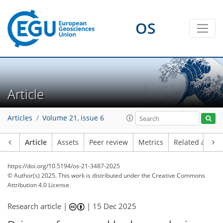
OS
Article
Articles
Volume 21, issue 6
Article
Assets
Peer review
Metrics
Related article
https://doi.org/10.5194/os-21-3487-2025
© Author(s) 2025. This work is distributed under
the Creative Commons
Attribution 4.0 License.
Research article |
|
15 Dec 2025