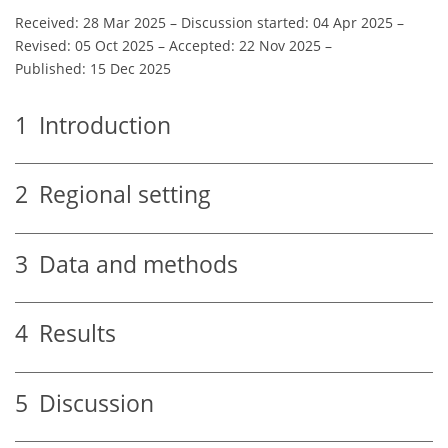
Received: 28 Mar 2025
–
Discussion started: 04 Apr 2025
–
Revised: 05 Oct 2025
–
Accepted: 22 Nov 2025
–
Published: 15 Dec 2025
1
Introduction
2
Regional setting
3
Data and methods
4
Results
5
Discussion