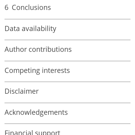
6
Conclusions
Data availability
Author contributions
Competing interests
Disclaimer
Acknowledgements
Financial support