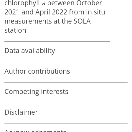
chlorophyll
a
between October
2021 and April 2022 from in situ
measurements at the SOLA
station
Data availability
Author contributions
Competing interests
Disclaimer