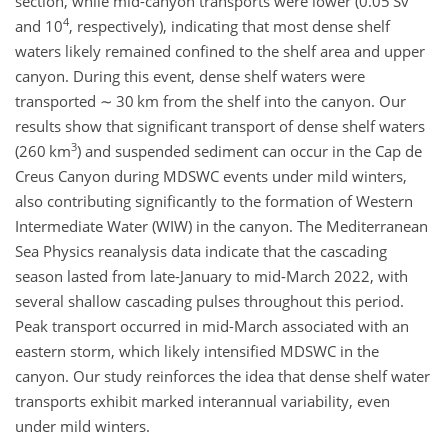
section, while mid-canyon transports were lower (0.05 Sv
4
and 10
, respectively), indicating that most dense shelf
waters likely remained confined to the shelf area and upper
canyon. During this event, dense shelf waters were
transported
∼
30 km from the shelf into the canyon. Our
results show that significant transport of dense shelf waters
3
(260 km
) and suspended sediment can occur in the Cap de
Creus Canyon during MDSWC events under mild winters,
also contributing significantly to the formation of Western
Intermediate Water (WIW) in the canyon. The Mediterranean
Sea Physics reanalysis data indicate that the cascading
season lasted from late-January to mid-March 2022, with
several shallow cascading pulses throughout this period.
Peak transport occurred in mid-March associated with an
eastern storm, which likely intensified MDSWC in the
canyon. Our study reinforces the idea that dense shelf water
transports exhibit marked interannual variability, even
under mild winters.