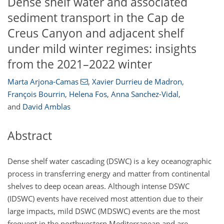
Dense shelf water and associated
sediment transport in the Cap de
Creus Canyon and adjacent shelf
under mild winter regimes: insights
from the 2021–2022 winter
Marta Arjona-Camas
,
Xavier Durrieu de Madron
,
François Bourrin
,
Helena Fos
,
Anna Sanchez-Vidal
,
and
David Amblas
Abstract
Dense shelf water cascading (DSWC) is a key oceanographic
process in transferring energy and matter from continental
shelves to deep ocean areas. Although intense DSWC
(IDSWC) events have received most attention due to their
large impacts, mild DSWC (MDSWC) events are the most
frequent in the northwestern Mediterranean and are