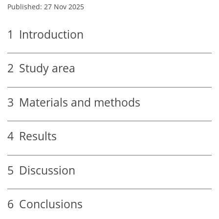
Published: 27 Nov 2025
1
Introduction
2
Study area
3
Materials and methods
4
Results
5
Discussion
6
Conclusions