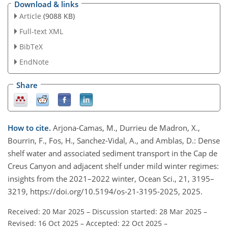
Download & links
Article
(9088 KB)
Full-text XML
BibTeX
EndNote
Share
How to cite.
Arjona-Camas, M., Durrieu de Madron, X.,
Bourrin, F., Fos, H., Sanchez-Vidal, A., and Amblas, D.: Dense
shelf water and associated sediment transport in the Cap de
Creus Canyon and adjacent shelf under mild winter regimes:
insights from the 2021–2022 winter, Ocean Sci., 21, 3195–
3219, https://doi.org/10.5194/os-21-3195-2025, 2025.
Received: 20 Mar 2025
–
Discussion started: 28 Mar 2025
–
Revised: 16 Oct 2025
–
Accepted: 22 Oct 2025
–