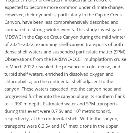
expected to become more common under climate change.
However, their dynamics, particularly in the Cap de Creus
Canyon, have been less comprehensively described and
compared to strong-winter events. This study investigates
MDSWC in the Cap de Creus Canyon during the mild winter
of 2021–2022, examining shelf-canyon transports of both
dense shelf waters and suspended particulate matter (SPM).
Observations from the FARDWO-CCC1 multiplatform cruise
in March 2022 revealed the presence of cold, dense, and
turbid shelf waters, enriched in dissolved oxygen and
chlorophyll
a
, on the continental shelf adjacent to the
canyon. These waters cascaded into the canyon head and
progressed further into the canyon along its southern flank
to
∼
390 m depth. Estimated water and SPM transports
5
during this event were 0.7 Sv and 10
metric tons (t),
respectively, at the continental shelf. Within the canyon,
5
transports were 0.3 Sv and 10
metric tons in the upper