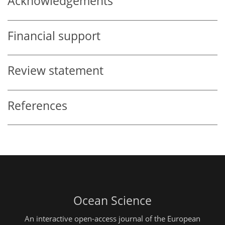
Acknowledgements
Financial support
Review statement
References
Ocean Science
An interactive open-access journal of the European