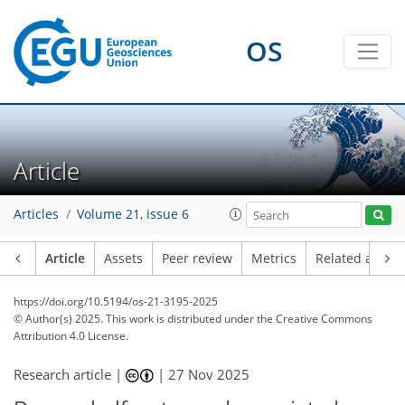
OS
Article
Articles
Volume 21, issue 6
Article
Assets
Peer review
Metrics
Related article
https://doi.org/10.5194/os-21-3195-2025
© Author(s) 2025. This work is distributed under
the Creative Commons
Attribution 4.0 License.
Research article |
|
27 Nov 2025