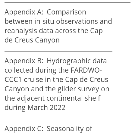
Appendix A:
Comparison
between in-situ observations and
reanalysis data across the Cap
de Creus Canyon
Appendix B:
Hydrographic data
collected during the FARDWO-
CCC1 cruise in the Cap de Creus
Canyon and the glider survey on
the adjacent continental shelf
during March 2022
Appendix C:
Seasonality of