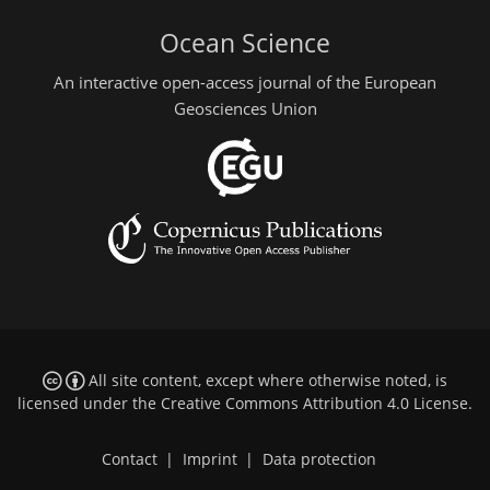
Ocean Science
An interactive open-access journal of the European
Geosciences Union
All site content, except where otherwise noted, is
licensed under the
Creative Commons Attribution 4.0 License
.
Contact
|
Imprint
|
Data protection