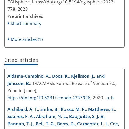
EGUsphere,
https://doi.org/10.5194/egusphere-2023-
778,
2023
Preprint archived
Short summary
More articles (1)
Cited articles
Aldama-Campino, A., Döös, K., Kjellsson, J., and
Jönsson, B.
: TRACMASS: Formal Release of Version 7.0,
Zenodo [code],
https://doi.org/10.5281/zenodo.4337926
, 2020.
a
,
b
Archibald, A. T., Sinha, B., Russo, M. R., Matthews, E.,
Squires, F. A., Abraham, N. L., Bauguitte, S. J.-B.,
Bannan, T. J., Bell, T. G., Berry, D., Carpenter, L. J., Coe,