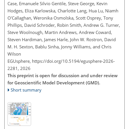
Case, Emanuele Silvio Gentile, Steve George, Kevin
Hodges, Eliza Karlowska, Charlotte Lang, Hua Lu, Niamh
O'Callaghan, Weronika Osmolska, Scott Osprey, Tony
Phillips, David Schröder, Robin Smith, Andrew G. Turner,
Steve Woolnough, Martin Andrews, Andrew Coward,
Steven Hardiman, James Harle, John W. Rostron, David
M. H. Sexton, Bablu Sinha, Jonny Williams, and Chris
Wilson
EGUsphere,
https://doi.org/10.5194/egusphere-2026-
2281,
2026
This preprint is open for discussion and under review
for Geoscientific Model Development (GMD).
Short summary