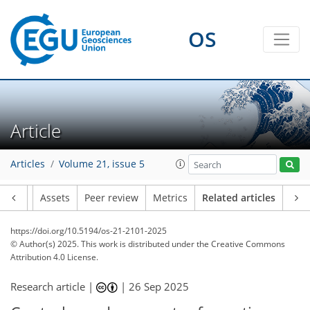
OS
Article
Articles
Volume 21, issue 5
Article
Assets
Peer review
Metrics
Related articles
https://doi.org/10.5194/os-21-2101-2025
© Author(s) 2025. This work is distributed under
the Creative Commons
Attribution 4.0 License.
Research article |
|
26 Sep 2025