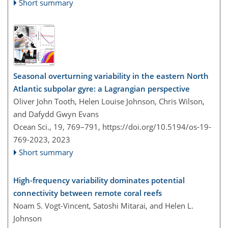
Short summary
Seasonal overturning variability in the eastern North
Atlantic subpolar gyre: a Lagrangian perspective
Oliver John Tooth, Helen Louise Johnson, Chris Wilson,
and Dafydd Gwyn Evans
Ocean Sci., 19, 769–791,
https://doi.org/10.5194/os-19-
769-2023,
2023
Short summary
High-frequency variability dominates potential
connectivity between remote coral reefs
Noam S. Vogt-Vincent, Satoshi Mitarai, and Helen L.
Johnson