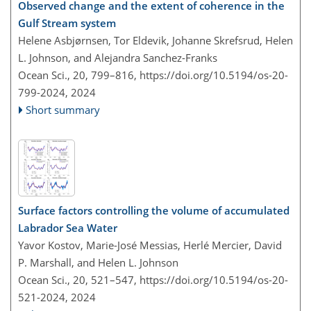
Observed change and the extent of coherence in the
Gulf Stream system
Helene Asbjørnsen, Tor Eldevik, Johanne Skrefsrud, Helen
L. Johnson, and Alejandra Sanchez-Franks
Ocean Sci., 20, 799–816,
https://doi.org/10.5194/os-20-
799-2024,
2024
Short summary
Surface factors controlling the volume of accumulated
Labrador Sea Water
Yavor Kostov, Marie-José Messias, Herlé Mercier, David
P. Marshall, and Helen L. Johnson
Ocean Sci., 20, 521–547,
https://doi.org/10.5194/os-20-
521-2024,
2024