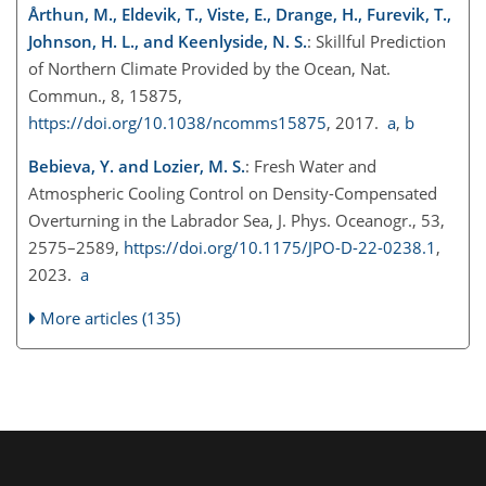
Årthun, M., Eldevik, T., Viste, E., Drange, H., Furevik, T.,
Johnson, H. L., and Keenlyside, N. S.
: Skillful Prediction
of Northern Climate Provided by the Ocean, Nat.
Commun., 8, 15875,
https://doi.org/10.1038/ncomms15875
, 2017.
a
,
b
Bebieva, Y. and Lozier, M. S.
: Fresh Water and
Atmospheric Cooling Control on Density-Compensated
Overturning in the Labrador Sea, J. Phys. Oceanogr., 53,
2575–2589,
https://doi.org/10.1175/JPO-D-22-0238.1
,
2023.
a
More articles (135)