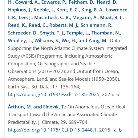
H., Coward, A., Edwards, P., Feltham, D., Heard, D.,
Hopkins, J., Keeble, J., Kent, E. C., King, B. A., Lawrence,
I. R., Lee, J., Macintosh, C. R., Megann, A., Moat, B. I.,
Read, K., Reed, C., Roberts, M. J., Schiemann, R.,
Schroeder, D., Smyth, T. J., Temple, L., Thamban, N.,
Whalley, L., Williams, S., Wu, H., and Yang, M.
: Data
Supporting the North Atlantic Climate System Integrated
Study (ACSIS) Programme, Including Atmospheric
Composition; Oceanographic and Sea-Ice
Observations (2016–2022); and Output from Ocean,
Atmosphere, Land, and Sea-Ice Models (1950–2050),
Earth Syst. Sci. Data, 17, 135–164,
https://doi.org/10.5194/essd-17-135-2025
, 2025.
a
Årthun, M. and Eldevik, T.
: On Anomalous Ocean Heat
Transport toward the Arctic and Associated Climate
Predictability, J. Climate, 29, 689–704,
https://doi.org/10.1175/JCLI-D-15-0448.1
, 2016.
a
,
b