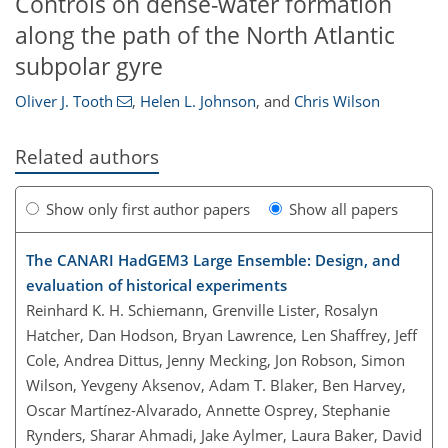
Controls on dense-water formation
along the path of the North Atlantic
subpolar gyre
Oliver J. Tooth
,
Helen L. Johnson
,
and
Chris Wilson
Related authors
Show only first author papers
Show all papers
The CANARI HadGEM3 Large Ensemble: Design, and
evaluation of historical experiments
Reinhard K. H. Schiemann, Grenville Lister, Rosalyn
Hatcher, Dan Hodson, Bryan Lawrence, Len Shaffrey, Jeff
Cole, Andrea Dittus, Jenny Mecking, Jon Robson, Simon
Wilson, Yevgeny Aksenov, Adam T. Blaker, Ben Harvey,
Oscar Martínez-Alvarado, Annette Osprey, Stephanie
Rynders, Sharar Ahmadi, Jake Aylmer, Laura Baker, David