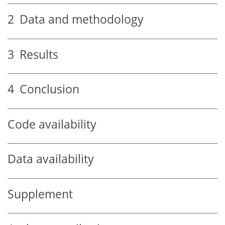
2
Data and methodology
3
Results
4
Conclusion
Code availability
Data availability
Supplement