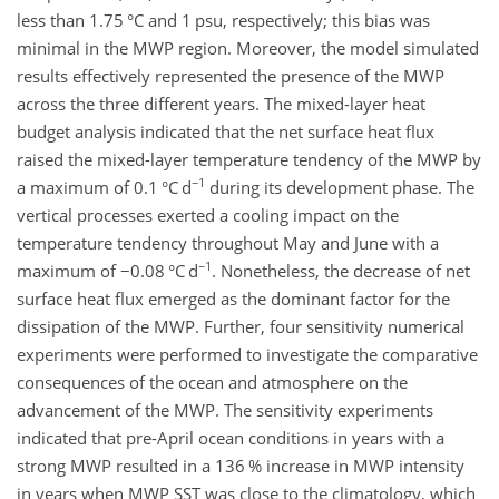
less than 1.75 °C and 1 psu, respectively; this bias was
minimal in the MWP region. Moreover, the model simulated
results effectively represented the presence of the MWP
across the three different years. The mixed-layer heat
budget analysis indicated that the net surface heat flux
raised the mixed-layer temperature tendency of the MWP by
−1
a maximum of 0.1 °C d
during its development phase. The
vertical processes exerted a cooling impact on the
temperature tendency throughout May and June with a
−1
maximum of
−0.08
°C d
. Nonetheless, the decrease of net
surface heat flux emerged as the dominant factor for the
dissipation of the MWP. Further, four sensitivity numerical
experiments were performed to investigate the comparative
consequences of the ocean and atmosphere on the
advancement of the MWP. The sensitivity experiments
indicated that pre-April ocean conditions in years with a
strong MWP resulted in a 136 % increase in MWP intensity
in years when MWP SST was close to the climatology, which