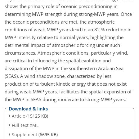
shows the primary role of oceanic preconditioning in
determining MWP strength during strong-MWP years. Once
the oceanic preconditions are met, the atmospheric
conditions of weak-MWP years lead to an 82 % reduction in
MWP intensity relative to normal years, highlighting the
detrimental impact of atmospheric forcing under such
circumstances. Atmospheric conditions, particularly wind,
are critical in influencing the spatial evolution and
dissipation of the MWP in the southeastern Arabian Sea
(SEAS). A wind shadow zone, characterized by less
production of turbulent kinetic energy that does not exist
during weak-MWP years, facilitates the spatial expansion of
the MWP in SEAS during moderate to strong-MWP years.
Download & links
Article
(15125 KB)
Full-text XML
Supplement
(6695 KB)