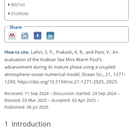
BibTeX
EndNote
Share
How to cite.
Lahiri, S. P., Prakash, K. R., and Pant, V.: An
evaluation of the Arabian Sea Mini Warm Pool's
advancement during its mature phase using a coupled
atmosphere–ocean numerical model, Ocean Sci., 21, 1271–
1290, https://doi.org/10.5194/os-21-1271-2025, 2025.
Received: 11 Sep 2024
–
Discussion started: 24 Sep 2024
–
Revised: 03 Mar 2025
–
Accepted: 02 Apr 2025
–
Published: 08 Jul 2025
1
Introduction