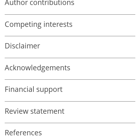
Author contributions
Competing interests
Disclaimer
Acknowledgements
Financial support
Review statement
References