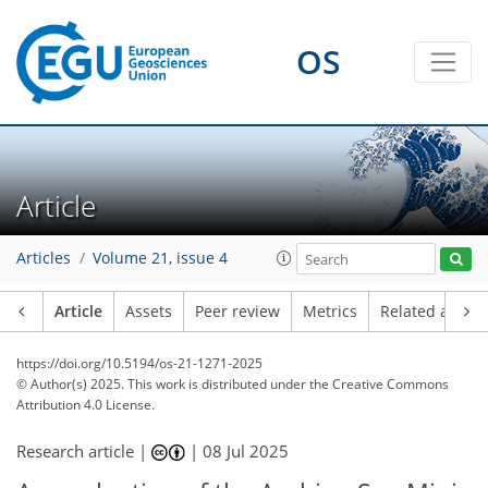
OS
Article
Articles
Volume 21, issue 4
Article
Assets
Peer review
Metrics
Related article
https://doi.org/10.5194/os-21-1271-2025
© Author(s) 2025. This work is distributed under
the Creative Commons
Attribution 4.0 License.
Research article |
|
08 Jul 2025