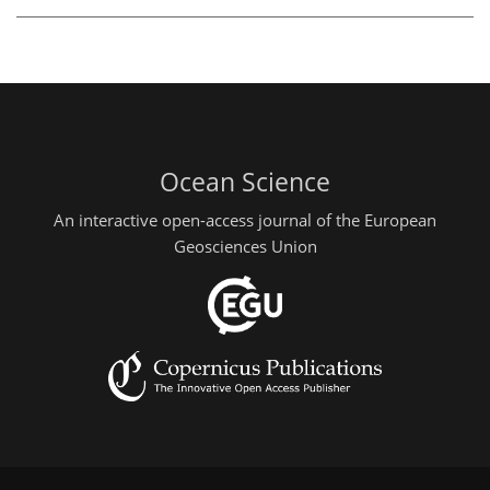
Ocean Science
An interactive open-access journal of the European
Geosciences Union