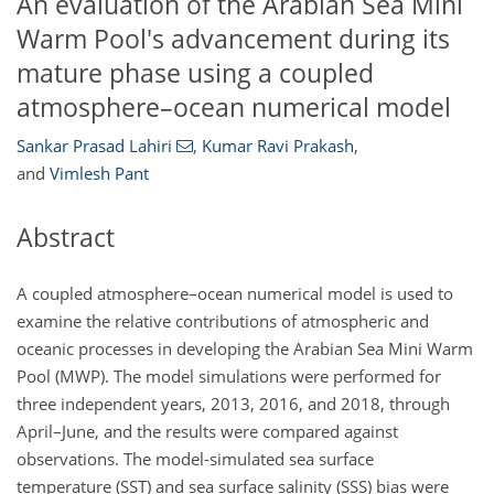
An evaluation of the Arabian Sea Mini
Warm Pool's advancement during its
mature phase using a coupled
atmosphere–ocean numerical model
Sankar Prasad Lahiri
,
Kumar Ravi Prakash
,
and
Vimlesh Pant
Abstract
A coupled atmosphere–ocean numerical model is used to
examine the relative contributions of atmospheric and
oceanic processes in developing the Arabian Sea Mini Warm
Pool (MWP). The model simulations were performed for
three independent years, 2013, 2016, and 2018, through
April–June, and the results were compared against
observations. The model-simulated sea surface
temperature (SST) and sea surface salinity (SSS) bias were