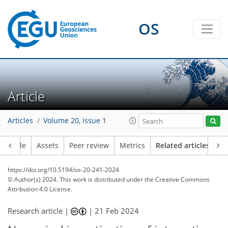
OS
Article
Articles
Volume 20, issue 1
Article
Assets
Peer review
Metrics
Related articles
https://doi.org/10.5194/os-20-241-2024
© Author(s) 2024. This work is distributed under
the Creative Commons
Attribution 4.0 License.
Research article |
|
21 Feb 2024