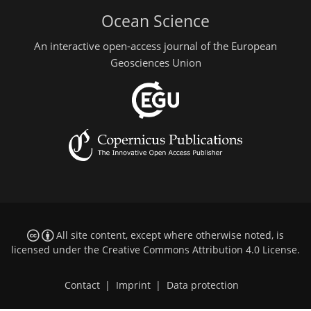
Ocean Science
An interactive open-access journal of the European
Geosciences Union
All site content, except where otherwise noted, is
licensed under the
Creative Commons Attribution 4.0 License
.
Contact
|
Imprint
|
Data protection