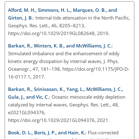
Alford, M. H., Simmons, H. L., Marques, O. B., and
Girton, J. B.
: Internal tide attenuation in the North Pacific,
Geophys. Res. Lett., 46, 8205–8213,
https://doi.org/10.1029/2019GL082648, 2019.
Barkan, R., Winters, K. B., and McWilliams, J. C.
:
Stimulated imbalance and the enhancement of eddy
kinetic energy dissipation by internal waves, J. Phys.
Oceanogr., 47, 181–198, https://doi.org/10.1175/JPO-D-
16-0117.1, 2017.
Barkan, R., Srinivasan, K., Yang, L., McWilliams, J. C.,
Gula, J., and Vic, C.
: Oceanic mesoscale eddy depletion
catalyzed by internal waves, Geophys. Res. Lett., 48,
e2021GL094376,
https://doi.org/10.1029/2021GL094376, 2021.
Book, D. L., Boris, J. P., and Hain, K.
: Flux-corrected