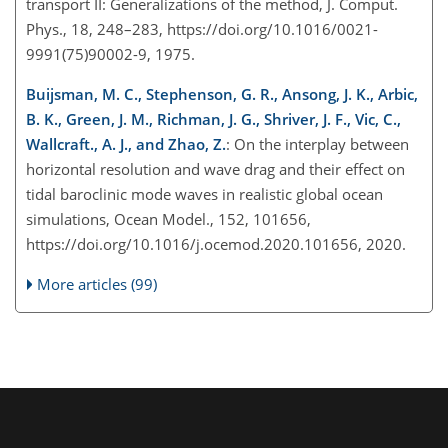
transport II: Generalizations of the method, J. Comput.
Phys., 18, 248–283, https://doi.org/10.1016/0021-
9991(75)90002-9, 1975.
Buijsman, M. C., Stephenson, G. R., Ansong, J. K., Arbic,
B. K., Green, J. M., Richman, J. G., Shriver, J. F., Vic, C.,
Wallcraft., A. J., and Zhao, Z.
: On the interplay between
horizontal resolution and wave drag and their effect on
tidal baroclinic mode waves in realistic global ocean
simulations, Ocean Model., 152, 101656,
https://doi.org/10.1016/j.ocemod.2020.101656, 2020.
More articles (99)