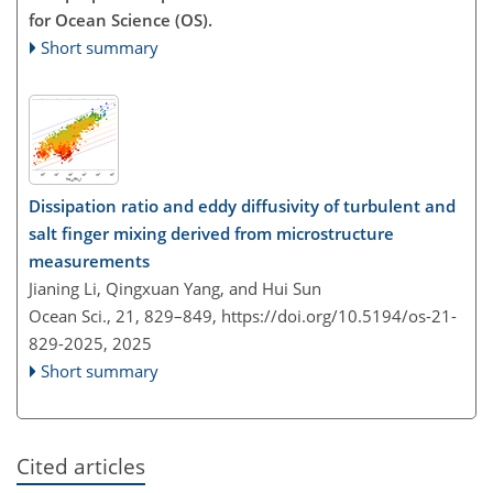
for Ocean Science (OS).
Short summary
Dissipation ratio and eddy diffusivity of turbulent and
salt finger mixing derived from microstructure
measurements
Jianing Li, Qingxuan Yang, and Hui Sun
Ocean Sci., 21, 829–849,
https://doi.org/10.5194/os-21-
829-2025,
2025
Short summary
Cited articles