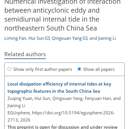
Numerical investigation of interaction
between anticyclonic eddy and
semidiurnal internal tide in the
northeastern South China Sea
Liming Fan
,
Hui Sun
,
Qingxuan Yang
,
and
Jianing Li
Related authors
Show only first author papers
Show all papers
Local dissipation efficiency of internal tides at key
topographic features in the South China Sea
Zuqing Yuan, Hui Sun, Qingxuan Yang, Fenyuan Han, and
Jianing Li
EGUsphere,
https://doi.org/10.5194/egusphere-2026-
2713,
2026
This preprint is open for discussion and under review