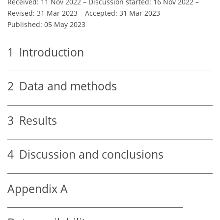
Received: 11 Nov 2022
–
Discussion started: 16 Nov 2022
–
Revised: 31 Mar 2023
–
Accepted: 31 Mar 2023
–
Published: 05 May 2023
1
Introduction
2
Data and methods
3
Results
4
Discussion and conclusions
Appendix A