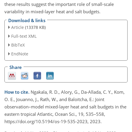
these results suggest the important role of small-scale
variability in mixed-layer heat and salt budgets.
Download & links
Article
(13378 KB)
Full-text XML
BibTeX
EndNote
Share
How to cite.
Ngakala, R. D., Alory, G., Da-Allada, C. Y., Kom,
O. E., Jouanno, J., Rath, W., and Baloïtcha, E.: Joint
observation–model mixed-layer heat and salt budgets in the
eastern tropical Atlantic, Ocean Sci., 19, 535–558,
https://doi.org/10.5194/os-19-535-2023, 2023.