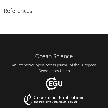
References
Ocean Science
An interactive open-access journal of the European
Geosciences Union