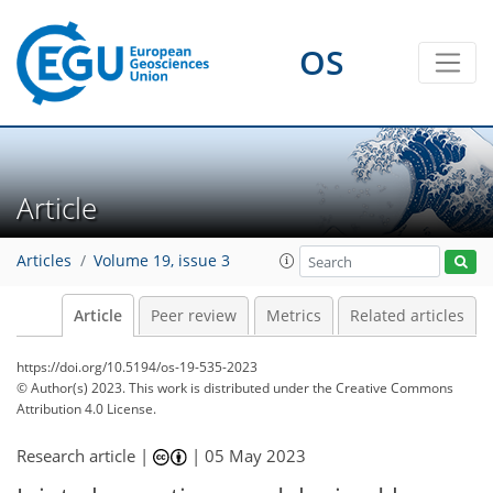
OS
Article
Articles
Volume 19, issue 3
Article
Peer review
Metrics
Related articles
https://doi.org/10.5194/os-19-535-2023
© Author(s) 2023. This work is distributed under
the Creative Commons
Attribution 4.0 License.
Research article |
|
05 May 2023