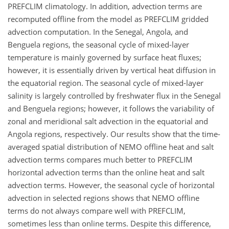
PREFCLIM climatology. In addition, advection terms are
recomputed offline from the model as PREFCLIM gridded
advection computation. In the Senegal, Angola, and
Benguela regions, the seasonal cycle of mixed-layer
temperature is mainly governed by surface heat fluxes;
however, it is essentially driven by vertical heat diffusion in
the equatorial region. The seasonal cycle of mixed-layer
salinity is largely controlled by freshwater flux in the Senegal
and Benguela regions; however, it follows the variability of
zonal and meridional salt advection in the equatorial and
Angola regions, respectively. Our results show that the time-
averaged spatial distribution of NEMO offline heat and salt
advection terms compares much better to PREFCLIM
horizontal advection terms than the online heat and salt
advection terms. However, the seasonal cycle of horizontal
advection in selected regions shows that NEMO offline
terms do not always compare well with PREFCLIM,
sometimes less than online terms. Despite this difference,