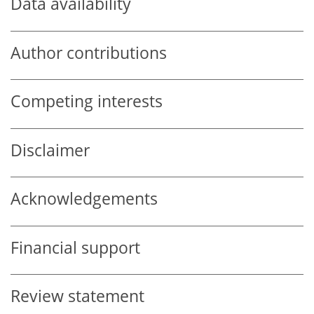
Data availability
Author contributions
Competing interests
Disclaimer
Acknowledgements
Financial support
Review statement