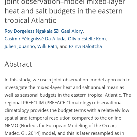
Joint observation–model mixed-layer
heat and salt budgets in the eastern
tropical Atlantic
Roy Dorgeless Ngakala
,
Gaël Alory
,
Casimir Yélognissè Da-Allada
,
Olivia Estelle Kom
,
Julien Jouanno
,
Willi Rath
,
and
Ezinvi Baloïtcha
Abstract
In this study, we use a joint observation–model approach to
investigate the mixed-layer heat and salt annual mean as
well as seasonal budgets in the eastern tropical Atlantic. The
regional PREFCLIM (PREFACE Climatology) observational
climatology provides the budget terms with a relatively low
spatial and temporal resolution compared to the online
NEMO (Nucleus for European Modeling of the Ocean;
Madec, G., 2014) model, and this is later resampled as in