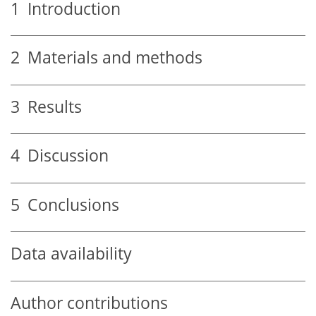
1
Introduction
2
Materials and methods
3
Results
4
Discussion
5
Conclusions
Data availability
Author contributions