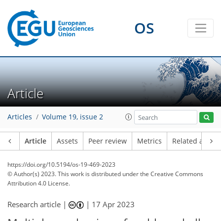
OS
Article
Articles
Volume 19, issue 2
Article
Assets
Peer review
Metrics
Related article
https://doi.org/10.5194/os-19-469-2023
© Author(s) 2023. This work is distributed under
the Creative Commons
Attribution 4.0 License.
Research article |
|
17 Apr 2023