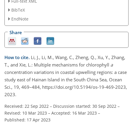
Full-text XML
BibTeX
EndNote
Share
How to cite.
Li, J., Li, M., Wang, C., Zheng, Q., Xu, Y., Zhang,
T., and Xie, L.: Multiple mechanisms for chlorophyll
a
concentration variations in coastal upwelling regions: a case
study east of Hainan Island in the South China Sea, Ocean
Sci., 19, 469–484, https://doi.org/10.5194/os-19-469-2023,
2023.
Received: 22 Sep 2022
–
Discussion started: 30 Sep 2022
–
Revised: 10 Mar 2023
–
Accepted: 16 Mar 2023
–
Published: 17 Apr 2023