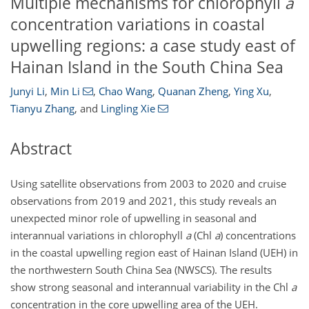
Multiple mechanisms for chlorophyll
a
concentration variations in coastal
upwelling regions: a case study east of
Hainan Island in the South China Sea
Junyi Li
,
Min Li
,
Chao Wang
,
Quanan Zheng
,
Ying Xu
,
Tianyu Zhang
,
and
Lingling Xie
Abstract
Using satellite observations from 2003 to 2020 and cruise
observations from 2019 and 2021, this study reveals an
unexpected minor role of upwelling in seasonal and
interannual variations in chlorophyll
a
(Chl
a
) concentrations
in the coastal upwelling region east of Hainan Island (UEH) in
the northwestern South China Sea (NWSCS). The results
show strong seasonal and interannual variability in the Chl
a
concentration in the core upwelling area of the UEH.