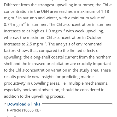
Different from the strongest upwelling in summer, the Chl
a
concentration in the UEH area reaches a maximum of 1.18
−3
mg m
in autumn and winter, with a minimum value of
−3
0.74 mg m
in summer. The Chl
a
concentration in summer
−3
increases to as high as 1.0 mg m
with weak upwelling,
whereas the maximum Chl
a
concentration in October
−3
increases to 2.5 mg m
. The analysis of environmental
factors shows that, compared to the limited effects of
upwelling, the along-shelf coastal current from the northern
shelf and the increased precipitation are crucially important
to the Chl
a
concentration variation in the study area. These
results provide new insights for predicting marine
productivity in upwelling areas, i.e., multiple mechanisms,
especially horizontal advection, should be considered in
addition to the upwelling process.
Download & links
Article
(10655 KB)