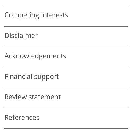
Competing interests
Disclaimer
Acknowledgements
Financial support
Review statement
References