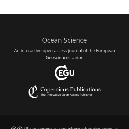
Ocean Science
An interactive open-access journal of the European
Geosciences Union