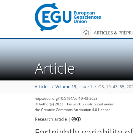
ARTICLES & PREPR
Article
Articles
Volume 19, issue 1
OS, 19, 43–55, 20
https://doi.org/10.5194/os-19-43-2023
© Author(s) 2023. This work is distributed under
the Creative Commons Attribution 4.0 License.
Research article
|
Fortnightly variability o