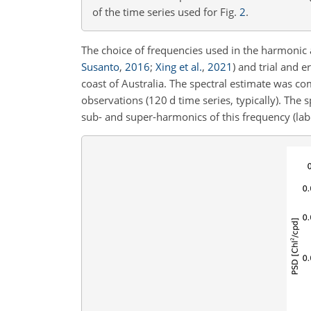
of the time series used for Fig.
2
.
The choice of frequencies used in the harmonic
Susanto
,
2016
;
Xing et al.
,
2021
)
and trial and e
coast of Australia. The spectral estimate was 
observations (120 d time series, typically). T
sub- and super-harmonics of this frequency (la