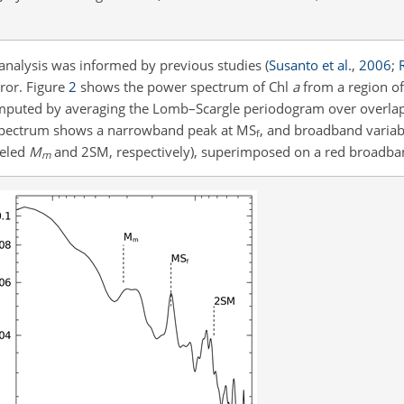
 analysis was informed by previous studies
(
Susanto et al.
,
2006
;
rror. Figure
2
shows the power spectrum of Chl
a
from a region of
computed by averaging the Lomb–Scargle periodogram over overlap
he spectrum shows a narrowband peak at
MS
, and broadband variabi
f
beled
M
and 2SM, respectively), superimposed on a red broadba
m