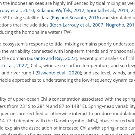
n the Indonesian seas are highly influenced by tidal mixing as we
rouy et al.
,
2010
;
Kida and Wijffels
,
2012
;
Sprintall et al.
,
2014
,
2
 SST using satellite data
(
Ray and Susanto
,
2016
)
and simulated 
ations that include tides (
Koch-Larrouy et al.
,
2007
;
Nugroho
,
201
oducing the homohaline water (ITW).
 ecosystem's response to tidal mixing remains poorly understood 
gle the variability connected with long-term trends and monsoonal
ss the domain
(
Susanto and Ray
,
2022
)
. Recent joint analysis of c
 et al.
,
2022
)
; Chl
a
, winds, sea surface temperature, and sea lev
n, and river runoff
(
Siswanto et al.
,
2020
)
; and sea level, winds, and
ariable approaches to understanding the low-frequency dynamics 
ility of upper-ocean Chl
a
concentration associated with the sprin
∘
∘
∘
ers (from 23
S to 28
N and 87 to 148
E). Spring–neap variabilit
equencies are rectified or otherwise interact to produce modulatio
f 14.77 d (denoted with the Darwin symbol,
MS
), phase-locked wi
f
ld explain the association of increased Chl
a
with spring–neap cu