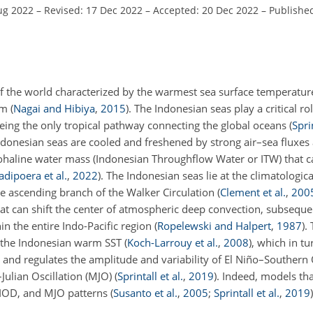
ug 2022
–
Revised: 17 Dec 2022
–
Accepted: 20 Dec 2022
–
Published
f the world characterized by the warmest sea surface temperature
tem
(
Nagai and Hibiya
,
2015
)
. The Indonesian seas play a critical ro
eing the only tropical pathway connecting the global oceans
(
Sprin
donesian seas are cooled and freshened by strong air–sea fluxes 
ohaline water mass (Indonesian Throughflow Water or ITW) that c
dipoera et al.
,
2022
)
. The Indonesian seas lie at the climatologica
e ascending branch of the Walker Circulation
(
Clement et al.
,
200
at can shift the center of atmospheric deep convection, subsequen
in the entire Indo-Pacific region
(
Ropelewski and Halpert
,
1987
)
.
 the Indonesian warm SST
(
Koch-Larrouy et al.
,
2008
)
, which in t
and regulates the amplitude and variability of El Niño–Southern 
Julian Oscillation (MJO)
(
Sprintall et al.
,
2019
)
. Indeed, models tha
 IOD, and MJO patterns
(
Susanto et al.
,
2005
;
Sprintall et al.
,
2019
)