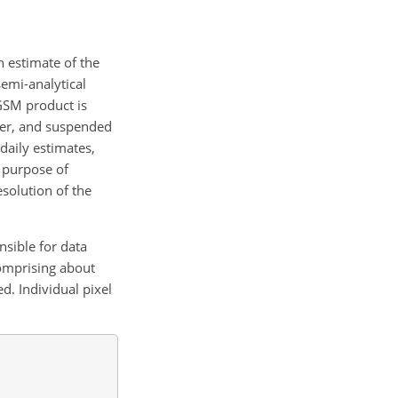
n estimate of the
emi-analytical
GSM product is
ter, and suspended
daily estimates,
e purpose of
solution of the
nsible for data
comprising about
d. Individual pixel