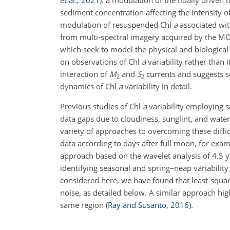
et al.
,
2021
)
: a modulation of the tidally driven
sediment concentration affecting the intensity o
modulation of resuspended Chl
a
associated wit
from multi-spectral imagery acquired by the MO
which seek to model the physical and biological
on observations of Chl
a
variability rather than 
interaction of
M
and
S
currents and suggests se
2
2
dynamics of Chl
a
variability in detail.
Previous studies of Chl
a
variability employing 
data gaps due to cloudiness, sunglint, and water
variety of approaches to overcoming these diffic
data according to days after full moon, for exa
approach based on the wavelet analysis of 4.5 
identifying seasonal and spring–neap variabilit
considered here, we have found that least-squar
noise, as detailed below. A similar approach hig
same region
(
Ray and Susanto
,
2016
)
.