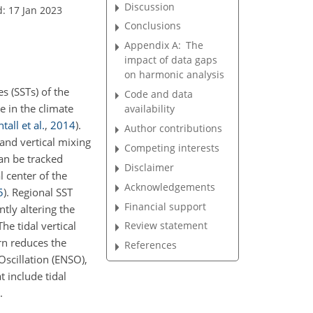
Discussion
: 17 Jan 2023
Conclusions
Appendix A:
The
impact of data gaps
on harmonic analysis
s (SSTs) of the
Code and data
le in the climate
availability
tall et al.
,
2014
)
.
Author contributions
and vertical mixing
Competing interests
an be tracked
Disclaimer
l center of the
Acknowledgements
5
)
. Regional SST
Financial support
tly altering the
 The tidal vertical
Review statement
urn reduces the
References
Oscillation (ENSO),
t include tidal
.