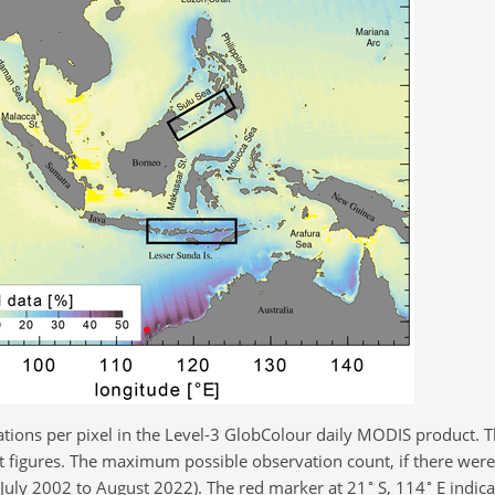
tions per pixel in the Level-3 GlobColour daily MODIS product. T
 figures. The maximum possible observation count, if there were 
∘
∘
(July 2002 to August 2022). The red marker at 21
S, 114
E indica