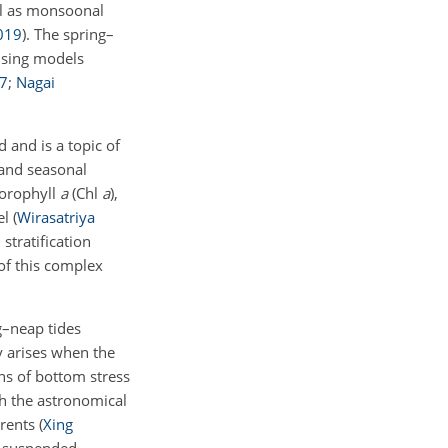
ll as monsoonal
019
)
. The spring–
using models
7
;
Nagai
and is a topic of
 and seasonal
hlorophyll
a
(Chl
a
),
el
(
Wirasatriya
 stratification
of this complex
g–neap tides
y arises when the
ns of bottom stress
th the astronomical
rrents
(
Xing