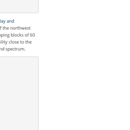
Ray and
f the northwest
ping blocks of 60
lity close to the
nd spectrum.