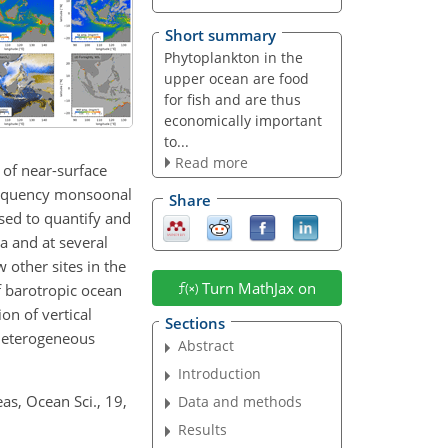
Short summary
Phytoplankton in the
upper ocean are food
for fish and are thus
economically important
to...
Read more
 of near-surface
requency monsoonal
Share
used to quantify and
a and at several
 other sites in the
Turn MathJax on
of barotropic ocean
on of vertical
Sections
e heterogeneous
Abstract
Introduction
as, Ocean Sci., 19,
Data and methods
Results