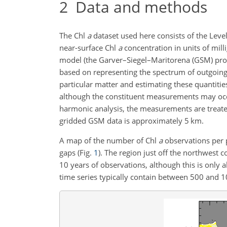
2
Data and methods
The Chl
a
dataset used here consists of the Leve
near-surface Chl
a
concentration in units of mil
model (the Garver–Siegel–Maritorena (GSM) pr
based on representing the spectrum of outgoing
particular matter and estimating these quantitie
although the constituent measurements may occas
harmonic analysis, the measurements are treated 
gridded GSM data is approximately 5 km.
A map of the number of Chl
a
observations per p
gaps (Fig.
1
). The region just off the northwest 
10 years of observations, although this is only a
time series typically contain between 500 and 1