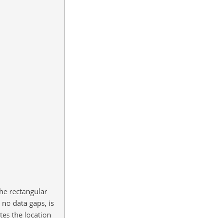
he rectangular
no data gaps, is
tes the location