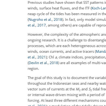
Previous studies have shown that SST patterns i
winds, surface heat fluxes, and the ITF
(
Koch-Lar
neap cycle of the tides has been measured in the
(
Nugroho et al.
,
2018
)
. In fact, only model simul
et al.
,
2017
, among others) are capable of repr
However, the complexity of the atmospheric and
ongoing research. It is a challenge to disentan
processes, which are each heterogeneous acro
winds, ocean currents, and active tracers
(
Mandal
et al.
,
2021
)
; Chl
a
, climate indices, precipitatio
(
Devlin et al.
,
2018
)
are all examples of multi-v
region.
The goal of this study is to document the variab
throughout the Indonesian seas and nearby wat
vector sum of currents at the
M
and
S
tidal fr
2
2
or internal wave-driven mixing with a period o
forcing. At least three different mechanisms cou