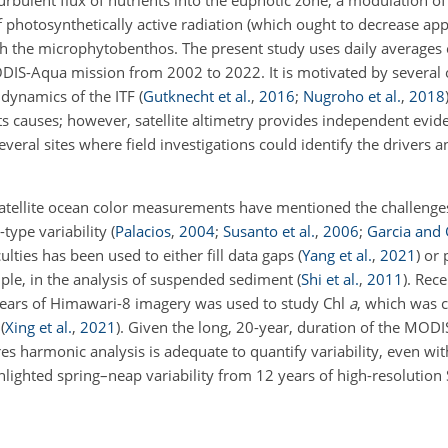
 turbulent flux of nutrients into the euphotic zone, a modulation 
f photosynthetically active radiation (which ought to decrease ap
h the microphytobenthos. The present study uses daily averages 
DIS-Aqua mission from 2002 to 2022. It is motivated by several 
 dynamics of the ITF
(
Gutknecht et al.
,
2016
;
Nugroho et al.
,
2018
its causes; however, satellite altimetry provides independent evid
veral sites where field investigations could identify the drivers a
satellite ocean color measurements have mentioned the challenge
-type variability
(
Palacios
,
2004
;
Susanto et al.
,
2006
;
Garcia and 
ulties has been used to either fill data gaps
(
Yang et al.
,
2021
)
or 
mple, in the analysis of suspended sediment
(
Shi et al.
,
2011
)
. Rece
years of Himawari-8 imagery was used to study Chl
a
, which was 
y
(
Xing et al.
,
2021
)
. Given the long, 20-year, duration of the MODI
es harmonic analysis is adequate to quantify variability, even wi
hlighted spring–neap variability from 12 years of high-resolution 