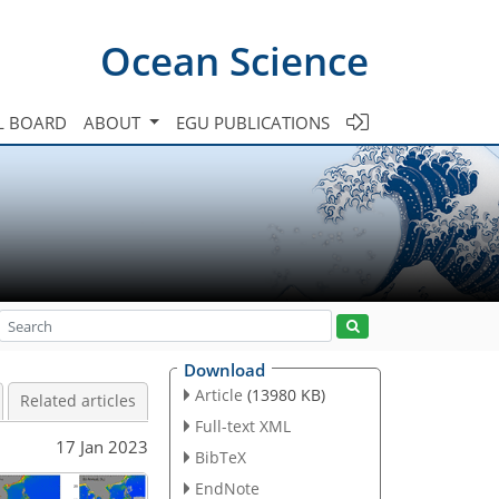
Ocean Science
L BOARD
ABOUT
EGU PUBLICATIONS
Download
Article
(13980 KB)
Related articles
Full-text XML
17 Jan 2023
BibTeX
EndNote