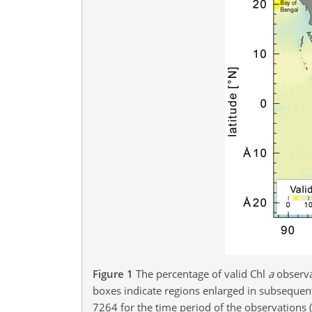
Figure 1
The percentage of valid Chl
a
observa
boxes indicate regions enlarged in subsequent
7264 for the time period of the observations 