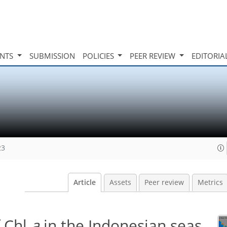
INTS
SUBMISSION
POLICIES
PEER REVIEW
EDITORIA
23
Article
Assets
Peer review
Metrics
f Chl
a
in the Indonesian seas