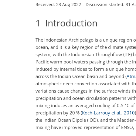
Received: 23 Aug 2022
–
Discussion started: 31 A
1
Introduction
The Indonesian Archipelago is a unique region o
ocean, and it is a key region of the climate sys
system, with the Indonesian Throughflow (ITF) b
Pacific warm pool waters passing through the In
induced by internal tides to form a unique hom
across the Indian Ocean basin and beyond
(
Atma
atmospheric deep convection associated with th
variations cause changes in the surface winds th
precipitation and ocean circulation patterns with
∘
mixing induces an averaged cooling of 0.5
C of
precipitation by 20 %
(
Koch-Larrouy et al.
,
2010
)
the Indian Ocean Dipole (IOD), and the Madden–
mixing have improved representation of ENSO,