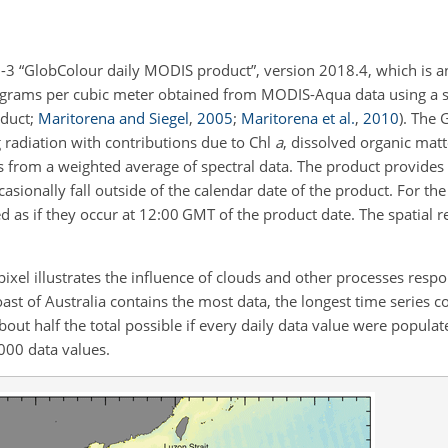
l-3 “GlobColour daily MODIS product”, version 2018.4, which is a
ligrams per cubic meter obtained from MODIS-Aqua data using a s
oduct;
Maritorena and Siegel
,
2005
;
Maritorena et al.
,
2010
). The 
 radiation with contributions due to Chl
a
, dissolved organic mat
s from a weighted average of spectral data. The product provides 
ionally fall outside of the calendar date of the product. For th
as if they occur at 12:00 GMT of the product date. The spatial re
ixel illustrates the influence of clouds and other processes respo
coast of Australia contains the most data, the longest time series 
bout half the total possible if every daily data value were populate
000 data values.