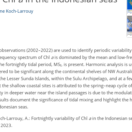
ane Koch-Larrouy
servations (2002–2022) are used to identify periodic variability
frequency spectrum of Chl
a
is dominated by the mean and low-f
e fortnightly tidal period, MS
, is present. Harmonic analysis is 
f
ered to be significant along the continental shelves of NW Australi
e Lesser Sunda Islands, within the Sulu Archipelago, and at a few
at the shallow coastal sites is attributed to the spring–neap cycle 
ty in deeper water near the island passages is due to the modulati
results document the significance of tidal mixing and highlight th
donesian seas.
ch-Larrouy, A.: Fortnightly variability of Chl
a
in the Indonesian se
 2023.