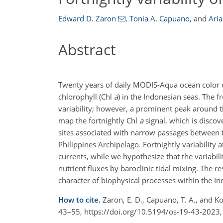
Edward D. Zaron
,
Tonia A. Capuano
,
and
Ari
Abstract
Twenty years of daily MODIS-Aqua ocean color ob
chlorophyll (Chl
a
) in the Indonesian seas. The 
variability; however, a prominent peak around th
map the fortnightly Chl
a
signal, which is discov
sites associated with narrow passages between th
Philippines Archipelago. Fortnightly variability 
currents, while we hypothesize that the variabili
nutrient fluxes by baroclinic tidal mixing. The 
character of biophysical processes within the In
How to cite.
Zaron, E. D., Capuano, T. A., and Ko
43–55, https://doi.org/10.5194/os-19-43-2023,