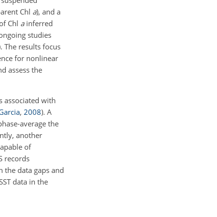
of suspended
parent Chl
a
), and a
of Chl
a
inferred
ongoing studies
)
. The results focus
ence for nonlinear
nd assess the
s associated with
Garcia
,
2008
)
. A
phase-average the
ntly, another
capable of
S records
th the data gaps and
SST data in the