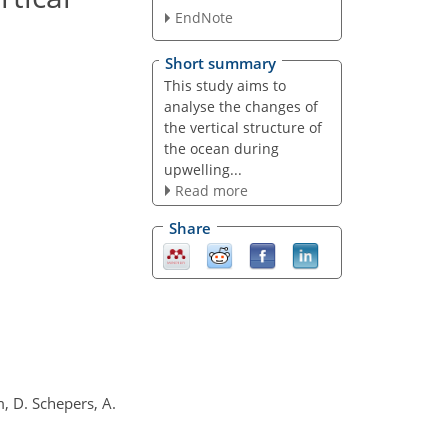
EndNote
Short summary
This study aims to
analyse the changes of
the vertical structure of
the ocean during
upwelling...
Read more
Share
m, D. Schepers, A.