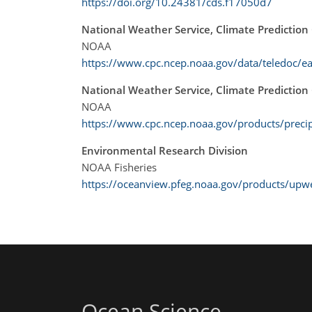
https://doi.org/10.24381/cds.f17050d7
National Weather Service, Climate Prediction
NOAA
https://www.cpc.ncep.noaa.gov/data/teledoc/ea
National Weather Service, Climate Prediction 
NOAA
https://www.cpc.ncep.noaa.gov/products/preci
Environmental Research Division
NOAA Fisheries
https://oceanview.pfeg.noaa.gov/products/upw
Ocean Science