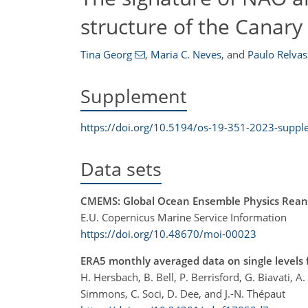
structure of the Canary
Tina Georg
,
Maria C. Neves
,
and
Paulo Relvas
Supplement
https://doi.org/10.5194/os-19-351-2023-supp
Data sets
CMEMS: Global Ocean Ensemble Physics Reana
E.U. Copernicus Marine Service Information
https://doi.org/10.48670/moi-00023
ERA5 monthly averaged data on single levels 
H. Hersbach, B. Bell, P. Berrisford, G. Biavati, A
Simmons, C. Soci, D. Dee, and J.-N. Thépaut