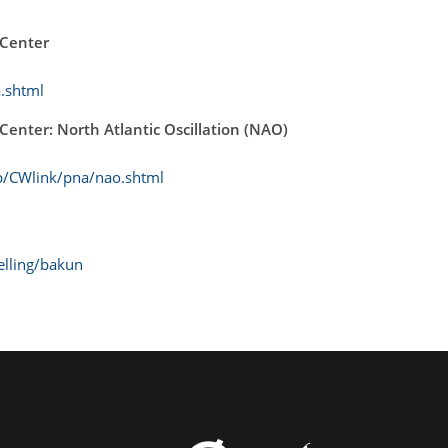
 Center
.shtml
Center: North Atlantic Oscillation (NAO)
p/CWlink/pna/nao.shtml
elling/bakun