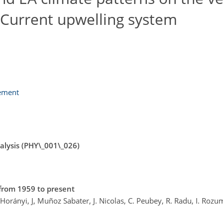
 Current upwelling system
lement
lysis (PHY\_001\_026)
from 1959 to present
. Horányi, J, Muñoz Sabater, J. Nicolas, C. Peubey, R. Radu, I. Rozu