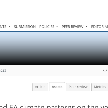
INTS
SUBMISSION
POLICIES
PEER REVIEW
EDITORIA
2023
Article
Assets
Peer review
Metrics
d EA climate patterns on the ve