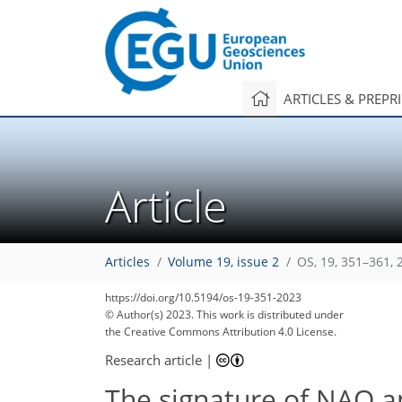
ARTICLES & PREPR
Article
Articles
Volume 19, issue 2
OS, 19, 351–361, 
https://doi.org/10.5194/os-19-351-2023
© Author(s) 2023. This work is distributed under
the Creative Commons Attribution 4.0 License.
Research article
|
The signature of NAO an