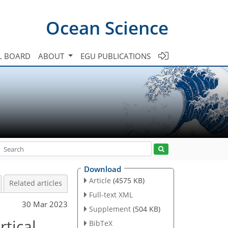
Ocean Science
L BOARD
ABOUT
EGU PUBLICATIONS
Download
Article
(4575 KB)
Related articles
Full-text XML
30 Mar 2023
Supplement
(504 KB)
rtical
BibTeX