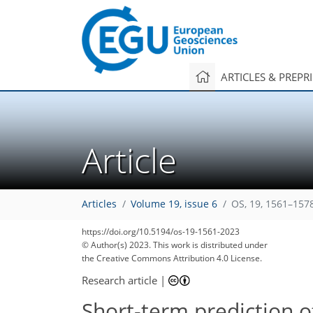
ARTICLES & PREPR
Article
Articles
Volume 19, issue 6
OS, 19, 1561–157
https://doi.org/10.5194/os-19-1561-2023
© Author(s) 2023. This work is distributed under
the Creative Commons Attribution 4.0 License.
Research article
|
Short-term prediction o