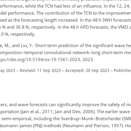
rformance, while the TCN had less of an influence. In the 12, 24
el performance. The contribution of the TCN to the improvement
ased as the forecasting length increased. In the 48 h SWH foreca
5 % and 36.8 %, respectively. In the 48 h APD forecasts, the VM
9 %, respectively.
, Xie, M., and Liu, Y.: Short-term prediction of the significant wave 
ecomposition–temporal convolutional network–long short-term
ttps://doi.org/10.5194/os-19-1561-2023, 2023.
May 2023
–
Revised: 11 Sep 2023
–
Accepted: 20 Sep 2023
–
Publishe
rs, and wave forecasts can significantly improve the safety of m
ortation (Jain et al., 2011; Jain and Deo, 2006). The earlier wave
 semi-empirical, including the Sverdrup–Munk–Bretscheider (SMB
Neumann–James (PNJ) methods (Neumann and Pierson, 1957). Ho