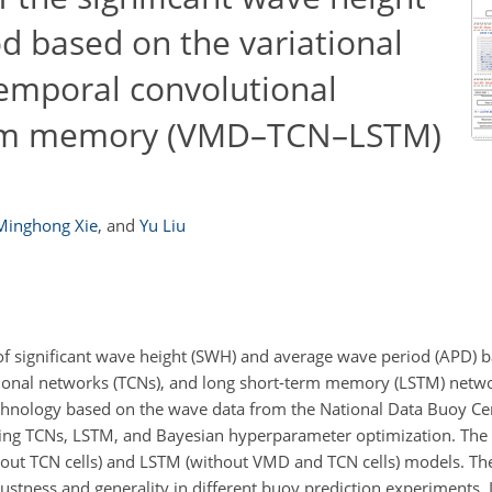
d based on the variational
mporal convolutional
erm memory (VMD–TCN–LSTM)
Minghong Xie
,
and
Yu Liu
f significant wave height (SWH) and average wave period (APD) b
onal networks (TCNs), and long short-term memory (LSTM) netw
hnology based on the wave data from the National Data Buoy Ce
sing TCNs, LSTM, and Bayesian hyperparameter optimization. 
ut TCN cells) and LSTM (without VMD and TCN cells) models.
ustness and generality in different buoy prediction experiments. 