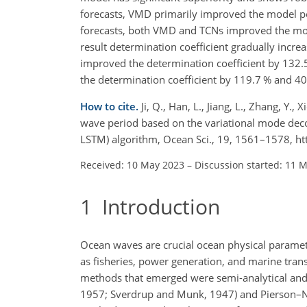
forecasts, VMD primarily improved the model pe
forecasts, both VMD and TCNs improved the mod
result determination coefficient gradually incre
improved the determination coefficient by 132.
the determination coefficient by 119.7 % and 40.
How to cite.
Ji, Q., Han, L., Jiang, L., Zhang, Y.
wave period based on the variational mode d
LSTM) algorithm, Ocean Sci., 19, 1561–1578, h
Received: 10 May 2023
–
Discussion started: 11 
1
Introduction
Ocean waves are crucial ocean physical paramete
as fisheries, power generation, and marine transp
methods that emerged were semi-analytical and
1957; Sverdrup and Munk, 1947) and Pierson–