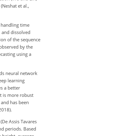
(Neshat et al.,
 handling time
), and dissolved
tion of the sequence
 observed by the
ecasting using a
ds neural network
deep learning
s a better
t is more robust
m and has been
2018).
 (De Assis Tavares
and periods. Based