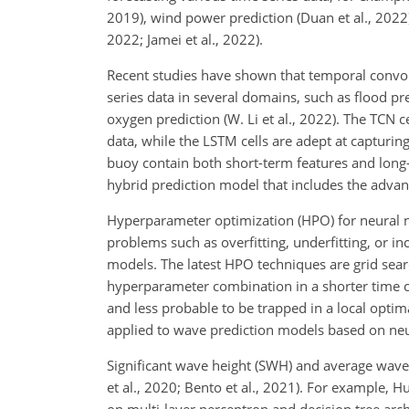
2019), wind power prediction (Duan et al., 2022),
2022; Jamei et al., 2022).
Recent studies have shown that temporal convo
series data in several domains, such as flood pred
oxygen prediction (W. Li et al., 2022). The TCN c
data, while the LSTM cells are adept at capturi
buoy contain both short-term features and long-t
hybrid prediction model that includes the advan
Hyperparameter optimization (HPO) for neural 
problems such as overfitting, underfitting, or in
models. The latest HPO techniques are grid searc
hyperparameter combination in a shorter time c
and less probable to be trapped in a local opt
applied to wave prediction models based on neur
Significant wave height (SWH) and average wave 
et al., 2020; Bento et al., 2021). For example,