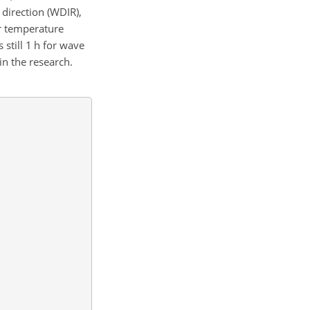
direction (WDIR),
r temperature
 still 1 h for wave
in the research.