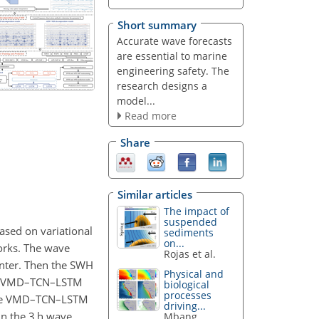
Short summary
Accurate wave forecasts
are essential to marine
engineering safety. The
research designs a
model...
Read more
Share
Similar articles
The impact of
suspended
ased on variational
sediments
on...
orks. The wave
Rojas et al.
nter. Then the SWH
Physical and
The VMD–TCN–LSTM
biological
processes
 The VMD–TCN–LSTM
driving...
In the 3 h wave
Mbang