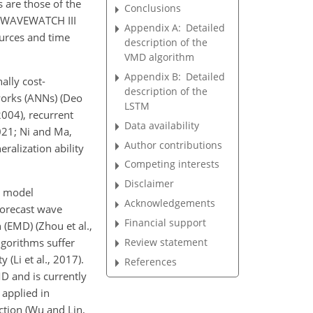
 are those of the
Conclusions
nd WAVEWATCH III
Appendix A:
Detailed
urces and time
description of the
VMD algorithm
Appendix B:
Detailed
ally cost-
description of the
works (ANNs) (Deo
LSTM
004), recurrent
Data availability
021; Ni and Ma,
Author contributions
ralization ability
Competing interests
Disclaimer
n model
Acknowledgements
forecast wave
Financial support
(EMD) (Zhou et al.,
Review statement
lgorithms suffer
(Li et al., 2017).
References
D and is currently
applied in
iction (Wu and Lin,