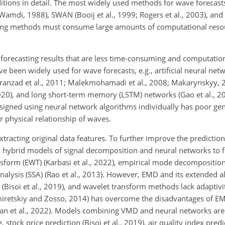
tions in detail. The most widely used methods for wave forecasts
amdi, 1988), SWAN (Booij et al., 1999; Rogers et al., 2003), a
ling methods must consume large amounts of computational reso
orecasting results that are less time-consuming and computation
been widely used for wave forecasts, e.g., artificial neural net
anzad et al., 2011; Malekmohamadi et al., 2008; Makarynskyy, 2
20), and long short-term memory (LSTM) networks (Gao et al., 2
esigned using
neural network algorithms individually has poor gene
r physical relationship of waves.
tracting original data features. To further improve the predictio
hybrid models of signal decomposition and neural networks to 
sform (EWT) (Karbasi et al., 2022), empirical mode decomposition 
nalysis (SSA) (Rao et al., 2013). However, EMD and its extended a
Bisoi et al., 2019), and wavelet transform methods lack adaptivity 
retskiy and Zosso, 2014) has overcome the disadvantages of EM
an et al., 2022). Models combining VMD and neural networks are 
 stock price prediction (Bisoi et al., 2019), air quality index pred