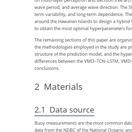
on multi-layer perceptron and decision tree archi
wave period, and average wave direction. The SW
term variability, and long-term dependence. Th
around the Hawaiian Islands to design a hybr
to obtain the most optimal hyperparameters fo
The remaining sections of this paper are organize
the methodologies employed in the study are pre
structure of the prediction model, and the hype
differences between the VMD–TCN–LSTM, VMD–LST
conclusions.
2
Materials
2.1
Data source
Buoy measurements are the most common data so
data from the NDBC of the National Oceanic an