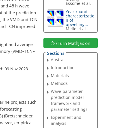
Essome et al.
, and 48 h wave
Year-round
 of the prediction
characterizatio
sts, the VMD and TCN
n of
upwelling...
D and TCN improved
Mello et al.
Turn MathJax on
height and average
 memory (VMD–TCN–
Sections
Abstract
Introduction
d: 09 Nov 2023
Materials
Methods
Wave-parameter-
prediction model
arine projects such
framework and
 forecasting
parameter settings
) (Bretschneider,
Experiment and
wever, empirical
analysis