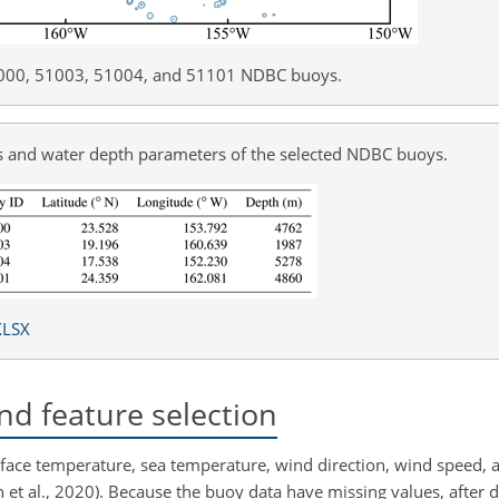
51000, 51003, 51004, and 51101 NDBC buoys.
ons and water depth parameters of the selected NDBC buoys.
XLSX
nd feature selection
ace temperature, sea temperature, wind direction, wind speed, 
 et al., 2020). Because the buoy data have missing values, after da