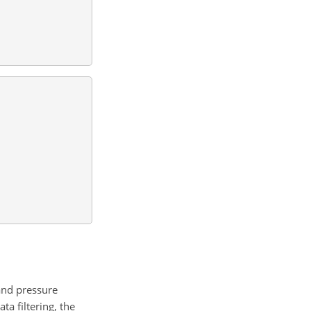
and pressure
ta filtering, the