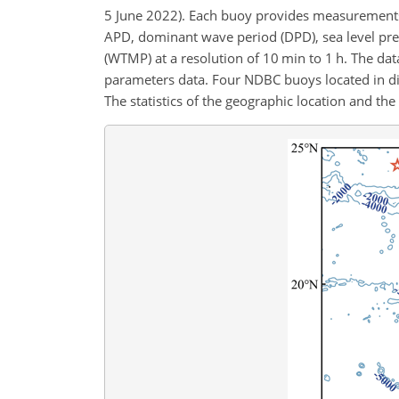
5 June 2022). Each buoy provides measurements
APD, dominant wave period (DPD), sea level pre
(WTMP) at a resolution of 10 min to 1 h. The data
parameters data. Four NDBC buoys located in dif
The statistics of the geographic location and t