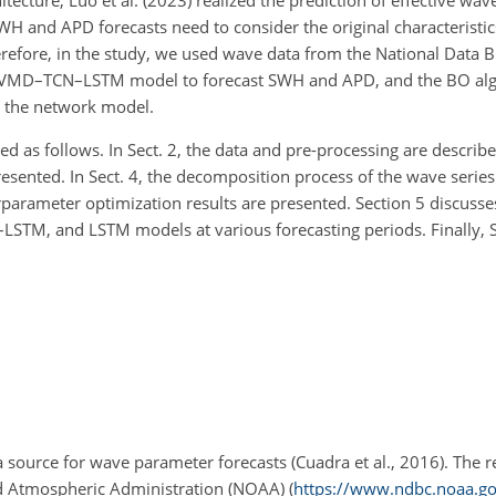
tecture, Luo et al. (2023) realized the prediction of effective wav
H and APD forecasts need to consider the original characteristic
erefore, in the study, we used wave data from the National Data 
id VMD–TCN–LSTM model to forecast SWH and APD, and the BO al
r the network model.
d as follows. In Sect. 2, the data and pre-processing are described
sented. In Sect. 4, the decomposition process of the wave series 
rparameter optimization results are presented. Section 5 discuss
M, and LSTM models at various forecasting periods. Finally, Se
urce for wave parameter forecasts (Cuadra et al., 2016). The 
d Atmospheric Administration (NOAA) (
https://www.ndbc.noaa.go