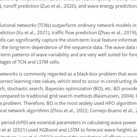
 runoff prediction (Zuo et al., 2020), and wave energy prediction 
lutional networks (TCNs) outperform ordinary network models in
iction (Xu et al., 2021), traffic flow prediction (Zhao et al., 2019
ells can significantly capture the short-term local feature informa
ng the long-term dependence of the sequence data. The wave data
erm patterns of wave variability and are very well suited for for
tages of TCN and LSTM cells.
networks is commonly regarded as a black-box problem that avoi
correct learning rate values, which tend to occur in constructing 
h, stochastic search, Bayesian optimization (BO), etc. BO provide
ompared to traditional grid search methods (Rasmussen, 2004). I
ima problem. Therefore, BO is the most widely used HPO algorith
al network algorithms (Zhou et al., 2022; Cornejo-Bueno et al., 
period (APD) are essential parameters in calculating wave power
 Hu et al. (2021) used XGBoost and LSTM to forecast wave heights 