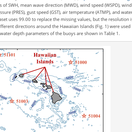
 of SWH, mean wave direction (MWD), wind speed (WSPD), wind 
ssure (PRES), gust speed (GST), air temperature (ATMP), and wate
set uses 99.00 to replace the missing values, but the resolution is
ferent directions around the Hawaiian Islands (Fig. 1) were used 
he water depth parameters of the buoys are shown in Table 1.