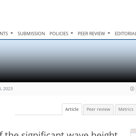
INTS
SUBMISSION
POLICIES
PEER REVIEW
EDITORIA
8, 2023
Article
Peer review
Metrics
f the significant wave height