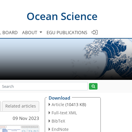
Ocean Science
L BOARD
ABOUT
EGU PUBLICATIONS
Download
Article
(10413 KB)
Related articles
Full-text XML
09 Nov 2023
BibTeX
EndNote