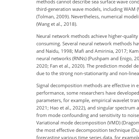
methods cannot describe sea surface wave condi
third-generation wave models, including WAM (W
(Tolman, 2009). Nevertheless, numerical mode
(Wang et al., 2018).
Neural network methods achieve higher-quality f
consuming. Several neural network methods have 
and Naidu, 1998; Mafi and Amirinia, 2017; Kamr
neural networks (RNNs) (Pushpam and Enigo, 20
2020; Fan et al., 2020). The prediction model d
due to the strong non-stationarity and non-linea
Signal decomposition methods are effective in ex
performance, some researchers have developed 
parameters, for example, empirical wavelet tran
2021; Hao et al., 2022), and singular spectrum a
from mode confounding and sensitivity to noise (
Variational mode decomposition (VMD) (Dragomi
the most effective decomposition technique (Du
forecasting various time series data, for example,