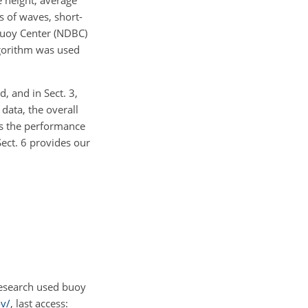
e height, average
s of waves, short-
Buoy Center (NDBC)
gorithm was used
, and in Sect. 3,
data, the overall
es the performance
ct. 6 provides our
research used buoy
v/
, last access: