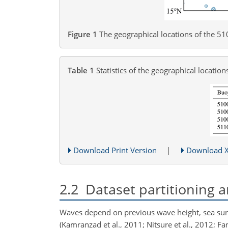
Figure 1
The geographical locations of the 
Table 1
Statistics of the geographical locati
Download Print Version
|
Download 
2.2
Dataset partitioning a
Waves depend on previous wave height, sea surf
(Kamranzad et al., 2011; Nitsure et al., 2012; Fan