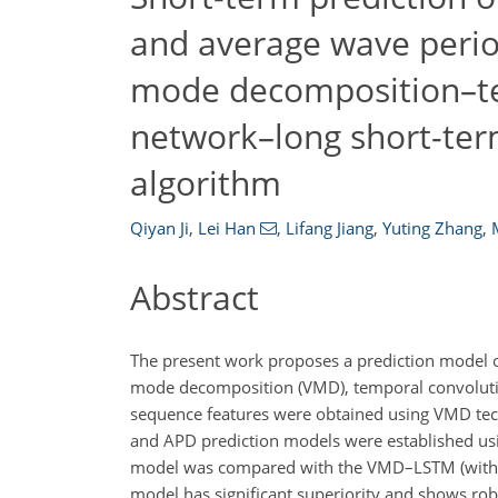
and average wave perio
mode decomposition–te
network–long short-t
algorithm
Qiyan Ji
,
Lei Han
,
Lifang Jiang
,
Yuting Zhang
,
Abstract
The present work proposes a prediction model o
mode decomposition (VMD), temporal convoluti
sequence features were obtained using VMD tec
and APD prediction models were established u
model was compared with the VMD–LSTM (witho
model has significant superiority and shows rob