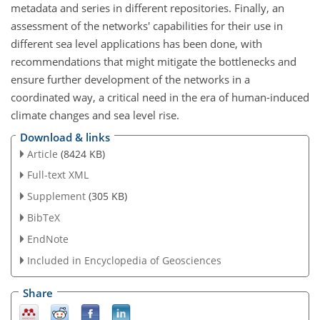
metadata and series in different repositories. Finally, an
assessment of the networks' capabilities for their use in
different sea level applications has been done, with
recommendations that might mitigate the bottlenecks and
ensure further development of the networks in a
coordinated way, a critical need in the era of human-induced
climate changes and sea level rise.
Download & links
Article
(8424 KB)
Full-text XML
Supplement
(305 KB)
BibTeX
EndNote
Included in Encyclopedia of Geosciences
Share