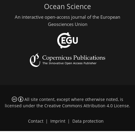
Ocean Science
An interactive open-access journal of the European
Geosciences Union
All site content, except where otherwise noted, is
licensed under the
Creative Commons Attribution 4.0 License
.
Contact
|
Imprint
|
Data protection