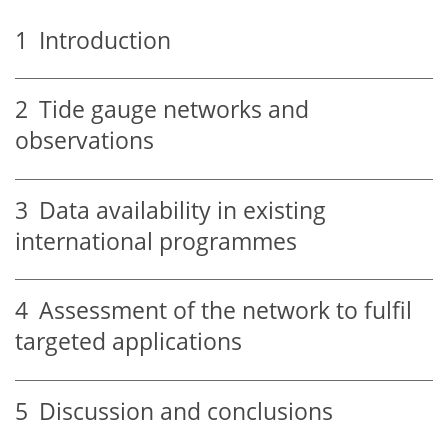
1
Introduction
2
Tide gauge networks and
observations
3
Data availability in existing
international programmes
4
Assessment of the network to fulfil
targeted applications
5
Discussion and conclusions