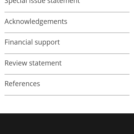
Special issue statement
Acknowledgements
Financial support
Review statement
References