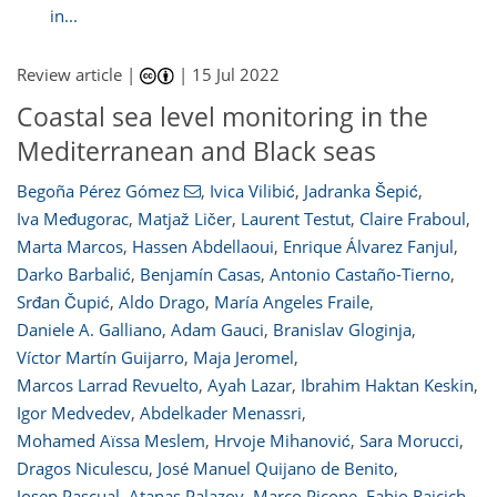
in...
Review article |
|
15 Jul 2022
Coastal sea level monitoring in the
Mediterranean and Black seas
Begoña Pérez Gómez
,
Ivica Vilibić
,
Jadranka Šepić
,
Iva Međugorac
,
Matjaž Ličer
,
Laurent Testut
,
Claire Fraboul
,
Marta Marcos
,
Hassen Abdellaoui
,
Enrique Álvarez Fanjul
,
Darko Barbalić
,
Benjamín Casas
,
Antonio Castaño-Tierno
,
Srđan Čupić
,
Aldo Drago
,
María Angeles Fraile
,
Daniele A. Galliano
,
Adam Gauci
,
Branislav Gloginja
,
Víctor Martín Guijarro
,
Maja Jeromel
,
Marcos Larrad Revuelto
,
Ayah Lazar
,
Ibrahim Haktan Keskin
,
Igor Medvedev
,
Abdelkader Menassri
,
Mohamed Aïssa Meslem
,
Hrvoje Mihanović
,
Sara Morucci
,
Dragos Niculescu
,
José Manuel Quijano de Benito
,
Josep Pascual
,
Atanas Palazov
,
Marco Picone
,
Fabio Raicich
,