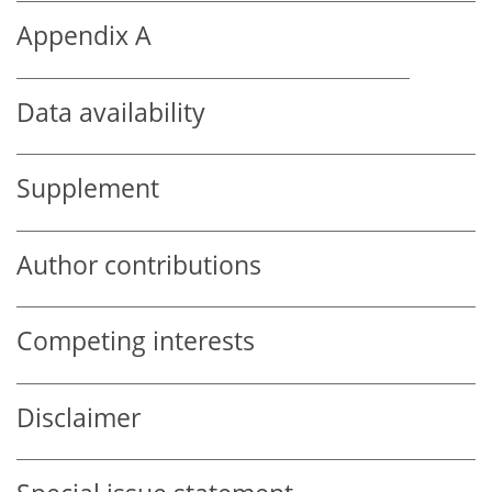
Appendix A
Data availability
Supplement
Author contributions
Competing interests
Disclaimer