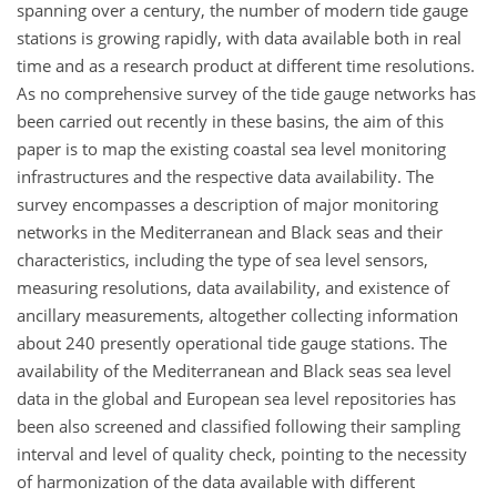
spanning over a century, the number of modern tide gauge
stations is growing rapidly, with data available both in real
time and as a research product at different time resolutions.
As no comprehensive survey of the tide gauge networks has
been carried out recently in these basins, the aim of this
paper is to map the existing coastal sea level monitoring
infrastructures and the respective data availability. The
survey encompasses a description of major monitoring
networks in the Mediterranean and Black seas and their
characteristics, including the type of sea level sensors,
measuring resolutions, data availability, and existence of
ancillary measurements, altogether collecting information
about 240 presently operational tide gauge stations. The
availability of the Mediterranean and Black seas sea level
data in the global and European sea level repositories has
been also screened and classified following their sampling
interval and level of quality check, pointing to the necessity
of harmonization of the data available with different