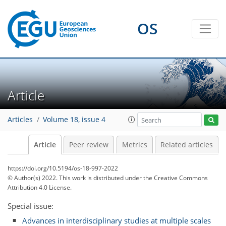
OS
Article
Articles
Volume 18, issue 4
Article
Peer review
Metrics
Related articles
https://doi.org/10.5194/os-18-997-2022
© Author(s) 2022. This work is distributed under
the Creative Commons
Attribution 4.0 License.
Special issue:
Advances in interdisciplinary studies at multiple scales