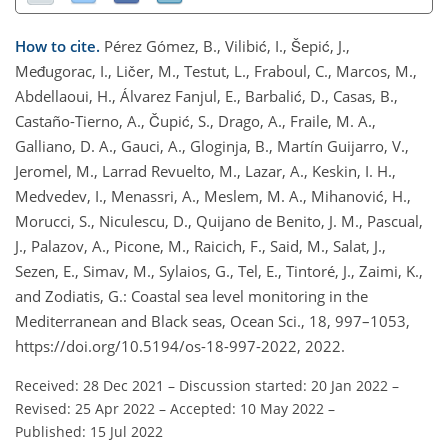
How to cite.
Pérez Gómez, B., Vilibić, I., Šepić, J.,
Međugorac, I., Ličer, M., Testut, L., Fraboul, C., Marcos, M.,
Abdellaoui, H., Álvarez Fanjul, E., Barbalić, D., Casas, B.,
Castaño-Tierno, A., Čupić, S., Drago, A., Fraile, M. A.,
Galliano, D. A., Gauci, A., Gloginja, B., Martín Guijarro, V.,
Jeromel, M., Larrad Revuelto, M., Lazar, A., Keskin, I. H.,
Medvedev, I., Menassri, A., Meslem, M. A., Mihanović, H.,
Morucci, S., Niculescu, D., Quijano de Benito, J. M., Pascual,
J., Palazov, A., Picone, M., Raicich, F., Said, M., Salat, J.,
Sezen, E., Simav, M., Sylaios, G., Tel, E., Tintoré, J., Zaimi, K.,
and Zodiatis, G.: Coastal sea level monitoring in the
Mediterranean and Black seas, Ocean Sci., 18, 997–1053,
https://doi.org/10.5194/os-18-997-2022, 2022.
Received: 28 Dec 2021
–
Discussion started: 20 Jan 2022
–
Revised: 25 Apr 2022
–
Accepted: 10 May 2022
–
Published: 15 Jul 2022