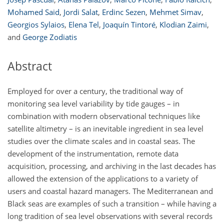
Mohamed Said
,
Jordi Salat
,
Erdinc Sezen
,
Mehmet Simav
,
Georgios Sylaios
,
Elena Tel
,
Joaquín Tintoré
,
Klodian Zaimi
,
and
George Zodiatis
Abstract
Employed for over a century, the traditional way of
monitoring sea level variability by tide gauges – in
combination with modern observational techniques like
satellite altimetry – is an inevitable ingredient in sea level
studies over the climate scales and in coastal seas. The
development of the instrumentation, remote data
acquisition, processing, and archiving in the last decades has
allowed the extension of the applications to a variety of
users and coastal hazard managers. The Mediterranean and
Black seas are examples of such a transition – while having a
long tradition of sea level observations with several records