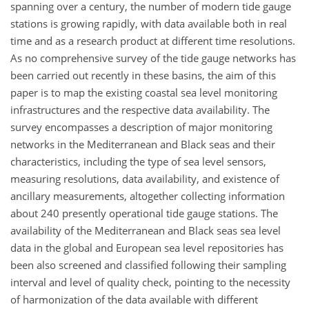
spanning over a century, the number of modern tide gauge
stations is growing rapidly, with data available both in real
time and as a research product at different time resolutions.
As no comprehensive survey of the tide gauge networks has
been carried out recently in these basins, the aim of this
paper is to map the existing coastal sea level monitoring
infrastructures and the respective data availability. The
survey encompasses a description of major monitoring
networks in the Mediterranean and Black seas and their
characteristics, including the type of sea level sensors,
measuring resolutions, data availability, and existence of
ancillary measurements, altogether collecting information
about 240 presently operational tide gauge stations. The
availability of the Mediterranean and Black seas sea level
data in the global and European sea level repositories has
been also screened and classified following their sampling
interval and level of quality check, pointing to the necessity
of harmonization of the data available with different