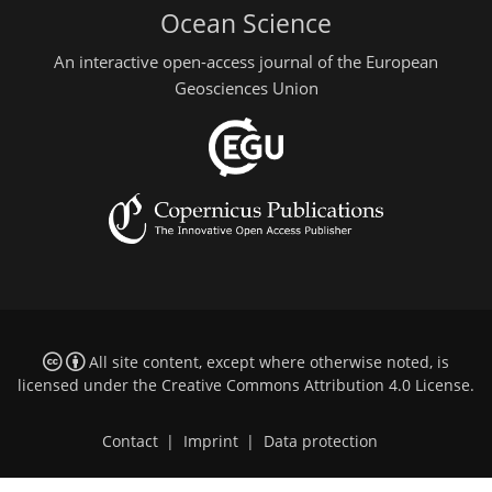
Ocean Science
An interactive open-access journal of the European
Geosciences Union
All site content, except where otherwise noted, is
licensed under the
Creative Commons Attribution 4.0 License
.
Contact
|
Imprint
|
Data protection