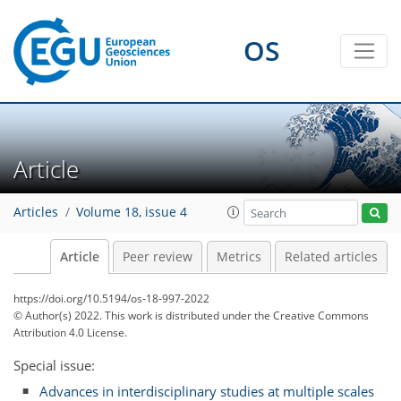
OS
Article
Articles
Volume 18, issue 4
Article
Peer review
Metrics
Related articles
https://doi.org/10.5194/os-18-997-2022
© Author(s) 2022. This work is distributed under
the Creative Commons
Attribution 4.0 License.
Special issue:
Advances in interdisciplinary studies at multiple scales