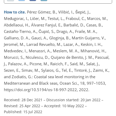
How to cite.
Pérez Gómez, B., Vilibić, I., Šepić, J.,
Međugorac, I., Ličer, M., Testut, L., Fraboul, C., Marcos, M.,
Abdellaoui, H., Álvarez Fanjul, E., Barbalić, D., Casas, B.,
Castaño-Tierno, A., Čupić, S., Drago, A., Fraile, M. A.,
Galliano, D. A., Gauci, A., Gloginja, B., Martín Guijarro, V.,
Jeromel, M., Larrad Revuelto, M., Lazar, A., Keskin, I. H.,
Medvedev, I., Menassri, A., Meslem, M. A., Mihanović, H.,
Morucci, S., Niculescu, D., Quijano de Benito, J. M., Pascual,
J., Palazov, A., Picone, M., Raicich, F., Said, M., Salat, J.,
Sezen, E., Simav, M., Sylaios, G., Tel, E., Tintoré, J., Zaimi, K.,
and Zodiatis, G.: Coastal sea level monitoring in the
Mediterranean and Black seas, Ocean Sci., 18, 997–1053,
https://doi.org/10.5194/os-18-997-2022, 2022.
Received: 28 Dec 2021
–
Discussion started: 20 Jan 2022
–
Revised: 25 Apr 2022
–
Accepted: 10 May 2022
–
Published: 15 Jul 2022