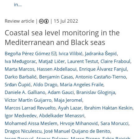
in...
Review article |
|
15 Jul 2022
Coastal sea level monitoring in the
Mediterranean and Black seas
Begoña Pérez Gómez
,
Ivica Vilibić
,
Jadranka Šepić
,
Iva Međugorac
,
Matjaž Ličer
,
Laurent Testut
,
Claire Fraboul
,
Marta Marcos
,
Hassen Abdellaoui
,
Enrique Álvarez Fanjul
,
Darko Barbalić
,
Benjamín Casas
,
Antonio Castaño-Tierno
,
Srđan Čupić
,
Aldo Drago
,
María Angeles Fraile
,
Daniele A. Galliano
,
Adam Gauci
,
Branislav Gloginja
,
Víctor Martín Guijarro
,
Maja Jeromel
,
Marcos Larrad Revuelto
,
Ayah Lazar
,
Ibrahim Haktan Keskin
,
Igor Medvedev
,
Abdelkader Menassri
,
Mohamed Aïssa Meslem
,
Hrvoje Mihanović
,
Sara Morucci
,
Dragos Niculescu
,
José Manuel Quijano de Benito
,
Josep Pascual
,
Atanas Palazov
,
Marco Picone
,
Fabio Raicich
,