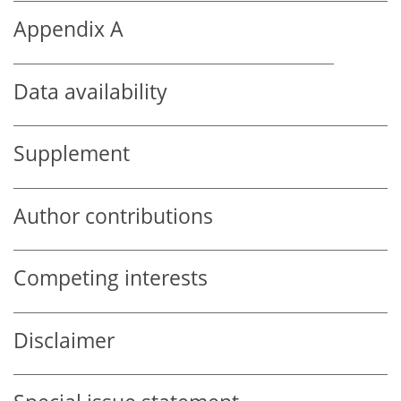
Appendix A
Data availability
Supplement
Author contributions
Competing interests
Disclaimer