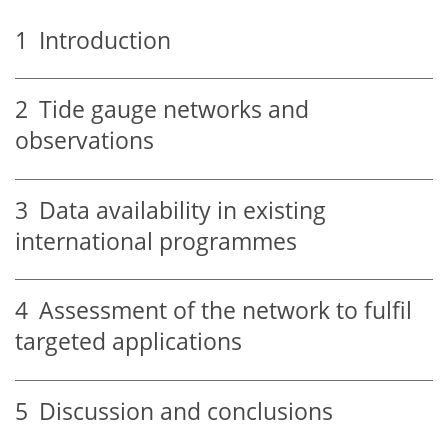
1
Introduction
2
Tide gauge networks and
observations
3
Data availability in existing
international programmes
4
Assessment of the network to fulfil
targeted applications
5
Discussion and conclusions