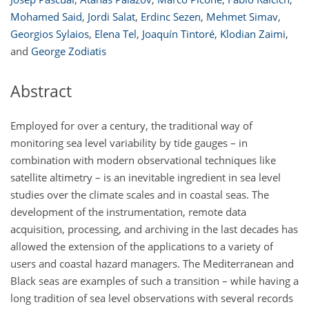
Mohamed Said
,
Jordi Salat
,
Erdinc Sezen
,
Mehmet Simav
,
Georgios Sylaios
,
Elena Tel
,
Joaquín Tintoré
,
Klodian Zaimi
,
and
George Zodiatis
Abstract
Employed for over a century, the traditional way of
monitoring sea level variability by tide gauges – in
combination with modern observational techniques like
satellite altimetry – is an inevitable ingredient in sea level
studies over the climate scales and in coastal seas. The
development of the instrumentation, remote data
acquisition, processing, and archiving in the last decades has
allowed the extension of the applications to a variety of
users and coastal hazard managers. The Mediterranean and
Black seas are examples of such a transition – while having a
long tradition of sea level observations with several records