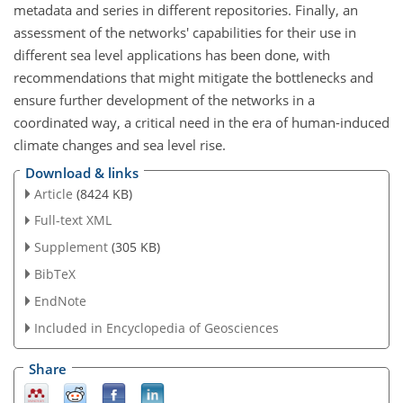
metadata and series in different repositories. Finally, an
assessment of the networks' capabilities for their use in
different sea level applications has been done, with
recommendations that might mitigate the bottlenecks and
ensure further development of the networks in a
coordinated way, a critical need in the era of human-induced
climate changes and sea level rise.
Download & links
Article
(8424 KB)
Full-text XML
Supplement
(305 KB)
BibTeX
EndNote
Included in Encyclopedia of Geosciences
Share