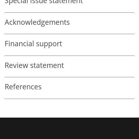
Special issue statement
Acknowledgements
Financial support
Review statement
References