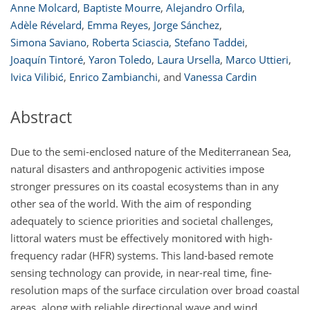
Anne Molcard
,
Baptiste Mourre
,
Alejandro Orfila
,
Adèle Révelard
,
Emma Reyes
,
Jorge Sánchez
,
Simona Saviano
,
Roberta Sciascia
,
Stefano Taddei
,
Joaquín Tintoré
,
Yaron Toledo
,
Laura Ursella
,
Marco Uttieri
,
Ivica Vilibić
,
Enrico Zambianchi
,
and
Vanessa Cardin
Abstract
Due to the semi-enclosed nature of the Mediterranean Sea,
natural disasters and anthropogenic activities impose
stronger pressures on its coastal ecosystems than in any
other sea of the world. With the aim of responding
adequately to science priorities and societal challenges,
littoral waters must be effectively monitored with high-
frequency radar (HFR) systems. This land-based remote
sensing technology can provide, in near-real time, fine-
resolution maps of the surface circulation over broad coastal
areas, along with reliable directional wave and wind