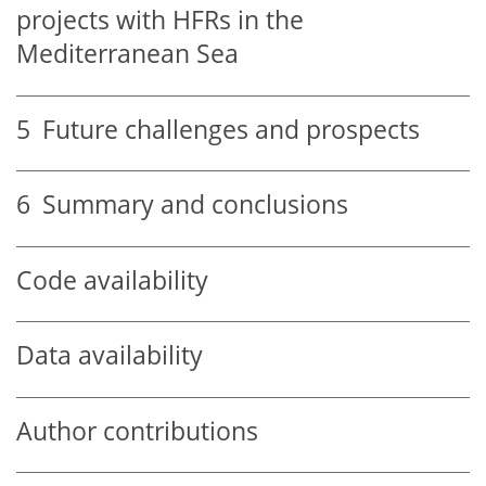
projects with HFRs in the
Mediterranean Sea
5
Future challenges and prospects
6
Summary and conclusions
Code availability
Data availability
Author contributions