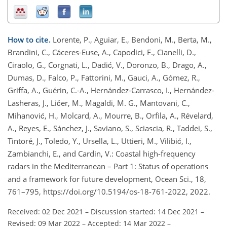
How to cite.
Lorente, P., Aguiar, E., Bendoni, M., Berta, M.,
Brandini, C., Cáceres-Euse, A., Capodici, F., Cianelli, D.,
Ciraolo, G., Corgnati, L., Dadić, V., Doronzo, B., Drago, A.,
Dumas, D., Falco, P., Fattorini, M., Gauci, A., Gómez, R.,
Griffa, A., Guérin, C.-A., Hernández-Carrasco, I., Hernández-
Lasheras, J., Ličer, M., Magaldi, M. G., Mantovani, C.,
Mihanović, H., Molcard, A., Mourre, B., Orfila, A., Révelard,
A., Reyes, E., Sánchez, J., Saviano, S., Sciascia, R., Taddei, S.,
Tintoré, J., Toledo, Y., Ursella, L., Uttieri, M., Vilibić, I.,
Zambianchi, E., and Cardin, V.: Coastal high-frequency
radars in the Mediterranean – Part 1: Status of operations
and a framework for future development, Ocean Sci., 18,
761–795, https://doi.org/10.5194/os-18-761-2022, 2022.
Received: 02 Dec 2021
–
Discussion started: 14 Dec 2021
–
Revised: 09 Mar 2022
–
Accepted: 14 Mar 2022
–