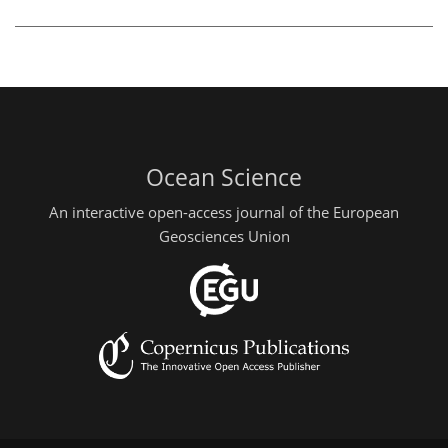
Ocean Science
An interactive open-access journal of the European
Geosciences Union