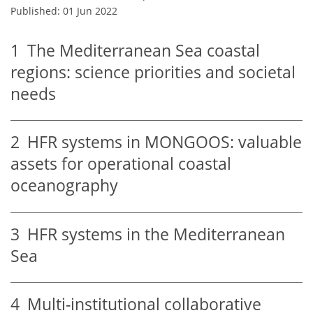
Published: 01 Jun 2022
1
The Mediterranean Sea coastal
regions: science priorities and societal
needs
2
HFR systems in MONGOOS: valuable
assets for operational coastal
oceanography
3
HFR systems in the Mediterranean
Sea
4
Multi-institutional collaborative