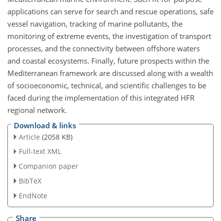
applications can serve for search and rescue operations, safe
vessel navigation, tracking of marine pollutants, the
monitoring of extreme events, the investigation of transport
processes, and the connectivity between offshore waters
and coastal ecosystems. Finally, future prospects within the
Mediterranean framework are discussed along with a wealth
of socioeconomic, technical, and scientific challenges to be
faced during the implementation of this integrated HFR
regional network.
Download & links
Article
(2058 KB)
Full-text XML
Companion paper
BibTeX
EndNote
Share