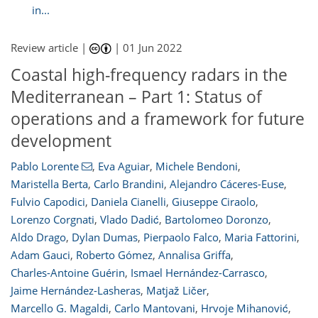
in...
Review article |
|
01 Jun 2022
Coastal high-frequency radars in the
Mediterranean – Part 1: Status of
operations and a framework for future
development
Pablo Lorente
,
Eva Aguiar
,
Michele Bendoni
,
Maristella Berta
,
Carlo Brandini
,
Alejandro Cáceres-Euse
,
Fulvio Capodici
,
Daniela Cianelli
,
Giuseppe Ciraolo
,
Lorenzo Corgnati
,
Vlado Dadić
,
Bartolomeo Doronzo
,
Aldo Drago
,
Dylan Dumas
,
Pierpaolo Falco
,
Maria Fattorini
,
Adam Gauci
,
Roberto Gómez
,
Annalisa Griffa
,
Charles-Antoine Guérin
,
Ismael Hernández-Carrasco
,
Jaime Hernández-Lasheras
,
Matjaž Ličer
,
Marcello G. Magaldi
,
Carlo Mantovani
,
Hrvoje Mihanović
,