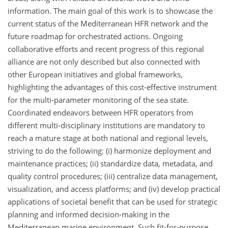
information. The main goal of this work is to showcase the
current status of the Mediterranean HFR network and the
future roadmap for orchestrated actions. Ongoing
collaborative efforts and recent progress of this regional
alliance are not only described but also connected with
other European initiatives and global frameworks,
highlighting the advantages of this cost-effective instrument
for the multi-parameter monitoring of the sea state.
Coordinated endeavors between HFR operators from
different multi-disciplinary institutions are mandatory to
reach a mature stage at both national and regional levels,
striving to do the following: (i) harmonize deployment and
maintenance practices; (ii) standardize data, metadata, and
quality control procedures; (iii) centralize data management,
visualization, and access platforms; and (iv) develop practical
applications of societal benefit that can be used for strategic
planning and informed decision-making in the
Mediterranean marine environment. Such fit-for-purpose