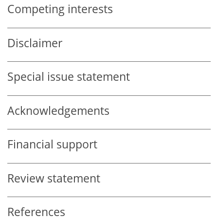
Competing interests
Disclaimer
Special issue statement
Acknowledgements
Financial support
Review statement
References