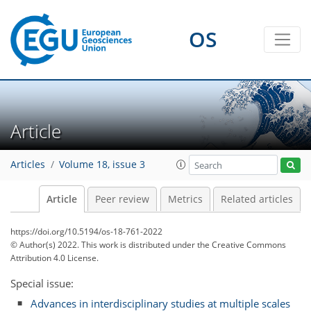
OS
Article
Articles
Volume 18, issue 3
Article
Peer review
Metrics
Related articles
https://doi.org/10.5194/os-18-761-2022
© Author(s) 2022. This work is distributed under
the Creative Commons
Attribution 4.0 License.
Special issue:
Advances in interdisciplinary studies at multiple scales