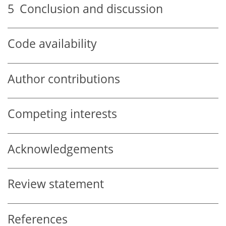
5
Conclusion and discussion
Code availability
Author contributions
Competing interests
Acknowledgements
Review statement
References