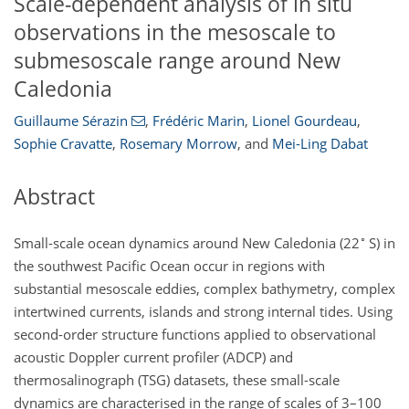
Scale-dependent analysis of in situ
observations in the mesoscale to
submesoscale range around New
Caledonia
Guillaume Sérazin
,
Frédéric Marin
,
Lionel Gourdeau
,
Sophie Cravatte
,
Rosemary Morrow
,
and
Mei-Ling Dabat
Abstract
∘
Small-scale ocean dynamics around New Caledonia (22
S) in
the southwest Pacific Ocean occur in regions with
substantial mesoscale eddies, complex bathymetry, complex
intertwined currents, islands and strong internal tides. Using
second-order structure functions applied to observational
acoustic Doppler current profiler (ADCP) and
thermosalinograph (TSG) datasets, these small-scale
dynamics are characterised in the range of scales of 3–100