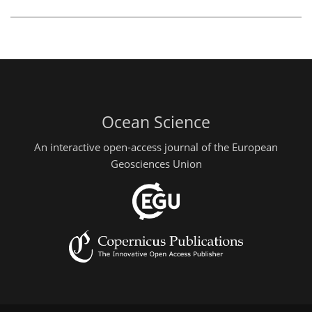
Ocean Science
An interactive open-access journal of the European
Geosciences Union