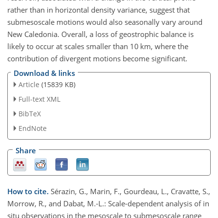
rather than in horizontal density variance, suggest that
submesoscale motions would also seasonally vary around
New Caledonia. Overall, a loss of geostrophic balance is
likely to occur at scales smaller than 10 km, where the
contribution of divergent motions become significant.
Download & links
Article
(15839 KB)
Full-text XML
BibTeX
EndNote
Share
How to cite.
Sérazin, G., Marin, F., Gourdeau, L., Cravatte, S.,
Morrow, R., and Dabat, M.-L.: Scale-dependent analysis of in
situ observations in the mesoscale to submesoscale range