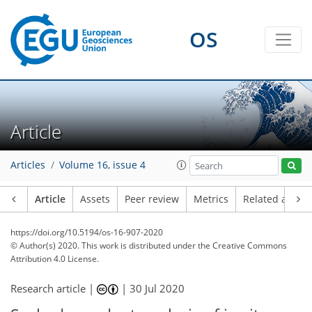
OS
Article
Articles
Volume 16, issue 4
Article
Assets
Peer review
Metrics
Related article
https://doi.org/10.5194/os-16-907-2020
© Author(s) 2020. This work is distributed under
the Creative Commons
Attribution 4.0 License.
Research article |
|
30 Jul 2020