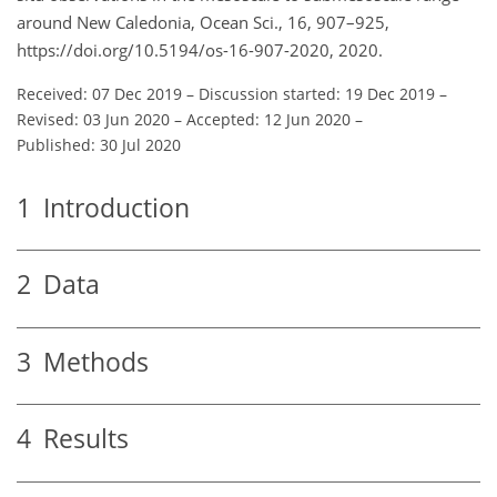
around New Caledonia, Ocean Sci., 16, 907–925,
https://doi.org/10.5194/os-16-907-2020, 2020.
Received: 07 Dec 2019
–
Discussion started: 19 Dec 2019
–
Revised: 03 Jun 2020
–
Accepted: 12 Jun 2020
–
Published: 30 Jul 2020
1
Introduction
2
Data
3
Methods
4
Results