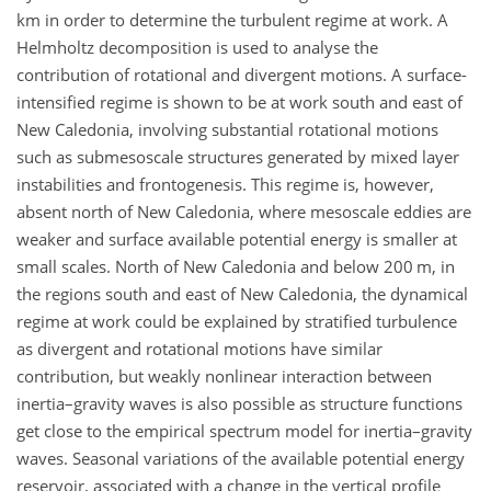
km in order to determine the turbulent regime at work. A
Helmholtz decomposition is used to analyse the
contribution of rotational and divergent motions. A surface-
intensified regime is shown to be at work south and east of
New Caledonia, involving substantial rotational motions
such as submesoscale structures generated by mixed layer
instabilities and frontogenesis. This regime is, however,
absent north of New Caledonia, where mesoscale eddies are
weaker and surface available potential energy is smaller at
small scales. North of New Caledonia and below 200 m, in
the regions south and east of New Caledonia, the dynamical
regime at work could be explained by stratified turbulence
as divergent and rotational motions have similar
contribution, but weakly nonlinear interaction between
inertia–gravity waves is also possible as structure functions
get close to the empirical spectrum model for inertia–gravity
waves. Seasonal variations of the available potential energy
reservoir, associated with a change in the vertical profile