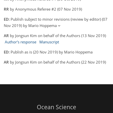
RR
by Anonymous Referee #2 (07 Nov 2019)
ED:
Publish subject to minor revisions (review by editor) (07
Nov 2019) by Mario Hoppema
AR
by Jongsun Kim on behalf of the Authors (13 Nov 2019)
Author's response
Manuscript
ED:
Publish as is (20 Nov 2019) by Mario Hoppema
AR
by Jongsun Kim on behalf of the Authors (22 Nov 2019)
Ocean Science