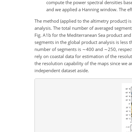
compute the power spectral densities base
and we applied a Hanning window. The eff
The method (applied to the altimetry product) is i
analysis. The total number of averaged segment
Fig. A1b for the Mediterranean Sea product and 
segments in the global product analysis is less
number of segments is
∼400
and
∼250
, respec
rely on coastal data for estimation of the resol
the resolution capability of the maps since we a
independent dataset aside.