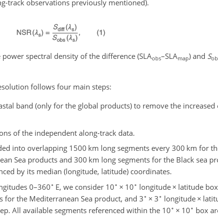
ong-track observations previously mentioned).
e power spectral density of the difference (SLA
–SLA
) and
S
obs
map
ob
esolution follows four main steps:
astal band (only for the global products) to remove the increased 
ions of the independent along-track data.
ided into overlapping 1500 km long segments every 300 km for th
ean Sea products and 300 km long segments for the Black sea pr
ced by its median (longitude, latitude) coordinates.
∘
∘
∘
ngitudes 0–360
E, we consider 10
×
10
longitude
×
latitude box
∘
∘
s for the Mediterranean Sea product, and 3
×
3
longitude
×
lati
∘
∘
ep. All available segments referenced within the 10
×
10
box are