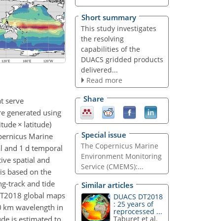
Short summary
This study investigates
the resolving
capabilities of the
DUACS gridded products
delivered...
Read more
Share
t serve
re generated using
itude
×
latitude)
Special issue
opernicus Marine
The Copernicus Marine
l and 1 d temporal
Environment Monitoring
tive spatial and
Service (CMEMS):...
is based on the
ng-track and tide
Similar articles
-DT2018 global maps
DUACS DT2018
: 25 years of
0
km wavelength in
reprocessed ...
ude is estimated to
Taburet et al.