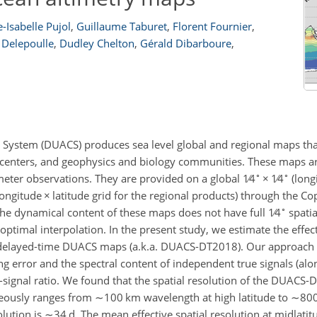
-Isabelle Pujol
,
Guillaume Taburet
,
Florent Fournier
,
 Delepoulle
,
Dudley Chelton
,
Gérald Dibarboure
,
 System (DUACS) produces sea level global and regional maps tha
g centers, and geophysics and biology communities. These maps a
∘
∘
meter observations. They are provided on a global
1∕4
×
1∕4
(long
ongitude
×
latitude grid for the regional products) through the C
∘
he dynamical content of these maps does not have full
1∕4
spatia
 optimal interpolation. In the present study, we estimate the effec
 delayed-time DUACS maps (a.k.a. DUACS-DT2018). Our approach 
g error and the spectral content of independent true signals (alo
-signal ratio. We found that the spatial resolution of the DUACS
neously ranges from
∼100
km wavelength at high latitude to
∼80
lution is
∼34
d. The mean effective spatial resolution at midlatit