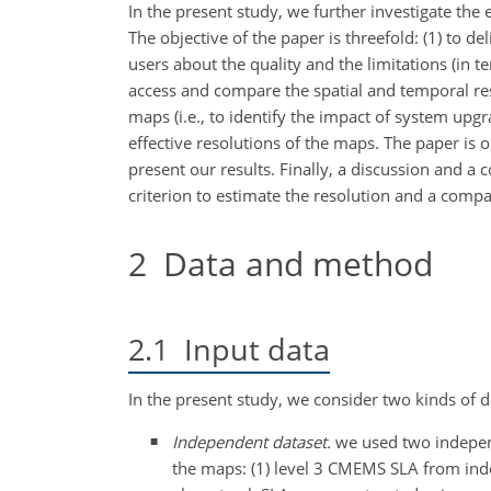
In the present study, we further investigate the
The objective of the paper is threefold: (1) to de
users about the quality and the limitations (in
access and compare the spatial and temporal 
maps (i.e., to identify the impact of system upgra
effective resolutions of the maps. The paper is 
present our results. Finally, a discussion and a c
criterion to estimate the resolution and a compa
2
Data and method
2.1
Input data
In the present study, we consider two kinds of d
Independent dataset.
we used two independe
the maps: (1) level 3 CMEMS SLA from inde