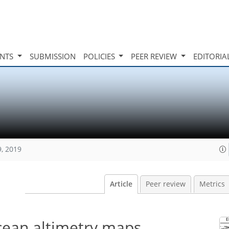
INTS
SUBMISSION
POLICIES
PEER REVIEW
EDITORIA
9, 2019
Article
Peer review
Metrics
ocean altimetry maps