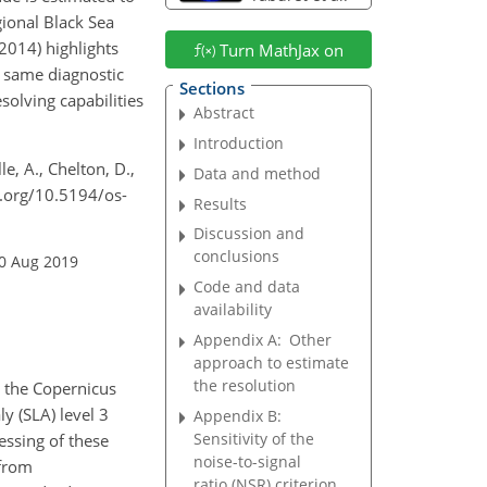
ional Black Sea
014) highlights
Turn MathJax on
e same diagnostic
Sections
olving capabilities
Abstract
Introduction
le, A., Chelton, D.,
Data and method
i.org/10.5194/os-
Results
Discussion and
conclusions
20 Aug 2019
Code and data
availability
Appendix A:
Other
approach to estimate
the resolution
 the Copernicus
y (SLA) level 3
Appendix B:
Sensitivity of the
essing of these
noise-to-signal
 from
ratio (NSR) criterion