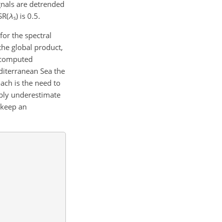
gnals are detrended
SR(
λ
) is 0.5.
s
for the spectral
the global product,
f computed
diterranean Sea the
oach is the need to
bably underestimate
 keep an