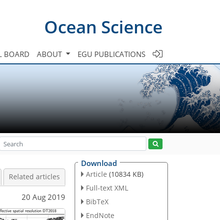
Ocean Science
L BOARD
ABOUT
EGU PUBLICATIONS
Download
Article
(10834 KB)
Related articles
Full-text XML
20 Aug 2019
BibTeX
EndNote