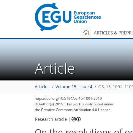
ARTICLES & PREPR
Article
Articles
Volume 15, issue 4
OS, 15, 1091–110
https://doi.org/10.5194/os-15-1091-2019
© Author(s) 2019. This work is distributed under
the Creative Commons Attribution 4.0 License.
Research article
|
On the resolutions of 