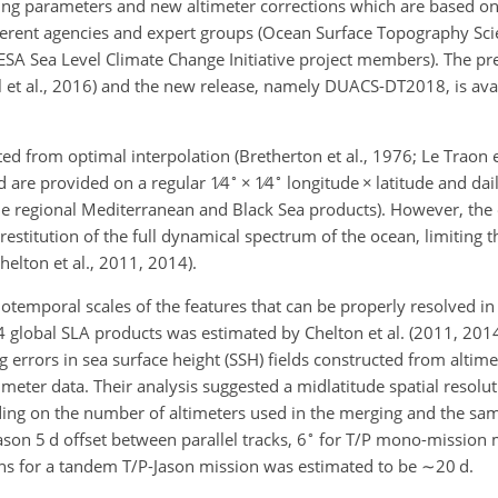
g parameters and new altimeter corrections which are based on
ferent agencies and expert groups (Ocean Surface Topography Sc
SA Sea Level Climate Change Initiative project members). The pr
et al., 2016) and the new release, namely DUACS-DT2018, is avai
d from optimal interpolation (Bretherton et al., 1976; Le Traon e
∘
∘
nd are provided on a regular
1∕4
×
1∕4
longitude
×
latitude and dai
he regional Mediterranean and Black Sea products). However, the
estitution of the full dynamical spectrum of the ocean, limiting th
helton et al., 2011, 2014).
iotemporal scales of the features that can be properly resolved i
 4 global SLA products was estimated by Chelton et al. (2011, 201
errors in sea surface height (SSH) fields constructed from altime
meter data. Their analysis suggested a midlatitude spatial resolut
ing on the number of altimeters used in the merging and the sam
∘
on 5 d offset between parallel tracks, 6
for T/P mono-mission m
ons for a tandem T/P-Jason mission was estimated to be
∼20
d.