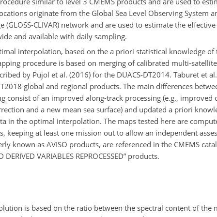
procedure similar to level 3 CMEMS products and are used to estim
 locations originate from the Global Sea Level Observing System 
nge (GLOSS-CLIVAR) network and are used to estimate the effectiv
de and available with daily sampling.
al interpolation, based on the a priori statistical knowledge of th
apping procedure is based on merging of calibrated multi-satellite 
ribed by Pujol et al. (2016) for the DUACS-DT2014. Taburet et al. 
DT2018 global and regional products. The main differences betw
onsist of an improved along-track processing (e.g., improved or
rrection and a new mean sea surface) and updated a priori knowl
ta in the optimal interpolation. The maps tested here are compute
ios, keeping at least one mission out to allow an independent asse
erly known as AVISO products, are referenced in the CMEMS cat
 DERIVED VARIABLES REPROCESSED” products.
olution is based on the ratio between the spectral content of the