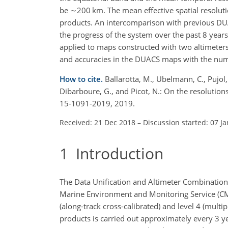
be
∼200
km. The mean effective spatial resolut
products. An intercomparison with previous D
the progress of the system over the past 8 years,
applied to maps constructed with two altimeters
and accuracies in the DUACS maps with the num
How to cite.
Ballarotta, M., Ubelmann, C., Pujol, M
Dibarboure, G., and Picot, N.: On the resolutio
15-1091-2019, 2019.
Received: 21 Dec 2018
–
Discussion started: 07 J
1
Introduction
The Data Unification and Altimeter Combination
Marine Environment and Monitoring Service (CME
(along-track cross-calibrated) and level 4 (mult
products is carried out approximately every 3 