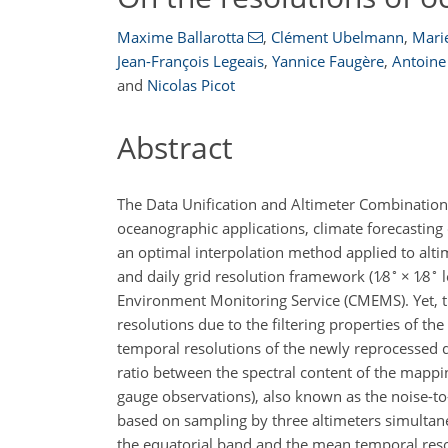
Maxime Ballarotta
,
Clément Ubelmann
,
Marie
Jean-François Legeais
,
Yannice Faugère
,
Antoine
and
Nicolas Picot
Abstract
The Data Unification and Altimeter Combination
oceanographic applications, climate forecastin
an optimal interpolation method applied to alti
∘
∘
and daily grid resolution framework (
1∕8
×
1∕8
l
Environment Monitoring Service (CMEMS). Yet, t
resolutions due to the filtering properties of the
temporal resolutions of the newly reprocessed
ratio between the spectral content of the mappin
gauge observations), also known as the noise-to
based on sampling by three altimeters simulta
the equatorial band and the mean temporal reso