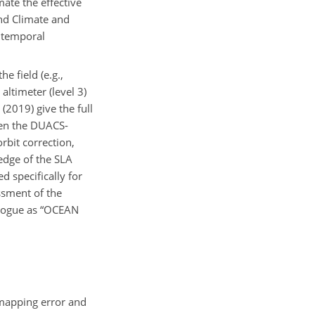
ate the effective
and Climate and
e temporal
e field (e.g.,
altimeter (level 3)
(2019) give the full
een the DUACS-
bit correction,
edge of the SLA
d specifically for
ssment of the
alogue as “OCEAN
 mapping error and