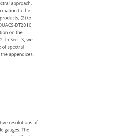
ectral approach.
formation to the
roducts, (2) to
d DUACS-DT2010
ation on the
. In Sect. 3, we
 of spectral
n the appendices.
tive resolutions of
de gauges. The