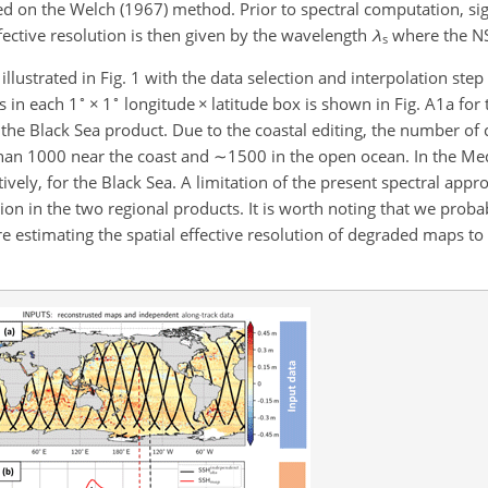
d on the Welch (1967) method. Prior to spectral computation, si
ective resolution is then given by the wavelength
λ
where the N
s
llustrated in Fig. 1 with the data selection and interpolation step 
∘
∘
s in each 1
×
1
longitude
×
latitude box is shown in Fig. A1a for 
the Black Sea product. Due to the coastal editing, the number o
 than 1000 near the coast and
∼1500
in the open ocean. In the Me
tively, for the Black Sea. A limitation of the present spectral appr
ution in the two regional products. It is worth noting that we pro
re estimating the spatial effective resolution of degraded maps to