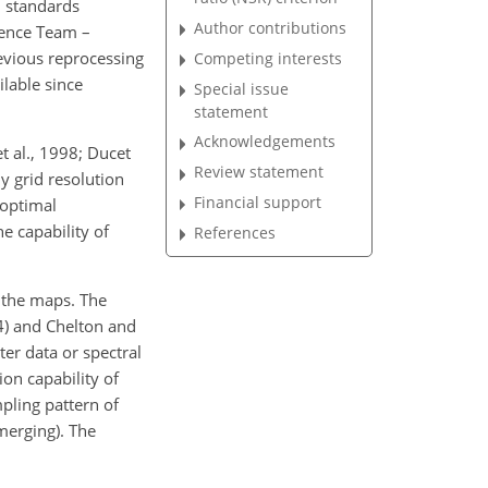
 standards
Author contributions
ience Team –
evious reprocessing
Competing interests
lable since
Special issue
statement
Acknowledgements
t al., 1998; Ducet
Review statement
ly grid resolution
Financial support
 optimal
e capability of
References
n the maps. The
4) and Chelton and
ter data or spectral
ion capability of
pling pattern of
erging). The