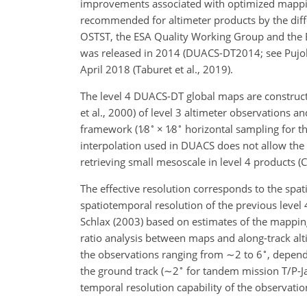
improvements associated with optimized mappin
recommended for altimeter products by the dif
OSTST, the ESA Quality Working Group and the E
was released in 2014 (DUACS-DT2014; see Pujol 
April 2018 (Taburet et al., 2019).
The level 4 DUACS-DT global maps are constructe
et al., 2000) of level 3 altimeter observations a
∘
∘
framework (
1∕8
×
1∕8
horizontal sampling for t
interpolation used in DUACS does not allow the r
retrieving small mesoscale in level 4 products (C
The effective resolution corresponds to the spat
spatiotemporal resolution of the previous level
Schlax (2003) based on estimates of the mapping 
ratio analysis between maps and along-track alti
∘
the observations ranging from
∼2
to 6
, depend
∘
the ground track (
∼2
for tandem mission T/P-Jas
temporal resolution capability of the observati