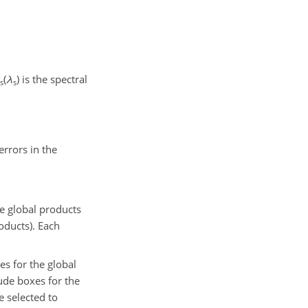
(
λ
)
is the spectral
s
s
errors in the
e
global products
oducts). Each
es for the global
tude boxes for the
 selected to