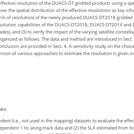
 effective resolution of the DUACS-DT gridded products using a sp
liver the spatial distribution of the effective resolutions as key in
 term of resolution) of the newly produced DUACS-DT2018 gridded p
resolution capabilities of the DUACS-DT2018, DUACS-DT2014 an
des), and (3) to verify the impact of the varying satellite constell
organized as follows. The data and method are introduced in Sect. 2
onclusion are provided in Sect. 4. A sensitivity study on the choice
rison of various approaches to estimate the resolution is given i
ata.
nt (i.e., not used in the mapping) datasets to evaluate the effec
pendent 1 Hz along-track data and (2) the SLA estimated from ti