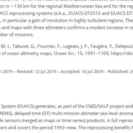
ion is
∼130
km for the regional Mediterranean Sea and for the reg
UACS reprocessing systems (a.k.a., DUACS-DT2010 and DUACS-DT2
 in particular a gain of resolution in highly turbulent regions. Th
 and maps with three altimeters confirms a modest increase in res
ber of missions.
.-I., Taburet, G., Fournier, F., Legeais, J.-F., Faugère, Y., Delepoul
ns of ocean altimetry maps, Ocean Sci., 15, 1091–1109, https://do
an 2019
–
Revised: 12 Jul 2019
–
Accepted: 16 Jul 2019
–
Published: 
 System (DUACS) generates, as part of the CNES/SALP project and
MS), delayed-time (DT) multi-mission altimeter sea level anomal
iple sensors merged as maps or time series) products. A full reproc
years and covers the period 1993–now. The reprocessing benefits