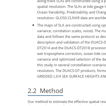
along-track SLAs are constructed using a 
spatial resolution. The SLAs at tide gauge
Ocean Variability, Predictability and Cha
resolution. GLOSS-CLIVAR data are worldwi
The maps of SLA are constructed using optim
variance, correlation scales, noise). The m
data and follows the same protocol as desc
description and validation of the DUACS-
DT2014 and the DUACS-DT2018 processing c
wet troposphere correction, ocean tide co
variance and optimized selection of the da
this study in several constellation scenar
resolution. The DUACS-DT products, form
GRIDDED L3/4 SEA SURFACE HEIGHTS AND
2.2
Method
Our method to estimate the effective spatial res