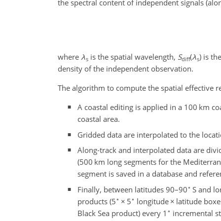
the spectral content of independent signals (al
where
λ
is the spatial wavelength,
S
(
λ
)
is th
s
diff
s
density of the independent observation.
The algorithm to compute the spatial effective r
A coastal editing is applied in a 100 km co
coastal area.
Gridded data are interpolated to the locat
Along-track and interpolated data are div
(500 km long segments for the Mediterran
segment is saved in a database and referen
∘
Finally, between latitudes 90–90
S and lo
∘
∘
products (5
×
5
longitude
×
latitude boxe
∘
Black Sea product) every 1
incremental st