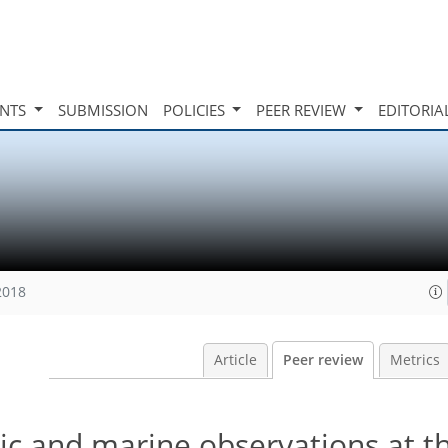
INTS
SUBMISSION
POLICIES
PEER REVIEW
EDITORIA
2018
Article
Peer review
Metrics
ic and marine observations at th