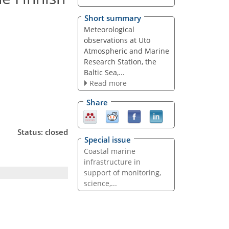
Short summary
Meteorological
observations at Utö
Atmospheric and Marine
Research Station, the
Baltic Sea,...
Read more
Share
Status: closed
Special issue
Coastal marine
infrastructure in
support of monitoring,
science,...