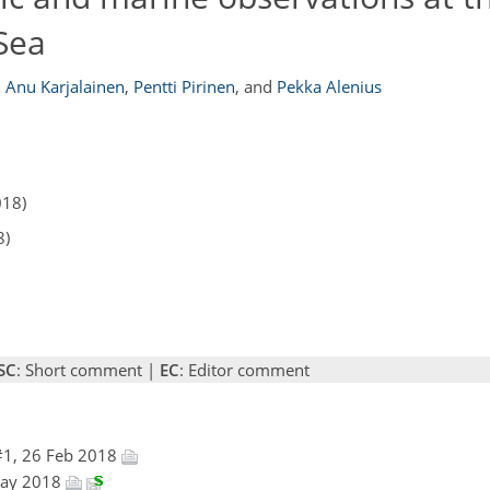
 Sea
,
Anu Karjalainen
,
Pentti Pirinen
,
and
Pekka Alenius
018)
8)
SC
: Short comment |
EC
: Editor comment
#1, 26 Feb 2018
 May 2018