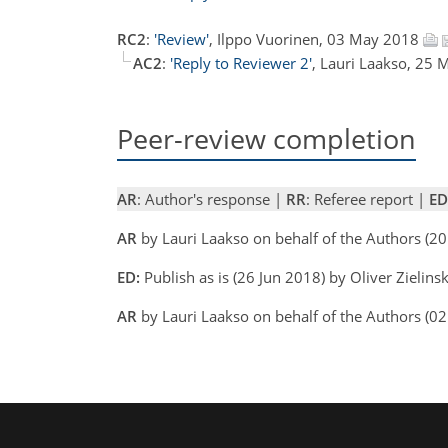
RC2
:
'Review'
, Ilppo Vuorinen, 03 May 2018
AC2
:
'Reply to Reviewer 2'
, Lauri Laakso, 25
Peer-review completion
AR
: Author's response |
RR
: Referee report |
ED
AR
by Lauri Laakso on behalf of the Authors (2
ED:
Publish as is (26 Jun 2018) by Oliver Zielinsk
AR
by Lauri Laakso on behalf of the Authors (0