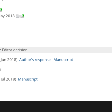
 May 2018
: Editor decision
0 Jun 2018)
Author's response
Manuscript
i
2 Jul 2018)
Manuscript