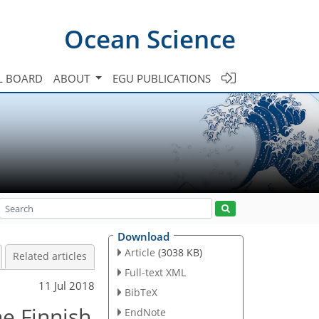
Ocean Science
L BOARD
ABOUT
EGU PUBLICATIONS
Download
Article
(3038 KB)
Related articles
Full-text XML
11 Jul 2018
BibTeX
e Finnish
EndNote