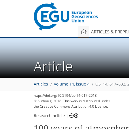
ARTICLES & PREPR
Article
Articles
Volume 14, issue 4
OS, 14, 617–632, 
https://doi.org/10.5194/os-14-617-2018
© Author(s) 2018. This work is distributed under
the Creative Commons Attribution 4.0 License.
Research article
|
100 years of atmospher