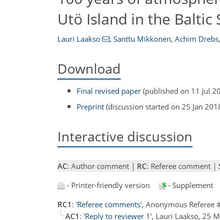
Utö Island in the Baltic
Lauri Laakso
,
Santtu Mikkonen
,
Achim Drebs
Download
Final revised paper
(published on 11 Jul 2
Preprint
(discussion started on 25 Jan 201
Interactive discussion
AC
: Author comment |
RC
: Referee comment |
- Printer-friendly version
- Supplement
RC1
:
'Referee comments'
, Anonymous Referee 
AC1
:
'Reply to reviewer 1'
, Lauri Laakso, 25