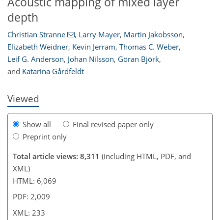
Acoustic mapping of mixed layer
depth
Christian Stranne
,
Larry Mayer
,
Martin Jakobsson
,
Elizabeth Weidner
,
Kevin Jerram
,
Thomas C. Weber
,
198
204
209
218
224
226
229
233
Leif G. Anderson
,
Johan Nilsson
,
Göran Björk
,
and
Katarina Gårdfeldt
Viewed
Show all
Final revised paper only
Preprint only
Total article views: 8,311
(including HTML, PDF, and
XML)
HTML: 6,069
PDF: 2,009
XML: 233