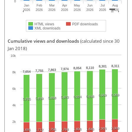
0
Jan
Feb
Mar
Apr
May
Jun
Jul
Aug
2026
2026
2026
2026
2026
2026
2026
2026
HTML views
PDF downloads
XML downloads
Cumulative views and downloads
(calculated since 30
Jan 2018)
10k
8,311
8,301
8,110
8,054
7,974
7,863
7,755
7,654
8k
6k
6,069
6,069
6,038
6,024
5,972
5,898
5,839
5,765
4k
2k
2,009
2,003
1,806
1,846
1,756
1,784
1,691
1,712