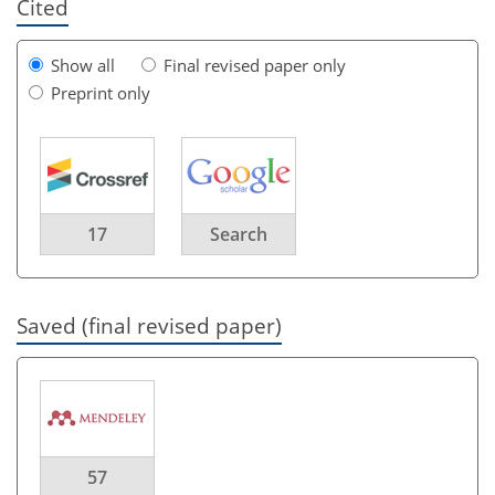
Cited
Show all
Final revised paper only
Preprint only
17
Search
Saved (final revised paper)
57