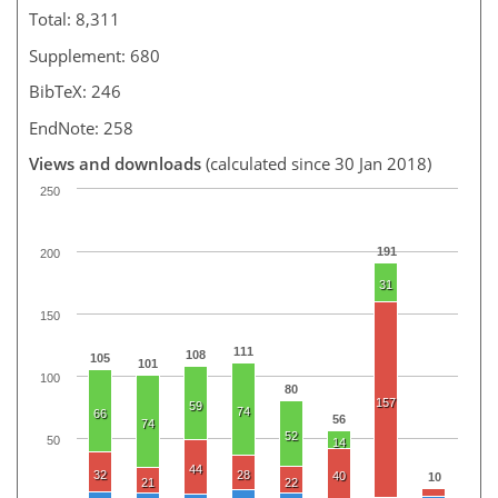
Total: 8,311
Supplement: 680
BibTeX: 246
EndNote: 258
Views and downloads
(calculated since 30 Jan 2018)
250
191
200
31
150
111
108
105
101
100
80
157
59
74
66
56
74
52
50
14
44
32
28
40
10
21
22