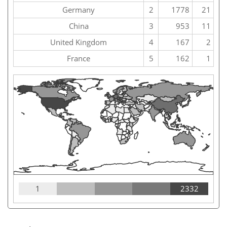
Germany
2
1778
21
China
3
953
11
United Kingdom
4
167
2
France
5
162
1
1
2332