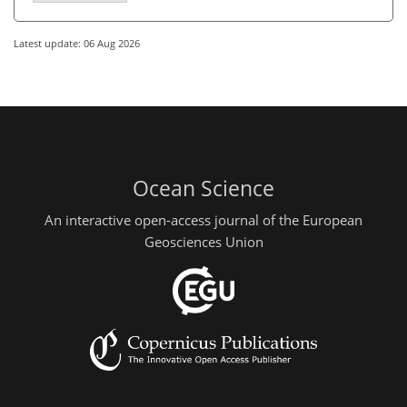
Latest update: 06 Aug 2026
Ocean Science
An interactive open-access journal of the European
Geosciences Union