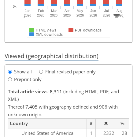
0k
Jan
Feb
Mar
Apr
May
Jun
Jul
Aug
2026
2026
2026
2026
2026
2026
2026
2026
HTML views
PDF downloads
XML downloads
Viewed (geographical distribution)
Show all
Final revised paper only
Preprint only
Total article views: 8,311
(including HTML, PDF, and
XML)
Thereof 7,405 with geography defined and 906 with
unknown origin.
Country
#
%
United States of America
1
2332
28