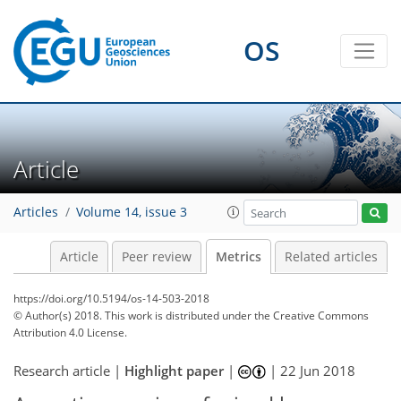
OS
0
6
7
6
5
9
6
2
3
4
Article
Articles
Volume 14, issue 3
Article
Peer review
Metrics
Related articles
https://doi.org/10.5194/os-14-503-2018
© Author(s) 2018. This work is distributed under
the Creative Commons
Attribution 4.0 License.
Research article |
Highlight paper
|
|
22 Jun 2018