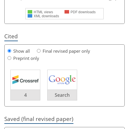
HTML views
PDF downloads
XML downloads
Cited
Show all
Final revised paper only
Preprint only
4
Search
Saved (final revised paper)