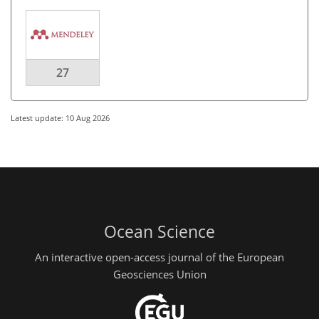
27
Latest update: 10 Aug 2026
Ocean Science
An interactive open-access journal of the European
Geosciences Union