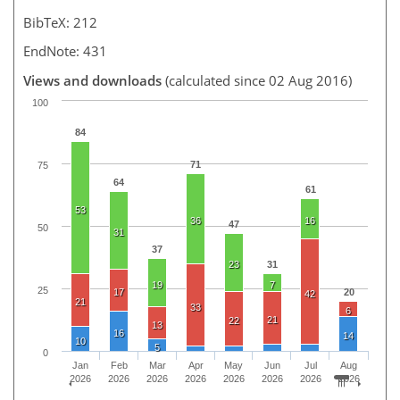
BibTeX: 212
EndNote: 431
Views and downloads
(calculated since 02 Aug 2016)
100
84
71
75
64
61
53
36
16
47
50
31
37
23
31
19
7
25
17
20
42
21
33
6
21
22
13
16
14
10
5
0
Jan
Feb
Mar
Apr
May
Jun
Jul
Aug
2026
2026
2026
2026
2026
2026
2026
2026