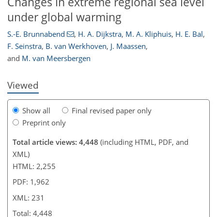
Changes in extreme regional sea level
under global warming
186
202
207
209
211
214
217
231
S.-E. Brunnabend
,
H. A. Dijkstra
,
M. A. Kliphuis
,
H. E. Bal
,
F. Seinstra
,
B. van Werkhoven
,
J. Maassen
,
and
M. van Meersbergen
Viewed
Show all
Final revised paper only
Preprint only
Total article views: 4,448
(including HTML, PDF, and
XML)
HTML: 2,255
PDF: 1,962
XML: 231
Total: 4,448