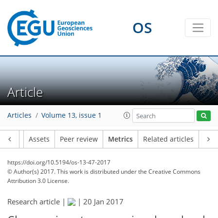
0
2
2
3
3
OS
Article
Articles
Volume 13, issue 1
Article
Assets
Peer review
Metrics
Related articles
https://doi.org/10.5194/os-13-47-2017
© Author(s) 2017. This work is distributed under
the Creative Commons
Attribution 3.0 License.
Research article |
|
20 Jan 2017