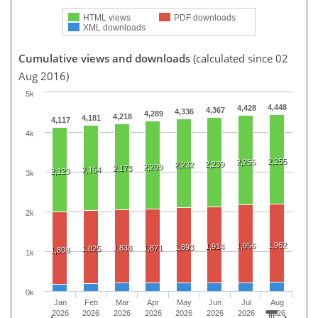
HTML views
PDF downloads
XML downloads
Cumulative views and downloads
(calculated since 02
Aug 2016)
5k
4,448
4,428
4,367
4,336
4,289
4,218
4,181
4,117
4k
2,255
2,255
2,239
2,232
2,209
2,173
2,154
2,123
3k
2k
1,962
1,956
1,914
1,893
1,838
1,871
1,825
1,808
1k
0k
Jan
Feb
Mar
Apr
May
Jun
Jul
Aug
2026
2026
2026
2026
2026
2026
2026
2026