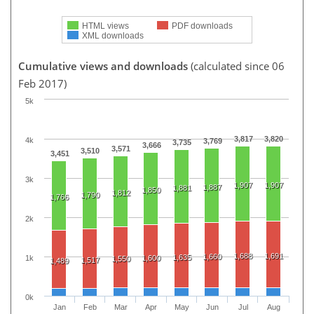
HTML views
PDF downloads
XML downloads
Cumulative views and downloads
(calculated since 06
Feb 2017)
5k
3,817
3,820
4k
3,769
3,735
3,666
3,571
3,510
3,451
3k
1,907
1,907
1,887
1,881
1,850
1,812
1,790
1,766
2k
1,688
1,691
1,660
1,635
1k
1,600
1,550
1,517
1,489
0k
Jan
Feb
Mar
Apr
May
Jun
Jul
Aug