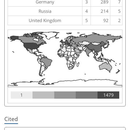
Germany
3
289
7
Russia
4
214
5
United Kingdom
5
92
2
1
1479
Cited