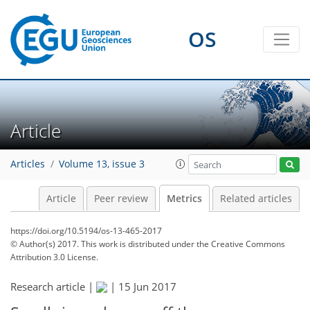
0
3
3
3
0
0
OS
Article
Articles
Volume 13, issue 3
Article
Peer review
Metrics
Related articles
https://doi.org/10.5194/os-13-465-2017
© Author(s) 2017. This work is distributed under
the Creative Commons
Attribution 3.0 License.
Research article |
|
15 Jun 2017