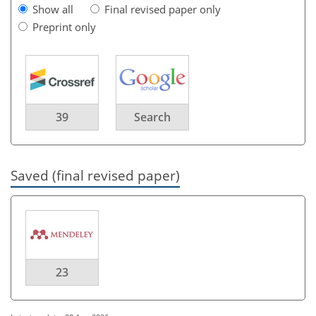
Show all
Final revised paper only
Preprint only
39
Search
Saved (final revised paper)
23