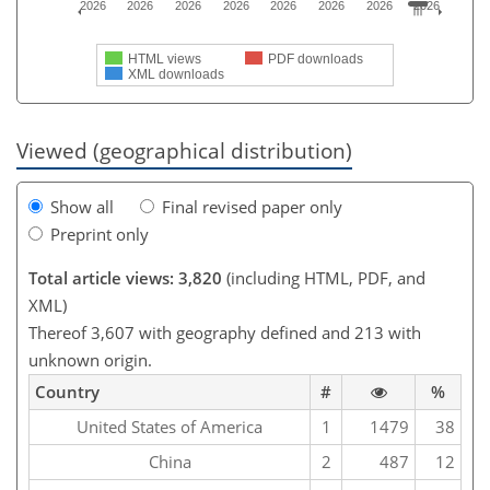
2026
2026
2026
2026
2026
2026
2026
2026
HTML views
PDF downloads
XML downloads
Viewed (geographical distribution)
Show all
Final revised paper only
Preprint only
Total article views: 3,820
(including HTML, PDF, and
XML)
Thereof 3,607 with geography defined and 213 with
unknown origin.
Country
#
%
United States of America
1
1479
38
China
2
487
12