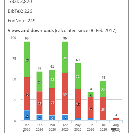
Total: 3,820
BibTeX: 226
EndNote: 249
Views and downloads
(calculated since 06 Feb 2017)
100
95
95
38
75
43
69
61
59
31
48
50
22
24
34
20
40
50
6
25
33
28
35
25
28
3
12
7
7
6
0
Jan
Feb
Mar
Apr
May
Jun
Jul
Aug
2026
2026
2026
2026
2026
2026
2026
2026