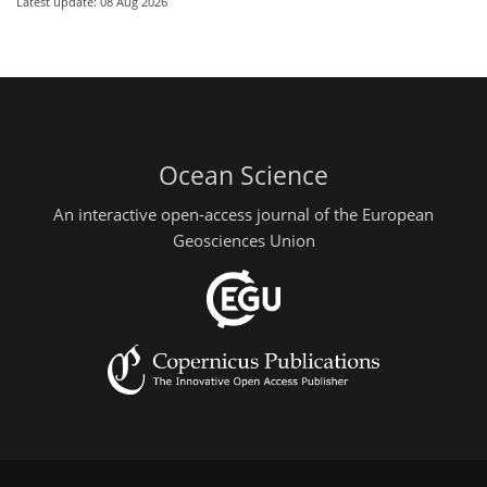
Latest update: 08 Aug 2026
Ocean Science
An interactive open-access journal of the European
Geosciences Union