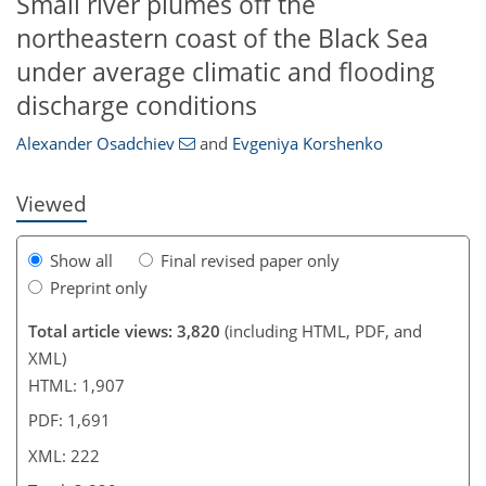
Small river plumes off the
northeastern coast of the Black Sea
196
203
209
216
219
222
222
222
under average climatic and flooding
discharge conditions
Alexander Osadchiev
and
Evgeniya Korshenko
Viewed
Show all
Final revised paper only
Preprint only
Total article views: 3,820
(including HTML, PDF, and
XML)
HTML: 1,907
PDF: 1,691
XML: 222