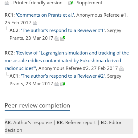
- Printer-friendly version
- Supplement
RC1
:
'Comments on Prants et al.'
, Anonymous Referee #1,
25 Feb 2017
AC2
:
'The author’s respond to a Reviewer #1'
, Sergey
Prants, 23 Mar 2017
RC2
:
'Review of "Lagrangian simulation and tracking of the
mesoscale eddies contaminated by Fukushima-derived
radionuclides"'
, Anonymous Referee #2, 27 Feb 2017
AC1
:
'The author’s respond to a Reviewer #2'
, Sergey
Prants, 23 Mar 2017
Peer-review completion
AR
: Author's response |
RR
: Referee report |
ED
: Editor
decision