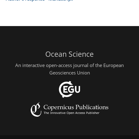
Ocean Science
An interactive open-access journal of the European
Geosciences Union