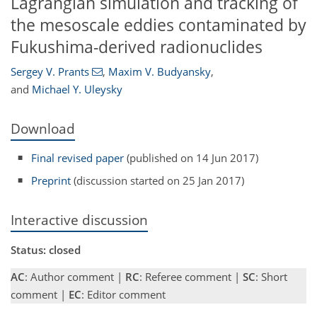
Lagrangian simulation and tracking of
the mesoscale eddies contaminated by
Fukushima-derived radionuclides
Sergey V. Prants
,
Maxim V. Budyansky
,
and
Michael Y. Uleysky
Download
Final revised paper
(published on 14 Jun 2017)
Preprint
(discussion started on 25 Jan 2017)
Interactive discussion
Status: closed
AC
: Author comment |
RC
: Referee comment |
SC
: Short
comment |
EC
: Editor comment