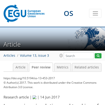
OS
Article
Articles
Volume 13, issue 3
Article
Peer review
Metrics
Related articles
https://doi.org/10.5194/os-13-453-2017
© Author(s) 2017. This work is distributed under
the Creative Commons
Attribution 3.0 License.
Research article |
|
14 Jun 2017