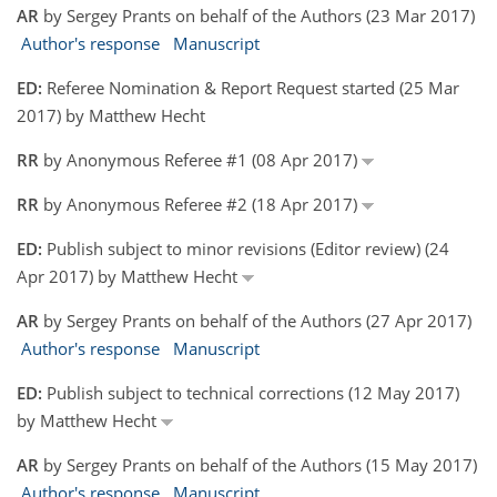
AR
by Sergey Prants on behalf of the Authors (23 Mar 2017)
Author's response
Manuscript
ED:
Referee Nomination & Report Request started (25 Mar
2017) by Matthew Hecht
RR
by Anonymous Referee #1 (08 Apr 2017)
RR
by Anonymous Referee #2 (18 Apr 2017)
ED:
Publish subject to minor revisions (Editor review) (24
Apr 2017) by Matthew Hecht
AR
by Sergey Prants on behalf of the Authors (27 Apr 2017)
Author's response
Manuscript
ED:
Publish subject to technical corrections (12 May 2017)
by Matthew Hecht
AR
by Sergey Prants on behalf of the Authors (15 May 2017)
Author's response
Manuscript