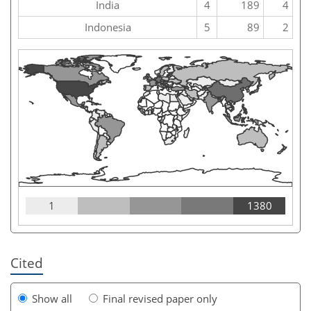
India
4
189
4
Indonesia
5
89
2
1
1380
Cited
Show all
Final revised paper only