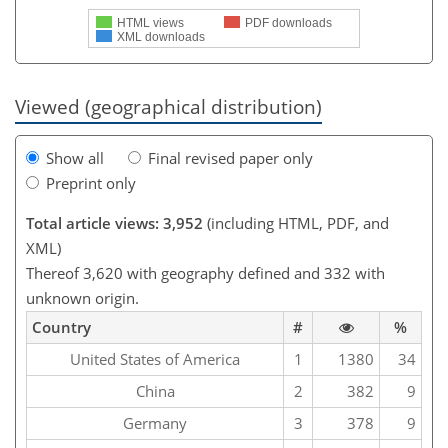
HTML views
PDF downloads
XML downloads
Viewed (geographical distribution)
Show all
Final revised paper only
Preprint only
Total article views: 3,952
(including HTML, PDF, and
XML)
Thereof 3,620 with geography defined and 332 with
unknown origin.
Country
#
%
United States of America
1
1380
34
China
2
382
9
Germany
3
378
9