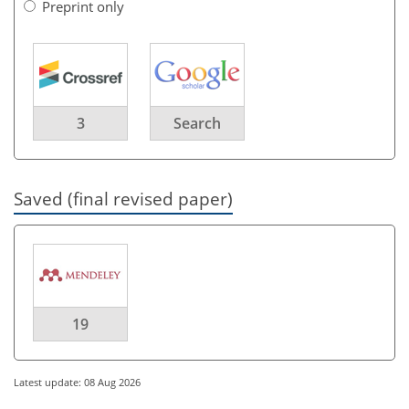
Preprint only
3
Search
Saved (final revised paper)
19
Latest update: 08 Aug 2026