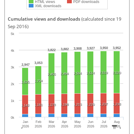
HTML views
PDF downloads
XML downloads
Cumulative views and downloads
(calculated since 19
Sep 2016)
5k
3,950
3,952
3,927
3,908
3,882
3,822
4k
3,053
2,947
3k
2,519
2,520
2,514
2,504
2,494
2,455
1,704
1,625
2k
1k
1,237
1,238
1,198
1,213
1,220
1,161
1,178
1,142
0k
Jan
Feb
Mar
Apr
May
Jun
Jul
Aug
2026
2026
2026
2026
2026
2026
2026
2026