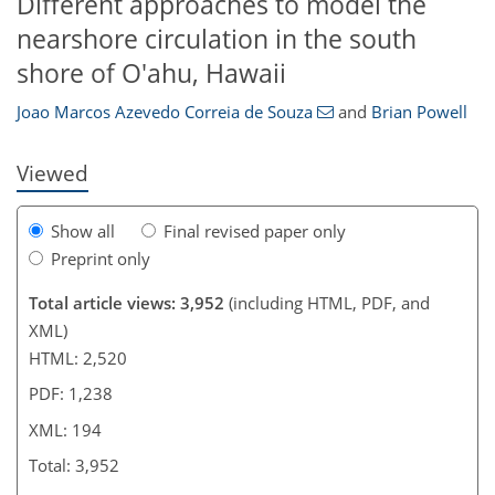
Different approaches to model the
180
188
189
190
191
193
194
194
nearshore circulation in the south
shore of O'ahu, Hawaii
Joao Marcos Azevedo Correia de Souza
and
Brian Powell
Viewed
Show all
Final revised paper only
Preprint only
Total article views: 3,952
(including HTML, PDF, and
XML)
HTML: 2,520
PDF: 1,238
XML: 194
Total: 3,952