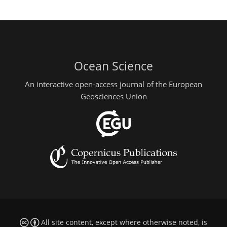
Ocean Science
An interactive open-access journal of the European
Geosciences Union
All site content, except where otherwise noted, is