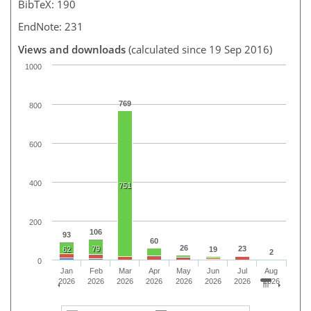
BibTeX: 190
EndNote: 231
Views and downloads
(calculated since 19 Sep 2016)
1000
769
800
600
400
751
200
106
93
60
26
79
23
62
19
2
0
Jan
Feb
Mar
Apr
May
Jun
Jul
Aug
2026
2026
2026
2026
2026
2026
2026
2026