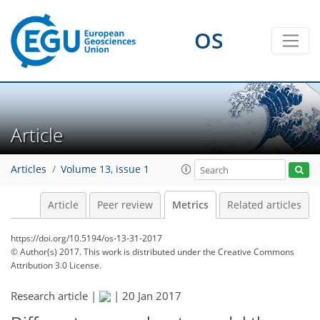
39
10
10
5
1
21
19
17
20
15
7
17
1
10
8
1
1
1
2
1
0
OS
Article
Articles
Volume 13, issue 1
Article
Peer review
Metrics
Related articles
https://doi.org/10.5194/os-13-31-2017
© Author(s) 2017. This work is distributed under
the Creative Commons
Attribution 3.0 License.
Research article |
|
20 Jan 2017