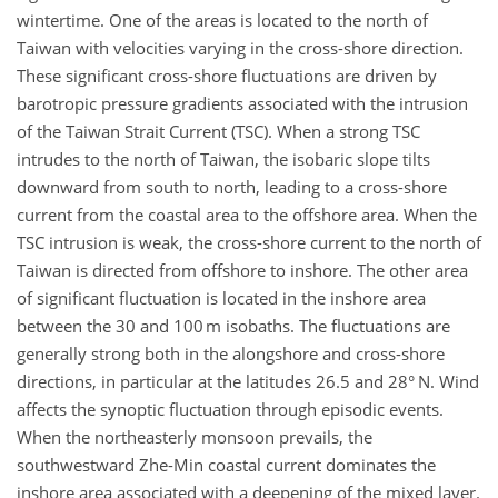
wintertime. One of the areas is located to the north of
Taiwan with velocities varying in the cross-shore direction.
These significant cross-shore fluctuations are driven by
barotropic pressure gradients associated with the intrusion
of the Taiwan Strait Current (TSC). When a strong TSC
intrudes to the north of Taiwan, the isobaric slope tilts
downward from south to north, leading to a cross-shore
current from the coastal area to the offshore area. When the
TSC intrusion is weak, the cross-shore current to the north of
Taiwan is directed from offshore to inshore. The other area
of significant fluctuation is located in the inshore area
between the 30 and 100 m isobaths. The fluctuations are
generally strong both in the alongshore and cross-shore
directions, in particular at the latitudes 26.5 and 28° N. Wind
affects the synoptic fluctuation through episodic events.
When the northeasterly monsoon prevails, the
southwestward Zhe-Min coastal current dominates the
inshore area associated with a deepening of the mixed layer.