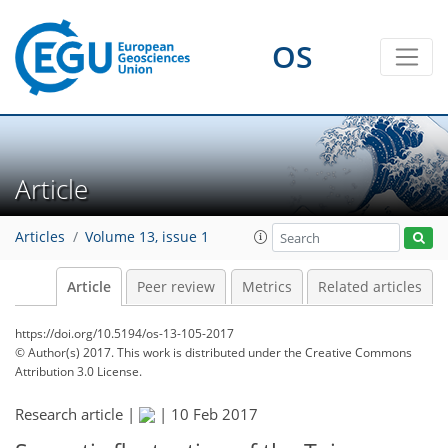
OS
Article
Articles
Volume 13, issue 1
Article
Peer review
Metrics
Related articles
https://doi.org/10.5194/os-13-105-2017
© Author(s) 2017. This work is distributed under
the Creative Commons
Attribution 3.0 License.
Research article |
|
10 Feb 2017