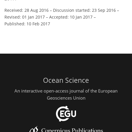
Received: 28 Aug 2016
–
Discussion started: 23 Sep 2016
–
Revised: 01 Jan 2017
–
Accepted: 10 Jan 2017
–
Published: 10 Feb 2017
Ocean Science
An interactive open-access journal of the European
Geosciences Union