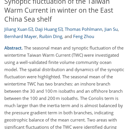
Synoptic fluctuation of the Taiwan
Warm Current in winter on the East
China Sea shelf
Jiliang Xuan
,
Daji Huang
,
Thomas Pohlmann
,
Jian Su
,
Bernhard Mayer
,
Ruibin Ding
,
and
Feng Zhou
Abstract.
The seasonal mean and synoptic fluctuation of the
wintertime Taiwan Warm Current (TWC) were investigated
using a well-validated finite volume community ocean
model. The spatial distribution and dynamics of the synoptic
fluctuation were highlighted. The seasonal mean of the
wintertime TWC has two branches: an inshore branch
between the 30 and 100 m isobaths and an offshore branch
between the 100 and 200 m isobaths. The Coriolis term is
much larger than the inertia term and is almost balanced by
the pressure gradient term in both branches, indicating
geostrophic balance of the mean current. Two areas with
significant fluctuations of the TWC were identified during