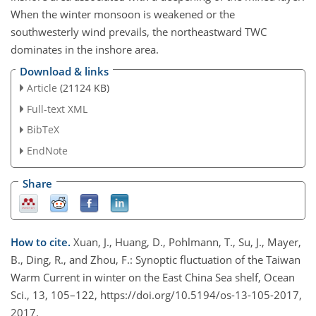
When the winter monsoon is weakened or the
southwesterly wind prevails, the northeastward TWC
dominates in the inshore area.
Download & links
Article
(21124 KB)
Full-text XML
BibTeX
EndNote
Share
How to cite.
Xuan, J., Huang, D., Pohlmann, T., Su, J., Mayer,
B., Ding, R., and Zhou, F.: Synoptic fluctuation of the Taiwan
Warm Current in winter on the East China Sea shelf, Ocean
Sci., 13, 105–122, https://doi.org/10.5194/os-13-105-2017,
2017.