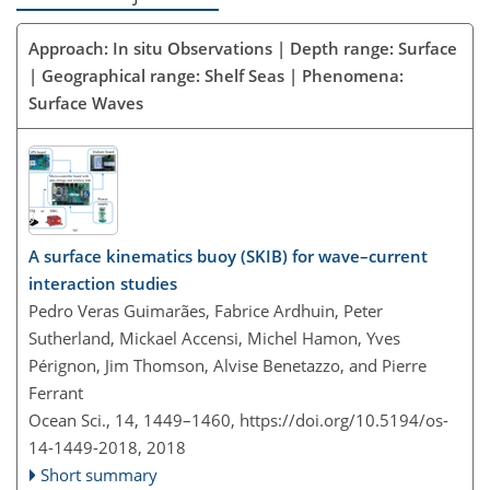
Approach: In situ Observations | Depth range: Surface
| Geographical range: Shelf Seas | Phenomena:
Surface Waves
A surface kinematics buoy (SKIB) for wave–current
interaction studies
Pedro Veras Guimarães, Fabrice Ardhuin, Peter
Sutherland, Mickael Accensi, Michel Hamon, Yves
Pérignon, Jim Thomson, Alvise Benetazzo, and Pierre
Ferrant
Ocean Sci., 14, 1449–1460,
https://doi.org/10.5194/os-
14-1449-2018,
2018
Short summary