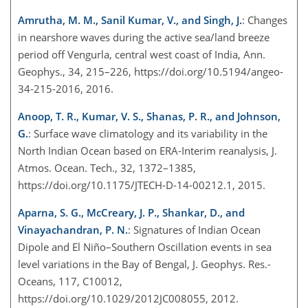
Amrutha, M. M., Sanil Kumar, V., and Singh, J.
: Changes
in nearshore waves during the active sea/land breeze
period off Vengurla, central west coast of India, Ann.
Geophys., 34, 215–226, https://doi.org/10.5194/angeo-
34-215-2016, 2016.
Anoop, T. R., Kumar, V. S., Shanas, P. R., and Johnson,
G.
: Surface wave climatology and its variability in the
North Indian Ocean based on ERA-Interim reanalysis, J.
Atmos. Ocean. Tech., 32, 1372–1385,
https://doi.org/10.1175/JTECH-D-14-00212.1, 2015.
Aparna, S. G., McCreary, J. P., Shankar, D., and
Vinayachandran, P. N.
: Signatures of Indian Ocean
Dipole and El Niño–Southern Oscillation events in sea
level variations in the Bay of Bengal, J. Geophys. Res.-
Oceans, 117, C10012,
https://doi.org/10.1029/2012JC008055, 2012.