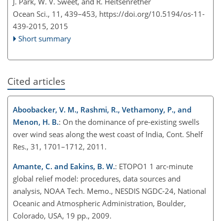
J. Park, W. V. Sweet, and R. Heitsenrether
Ocean Sci., 11, 439–453,
https://doi.org/10.5194/os-11-
439-2015,
2015
Short summary
Cited articles
Aboobacker, V. M., Rashmi, R., Vethamony, P., and
Menon, H. B.
: On the dominance of pre-existing swells
over wind seas along the west coast of India, Cont. Shelf
Res., 31, 1701–1712, 2011.
Amante, C. and Eakins, B. W.
: ETOPO1 1 arc-minute
global relief model: procedures, data sources and
analysis, NOAA Tech. Memo., NESDIS NGDC-24, National
Oceanic and Atmospheric Administration, Boulder,
Colorado, USA, 19 pp., 2009.