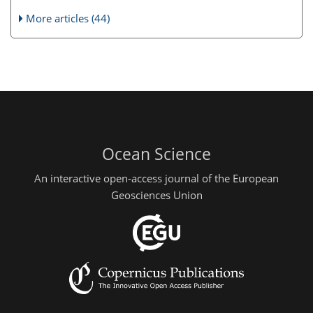
More articles (44)
Ocean Science
An interactive open-access journal of the European
Geosciences Union