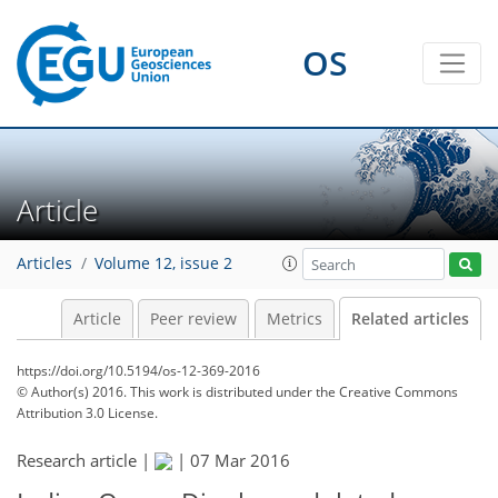
OS
Article
Articles
Volume 12, issue 2
Article
Peer review
Metrics
Related articles
https://doi.org/10.5194/os-12-369-2016
© Author(s) 2016. This work is distributed under
the Creative Commons
Attribution 3.0 License.
Research article |
|
07 Mar 2016