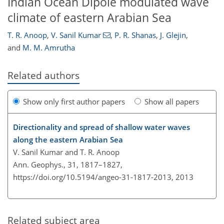
Indian Ocean Dipole modulated wave
climate of eastern Arabian Sea
T. R. Anoop
,
V. Sanil Kumar
,
P. R. Shanas
,
J. Glejin
,
and
M. M. Amrutha
Related authors
Show only first author papers
Show all papers
Directionality and spread of shallow water waves
along the eastern Arabian Sea
V. Sanil Kumar and T. R. Anoop
Ann. Geophys., 31, 1817–1827,
https://doi.org/10.5194/angeo-31-1817-2013,
2013
Related subject area