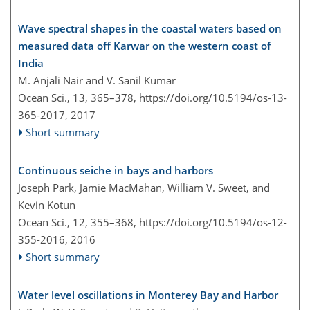
Wave spectral shapes in the coastal waters based on
measured data off Karwar on the western coast of
India
M. Anjali Nair and V. Sanil Kumar
Ocean Sci., 13, 365–378,
https://doi.org/10.5194/os-13-
365-2017,
2017
Short summary
Continuous seiche in bays and harbors
Joseph Park, Jamie MacMahan, William V. Sweet, and
Kevin Kotun
Ocean Sci., 12, 355–368,
https://doi.org/10.5194/os-12-
355-2016,
2016
Short summary
Water level oscillations in Monterey Bay and Harbor