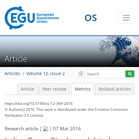
OS
Article
Articles
Volume 12, issue 2
Article
Peer review
Metrics
Related articles
https://doi.org/10.5194/os-12-369-2016
© Author(s) 2016. This work is distributed under
the Creative Commons
Attribution 3.0 License.
Research article |
|
07 Mar 2016