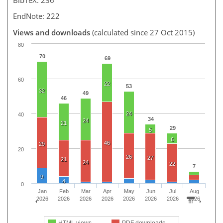
EndNote: 222
Views and downloads
(calculated since 27 Oct 2015)
80
70
69
60
22
53
32
49
46
24
40
34
24
21
29
5
6
46
29
20
26
27
21
24
22
7
9
4
0
Jan
Feb
Mar
Apr
May
Jun
Jul
Aug
2026
2026
2026
2026
2026
2026
2026
2026
HTML views
PDF downloads