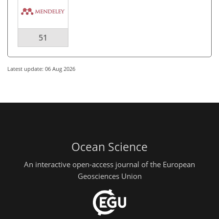
51
Latest update: 06 Aug 2026
Ocean Science
An interactive open-access journal of the European
Geosciences Union