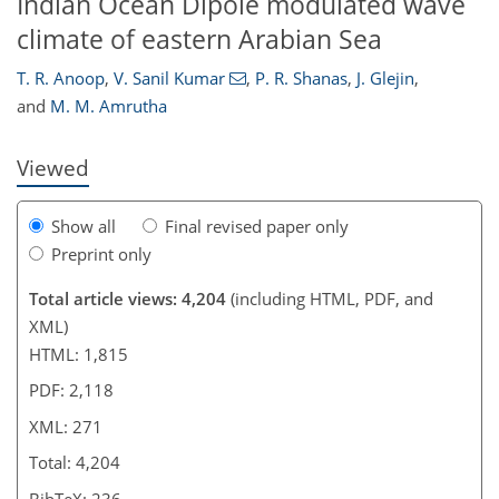
Indian Ocean Dipole modulated wave
climate of eastern Arabian Sea
T. R. Anoop
,
V. Sanil Kumar
,
P. R. Shanas
,
J. Glejin
,
and
M. M. Amrutha
Viewed
Show all
Final revised paper only
Preprint only
Total article views: 4,204
(including HTML, PDF, and
XML)
HTML: 1,815
PDF: 2,118
XML: 271
Total: 4,204
BibTeX: 236