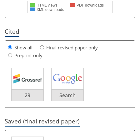
HTML views
PDF downloads
XML downloads
Cited
Show all
Final revised paper only
Preprint only
29
Search
Saved (final revised paper)