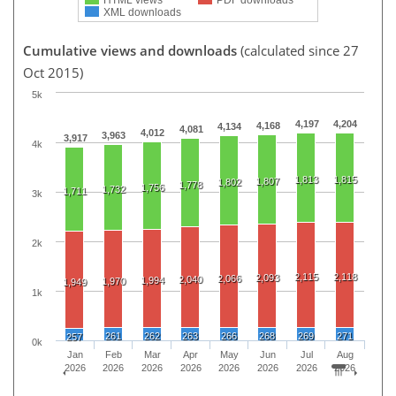
XML downloads
Cumulative views and downloads
(calculated since 27
Oct 2015)
5k
4,197
4,204
4,168
4,134
4,081
4,012
3,963
3,917
4k
1,813
1,815
1,807
1,802
1,778
1,756
1,732
1,711
3k
2k
2,115
2,118
2,093
2,066
2,040
1,994
1,970
1,949
1k
261
262
263
266
268
269
271
257
0k
Jan
Feb
Mar
Apr
May
Jun
Jul
Aug
2026
2026
2026
2026
2026
2026
2026
2026