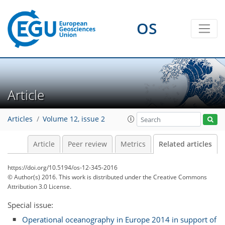
OS
Article
Articles
Volume 12, issue 2
Article
Peer review
Metrics
Related articles
https://doi.org/10.5194/os-12-345-2016
© Author(s) 2016. This work is distributed under
the Creative Commons
Attribution 3.0 License.
Special issue:
Operational oceanography in Europe 2014 in support of