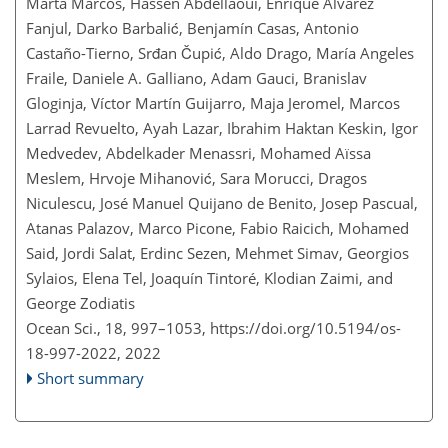
Marta Marcos, Hassen Abdellaoui, Enrique Álvarez
Fanjul, Darko Barbalić, Benjamín Casas, Antonio
Castaño-Tierno, Srđan Čupić, Aldo Drago, María Angeles
Fraile, Daniele A. Galliano, Adam Gauci, Branislav
Gloginja, Víctor Martín Guijarro, Maja Jeromel, Marcos
Larrad Revuelto, Ayah Lazar, Ibrahim Haktan Keskin, Igor
Medvedev, Abdelkader Menassri, Mohamed Aïssa
Meslem, Hrvoje Mihanović, Sara Morucci, Dragos
Niculescu, José Manuel Quijano de Benito, Josep Pascual,
Atanas Palazov, Marco Picone, Fabio Raicich, Mohamed
Said, Jordi Salat, Erdinc Sezen, Mehmet Simav, Georgios
Sylaios, Elena Tel, Joaquín Tintoré, Klodian Zaimi, and
George Zodiatis
Ocean Sci., 18, 997–1053,
https://doi.org/10.5194/os-
18-997-2022,
2022
Short summary