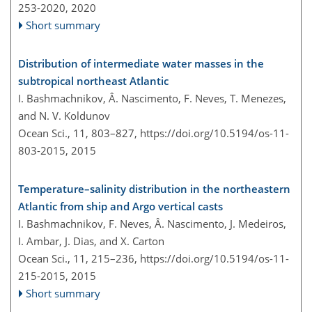
253-2020,
2020
Short summary
Distribution of intermediate water masses in the
subtropical northeast Atlantic
I. Bashmachnikov, Â. Nascimento, F. Neves, T. Menezes,
and N. V. Koldunov
Ocean Sci., 11, 803–827,
https://doi.org/10.5194/os-11-
803-2015,
2015
Temperature–salinity distribution in the northeastern
Atlantic from ship and Argo vertical casts
I. Bashmachnikov, F. Neves, Â. Nascimento, J. Medeiros,
I. Ambar, J. Dias, and X. Carton
Ocean Sci., 11, 215–236,
https://doi.org/10.5194/os-11-
215-2015,
2015
Short summary