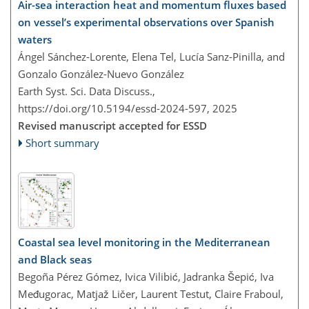
Air-sea interaction heat and momentum fluxes based
on vessel’s experimental observations over Spanish
waters
Ángel Sánchez-Lorente, Elena Tel, Lucía Sanz-Pinilla, and
Gonzalo González-Nuevo González
Earth Syst. Sci. Data Discuss.,
https://doi.org/10.5194/essd-2024-597,
2025
Revised manuscript accepted for ESSD
Short summary
Coastal sea level monitoring in the Mediterranean
and Black seas
Begoña Pérez Gómez, Ivica Vilibić, Jadranka Šepić, Iva
Međugorac, Matjaž Ličer, Laurent Testut, Claire Fraboul,