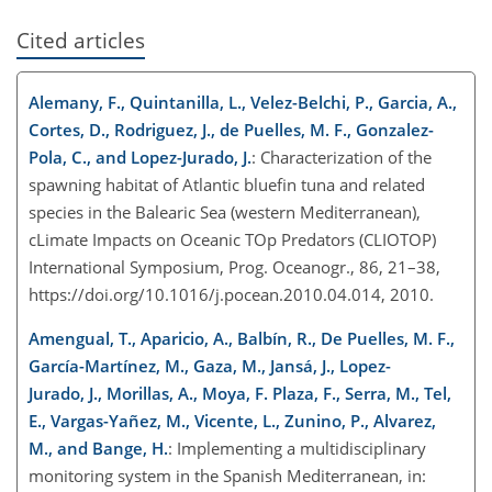
Cited articles
Alemany, F., Quintanilla, L., Velez-Belchi, P., Garcia, A.,
Cortes, D., Rodriguez, J., de Puelles, M. F., Gonzalez-
Pola, C., and Lopez-Jurado, J.
: Characterization of the
spawning habitat of Atlantic bluefin tuna and related
species in the Balearic Sea (western Mediterranean),
cLimate Impacts on Oceanic TOp Predators (CLIOTOP)
International Symposium, Prog. Oceanogr., 86, 21–38,
https://doi.org/10.1016/j.pocean.2010.04.014, 2010.
Amengual, T., Aparicio, A., Balbín, R., De Puelles, M. F.,
García-Martínez, M., Gaza, M., Jansá, J., Lopez-
Jurado, J., Morillas, A., Moya, F. Plaza, F., Serra, M., Tel,
E., Vargas-Yañez, M., Vicente, L., Zunino, P., Alvarez,
M., and Bange, H.
: Implementing a multidisciplinary
monitoring system in the Spanish Mediterranean, in: