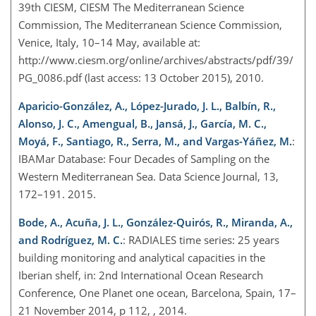
39th CIESM, CIESM The Mediterranean Science
Commission, The Mediterranean Science Commission,
Venice, Italy, 10–14 May, available at:
http://www.ciesm.org/online/archives/abstracts/pdf/39/
PG_0086.pdf (last access: 13 October 2015), 2010.
Aparicio-González, A., López-Jurado, J. L., Balbín, R.,
Alonso, J. C., Amengual, B., Jansá, J., García, M. C.,
Moyá, F., Santiago, R., Serra, M., and Vargas-Yáñez, M.
:
IBAMar Database: Four Decades of Sampling on the
Western Mediterranean Sea. Data Science Journal, 13,
172–191. 2015.
Bode, A., Acuña, J. L., González-Quirós, R., Miranda, A.,
and Rodríguez, M. C.
: RADIALES time series: 25 years
building monitoring and analytical capacities in the
Iberian shelf, in: 2nd International Ocean Research
Conference, One Planet one ocean, Barcelona, Spain, 17–
21 November 2014, p 112, , 2014.