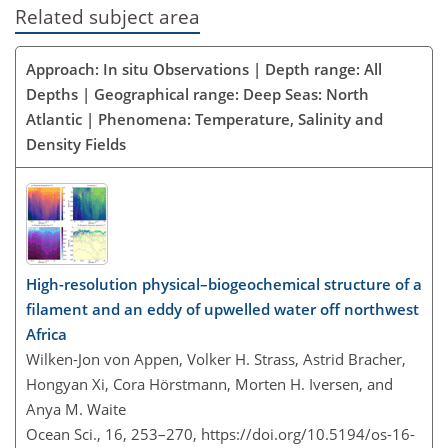
Related subject area
Approach: In situ Observations | Depth range: All
Depths | Geographical range: Deep Seas: North
Atlantic | Phenomena: Temperature, Salinity and
Density Fields
High-resolution physical–biogeochemical structure of a
filament and an eddy of upwelled water off northwest
Africa
Wilken-Jon von Appen, Volker H. Strass, Astrid Bracher,
Hongyan Xi, Cora Hörstmann, Morten H. Iversen, and
Anya M. Waite
Ocean Sci., 16, 253–270,
https://doi.org/10.5194/os-16-