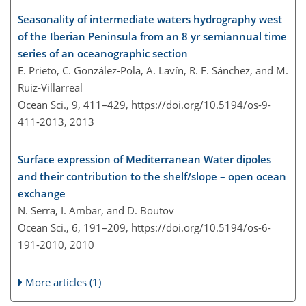
Seasonality of intermediate waters hydrography west
of the Iberian Peninsula from an 8 yr semiannual time
series of an oceanographic section
E. Prieto, C. González-Pola, A. Lavín, R. F. Sánchez, and M.
Ruiz-Villarreal
Ocean Sci., 9, 411–429,
https://doi.org/10.5194/os-9-
411-2013,
2013
Surface expression of Mediterranean Water dipoles
and their contribution to the shelf/slope – open ocean
exchange
N. Serra, I. Ambar, and D. Boutov
Ocean Sci., 6, 191–209,
https://doi.org/10.5194/os-6-
191-2010,
2010
More articles (1)