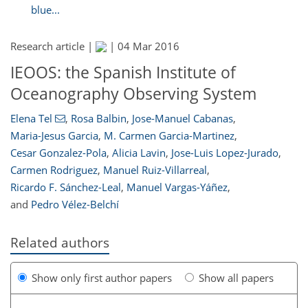
blue...
Research article |
|
04 Mar 2016
IEOOS: the Spanish Institute of
Oceanography Observing System
Elena Tel
,
Rosa Balbin
,
Jose-Manuel Cabanas
,
Maria-Jesus Garcia
,
M. Carmen Garcia-Martinez
,
Cesar Gonzalez-Pola
,
Alicia Lavin
,
Jose-Luis Lopez-Jurado
,
Carmen Rodriguez
,
Manuel Ruiz-Villarreal
,
Ricardo F. Sánchez-Leal
,
Manuel Vargas-Yáñez
,
and
Pedro Vélez-Belchí
Related authors
Show only first author papers
Show all papers