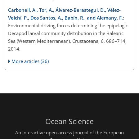
Carbonell, A., Tor, A., Álvarez-Berastegui, D., Vélez-
Velchí, P., Dos Santos, A., Babín, R., and Alemany, F.
:
Environmental driving forces determining the epipelagic
Decapod larval community distribution in the Balearic
Sea (Western Mediterranean), Crustaceana, 6, 686–714,
2014.
More articles (36)
Ocean Science
An interactive open-access journal of the European