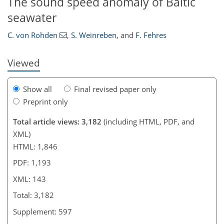
The sound speed anomaly of Baltic
127
128
131
135
138
139
141
143
seawater
C. von Rohden
,
S. Weinreben
,
and
F. Fehres
Viewed
Show all
Final revised paper only
Preprint only
Total article views: 3,182
(including HTML, PDF, and
XML)
HTML: 1,846
PDF: 1,193
XML: 143
Total: 3,182
Supplement: 597