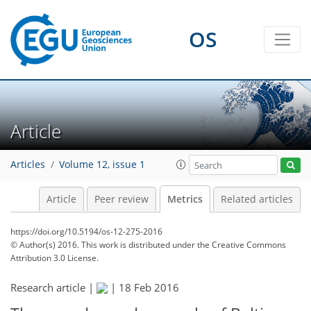
1
1
3
4
3
1
2
2
OS
Article
Articles
Volume 12, issue 1
Article
Peer review
Metrics
Related articles
https://doi.org/10.5194/os-12-275-2016
© Author(s) 2016. This work is distributed under
the Creative Commons
Attribution 3.0 License.
Research article |
|
18 Feb 2016