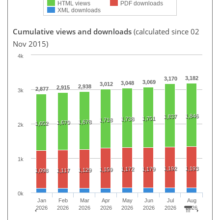
HTML views
PDF downloads
XML downloads
Cumulative views and downloads
(calculated since 02
Nov 2015)
4k
3,182
3,170
3,069
3,048
3,012
2,938
2,915
2,877
3k
1,846
1,837
1,751
1,738
1,718
1,678
1,670
1,652
2k
1k
1,192
1,193
1,172
1,179
1,159
1,129
1,098
1,117
0k
Jan
Feb
Mar
Apr
May
Jun
Jul
Aug
2026
2026
2026
2026
2026
2026
2026
2026