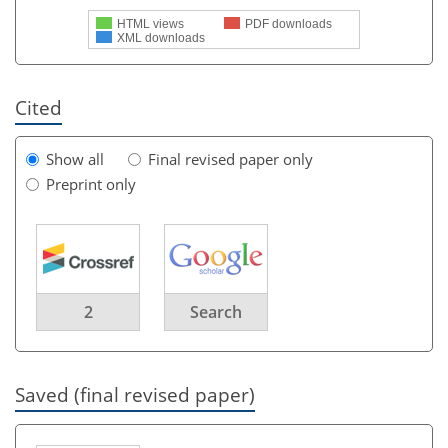
HTML views
PDF downloads
XML downloads
Cited
Show all
Final revised paper only
Preprint only
2
Search
Saved (final revised paper)