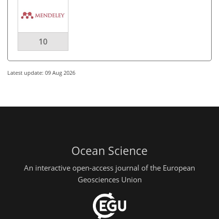
10
Latest update: 09 Aug 2026
Ocean Science
An interactive open-access journal of the European
Geosciences Union