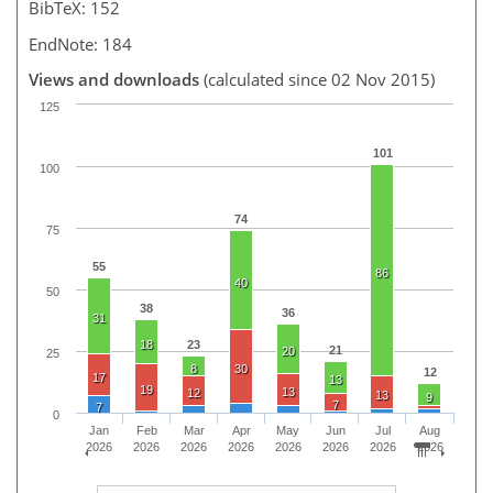
BibTeX: 152
EndNote: 184
Views and downloads
(calculated since 02 Nov 2015)
125
101
100
74
75
55
86
40
50
38
36
31
18
23
21
20
25
8
30
12
17
13
19
13
12
13
9
7
7
0
Jan
Feb
Mar
Apr
May
Jun
Jul
Aug
2026
2026
2026
2026
2026
2026
2026
2026