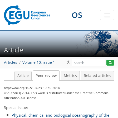
OS
Article
Articles
Volume 10, issue 1
Article
Peer review
Metrics
Related articles
https://doi.org/10.5194/os-10-69-2014
© Author(s) 2014. This work is distributed under
the Creative Commons
Attribution 3.0 License.
Special issue:
Physical, chemical and biological oceanography of the