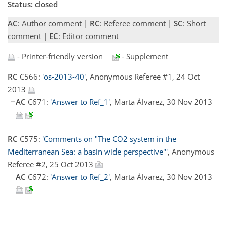
Status: closed
AC
: Author comment |
RC
: Referee comment |
SC
: Short
comment |
EC
: Editor comment
- Printer-friendly version
- Supplement
RC
C566:
'os-2013-40'
, Anonymous Referee #1, 24 Oct
2013
AC
C671:
'Answer to Ref_1'
, Marta Álvarez, 30 Nov 2013
RC
C575:
'Comments on "The CO2 system in the
Mediterranean Sea: a basin wide perspective"'
, Anonymous
Referee #2, 25 Oct 2013
AC
C672:
'Answer to Ref_2'
, Marta Álvarez, 30 Nov 2013