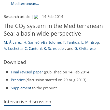
Mediterranean...
Research article |
|
14 Feb 2014
The CO
system in the Mediterranean
2
Sea: a basin wide perspective
M. Álvarez
,
H. Sanleón-Bartolomé
,
T. Tanhua
,
L. Mintrop
,
A. Luchetta
,
C. Cantoni
,
K. Schroeder
,
and
G. Civitarese
Download
Final revised paper
(published on 14 Feb 2014)
Preprint
(discussion started on 29 Aug 2013)
Supplement
to the preprint
Interactive discussion