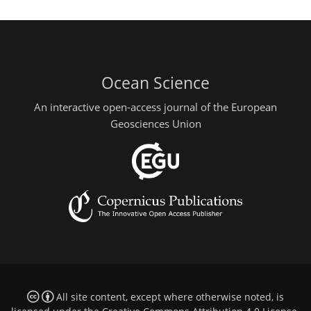
Ocean Science
An interactive open-access journal of the European
Geosciences Union
All site content, except where otherwise noted, is