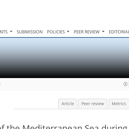
INTS
SUBMISSION
POLICIES
PEER REVIEW
EDITORIA
4
Article
Peer review
Metrics
of the Mediterranean Sea during