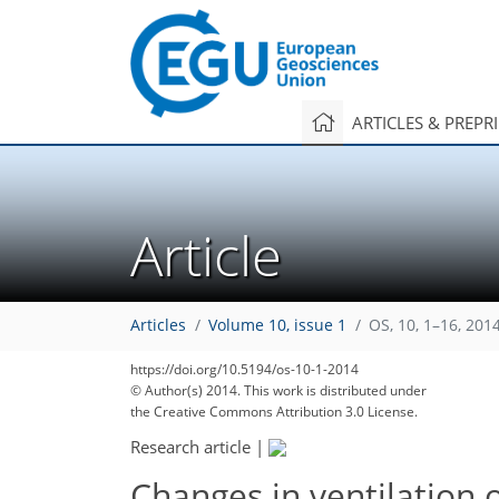
ARTICLES & PREPR
Article
Articles
Volume 10, issue 1
OS, 10, 1–16, 201
https://doi.org/10.5194/os-10-1-2014
© Author(s) 2014. This work is distributed under
the Creative Commons Attribution 3.0 License.
Research article
|
Changes in ventilation 