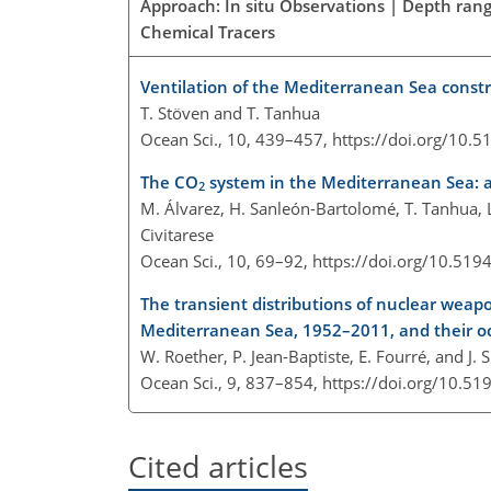
Approach: In situ Observations | Depth ran
Chemical Tracers
Ventilation of the Mediterranean Sea const
T. Stöven and T. Tanhua
Ocean Sci., 10, 439–457,
https://doi.org/10.
The CO
system in the Mediterranean Sea: a
2
M. Álvarez, H. Sanleón-Bartolomé, T. Tanhua, L
Civitarese
Ocean Sci., 10, 69–92,
https://doi.org/10.519
The transient distributions of nuclear weap
Mediterranean Sea, 1952–2011, and their o
W. Roether, P. Jean-Baptiste, E. Fourré, and J. 
Ocean Sci., 9, 837–854,
https://doi.org/10.51
Cited articles