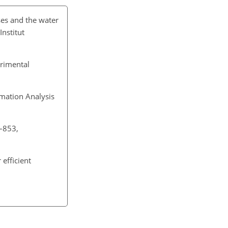
ses and the water
Institut
erimental
mation Analysis
9–853,
efficient