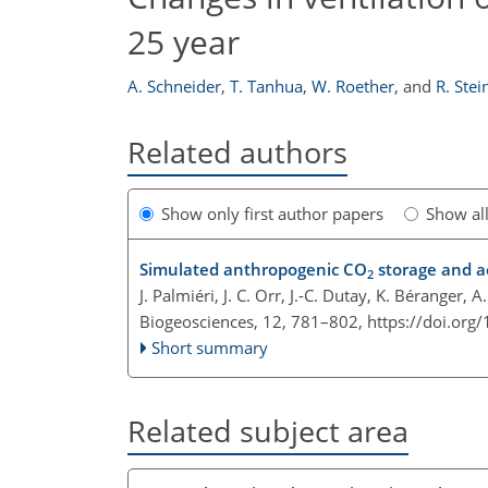
25 year
A. Schneider
,
T. Tanhua
,
W. Roether
,
and
R. Stei
Related authors
Show only first author papers
Show al
Simulated anthropogenic CO
storage and ac
2
J. Palmiéri, J. C. Orr, J.-C. Dutay, K. Béranger, 
Biogeosciences, 12, 781–802,
https://doi.org
Short summary
Related subject area