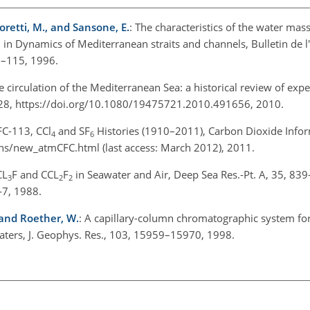
Moretti, M., and Sansone, E.
: The characteristics of the water mas
s, in Dynamics of Mediterranean straits and channels, Bulletin de l'
5–115, 1996.
e circulation of the Mediterranean Sea: a historical review of exp
1–28, https://doi.org/10.1080/19475721.2010.491656, 2010.
FC-113, CCl
and SF
Histories (1910–2011), Carbon Dioxide Infor
4
6
eans/new_atmCFC.html (last access: March 2012), 2011.
CL
F and CCL
F
in Seawater and Air, Deep Sea Res.-Pt. A, 35, 83
3
2
2
-7, 1988.
, and Roether, W.
: A capillary-column chromatographic system for 
ters, J. Geophys. Res., 103, 15959–15970, 1998.