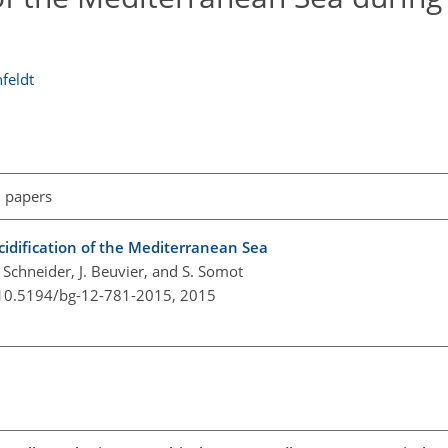
nfeldt
l papers
idification of the Mediterranean Sea
A. Schneider, J. Beuvier, and S. Somot
/10.5194/bg-12-781-2015,
2015