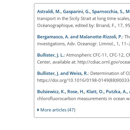
Astraldi, M., Gasparini, G., Sparnocchia, S., 
transport in the Sicily Strait at long time scale
Océanographique, edited by: Briand, F., 17, 9
Bergamasco, A. and Malanotte-Rizzoli, P.
: Th
investigations, Adv. Oceanogr. Limnol., 1, 1
Bullister, J. L.
: Atmospheric CFC-11, CFC-12, C
Center, available at: http://cdiac.ornl.gov/oc
Bullister, J. and Weiss, R.
: Determination of C
https://doi.org/10.1016/0198-0149(88)90033
Bulsiewicz, K., Rose, H., Klatt, O., Putzka, A.
chlorofluorocarbon measurements in ocean wa
More articles (47)