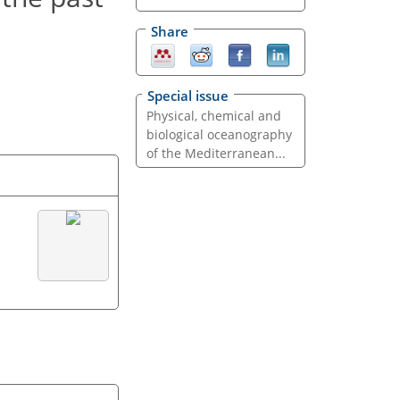
Share
Special issue
Physical, chemical and
biological oceanography
of the Mediterranean...