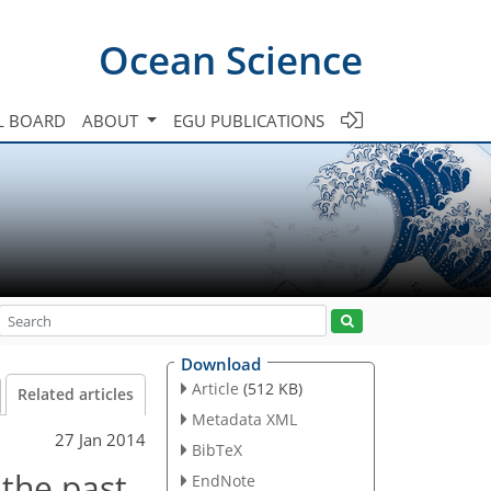
Ocean Science
L BOARD
ABOUT
EGU PUBLICATIONS
Download
Article
(512 KB)
Related articles
Metadata XML
27 Jan 2014
BibTeX
 the past
EndNote