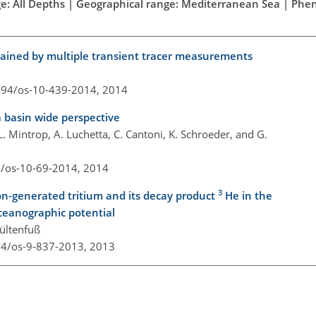
ge: All Depths | Geographical range: Mediterranean Sea | Ph
rained by multiple transient tracer measurements
5194/os-10-439-2014,
2014
 basin wide perspective
. Mintrop, A. Luchetta, C. Cantoni, K. Schroeder, and G.
4/os-10-69-2014,
2014
3
on-generated tritium and its decay product
He in the
ceanographic potential
Sültenfuß
94/os-9-837-2013,
2013