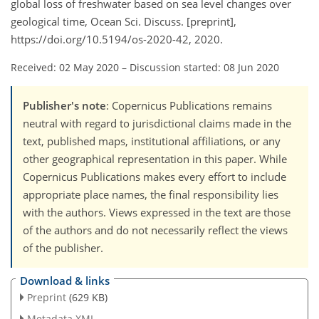
global loss of freshwater based on sea level changes over
geological time, Ocean Sci. Discuss. [preprint],
https://doi.org/10.5194/os-2020-42, 2020.
Received: 02 May 2020
–
Discussion started: 08 Jun 2020
Publisher's note
: Copernicus Publications remains
neutral with regard to jurisdictional claims made in the
text, published maps, institutional affiliations, or any
other geographical representation in this paper. While
Copernicus Publications makes every effort to include
appropriate place names, the final responsibility lies
with the authors. Views expressed in the text are those
of the authors and do not necessarily reflect the views
of the publisher.
Download & links
Preprint
(629 KB)
Metadata XML