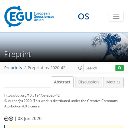
OS
Preprint
Preprints
Preprint os-2020-42
Abstract
Discussion
Metrics
https://doi.org/10.5194/os-2020-42
© Author(s) 2020. This work is distributed under
the Creative Commons
Attribution 4.0 License.
|
08 Jun 2020