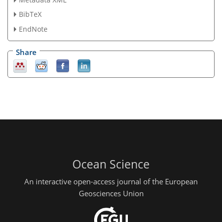
BibTeX
EndNote
Share
Ocean Science
An interactive open-access journal of the European
Geosciences Union