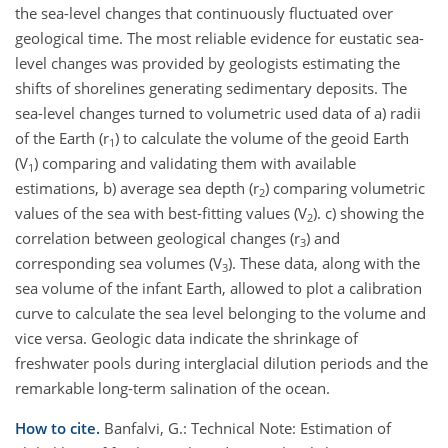
the sea-level changes that continuously fluctuated over
geological time. The most reliable evidence for eustatic sea-
level changes was provided by geologists estimating the
shifts of shorelines generating sedimentary deposits. The
sea-level changes turned to volumetric used data of a) radii
of the Earth (r
) to calculate the volume of the geoid Earth
1
(V
) comparing and validating them with available
1
estimations, b) average sea depth (r
) comparing volumetric
2
values of the sea with best-fitting values (V
). c) showing the
2
correlation between geological changes (r
) and
3
corresponding sea volumes (V
). These data, along with the
3
sea volume of the infant Earth, allowed to plot a calibration
curve to calculate the sea level belonging to the volume and
vice versa. Geologic data indicate the shrinkage of
freshwater pools during interglacial dilution periods and the
remarkable long-term salination of the ocean.
How to cite.
Banfalvi, G.: Technical Note: Estimation of