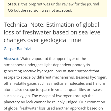
Status
: this preprint was under review for the journal
OS but the revision was not accepted.
Technical Note: Estimation of global
loss of freshwater based on sea level
changes over geological time
Gaspar Banfalvi
Abstract.
Water vapour at the upper layer of the
atmosphere undergoes light-dependent photolysis
generating reactive hydrogen ions
in statu nascendi
that
escape to space by different mechanisms. Besides hydrogen,
other volatile gases such as methane molecules and helium
atoms also escape to space in smaller quantities or traces
such as oxygen. The escape of hydrogen through the
planetary air leak cannot be reliably judged. Our estimation
of global freshwater loss used another approach based on