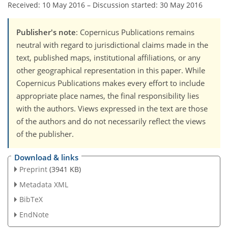
Received: 10 May 2016
–
Discussion started: 30 May 2016
Publisher's note
: Copernicus Publications remains
neutral with regard to jurisdictional claims made in the
text, published maps, institutional affiliations, or any
other geographical representation in this paper. While
Copernicus Publications makes every effort to include
appropriate place names, the final responsibility lies
with the authors. Views expressed in the text are those
of the authors and do not necessarily reflect the views
of the publisher.
Download & links
Preprint
(3941 KB)
Metadata XML
BibTeX
EndNote