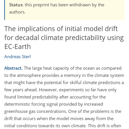
Status
: this preprint has been withdrawn by the
authors.
The implications of initial model drift
for decadal climate predictability using
EC-Earth
Andreas Sterl
Abstract.
The large heat capacity of the ocean as compared
to the atmosphere provides a memory in the climate system
that might have the potential for skilful climate predictions a
few years ahead. However, experiments so far have only
found limited predictability after accounting for the
deterministic forcing signal provided by increased
greenhouse gas concentrations. One of the problems is the
drift that occurs when the model moves away from the
initial conditions towards its own climate. This drift is often