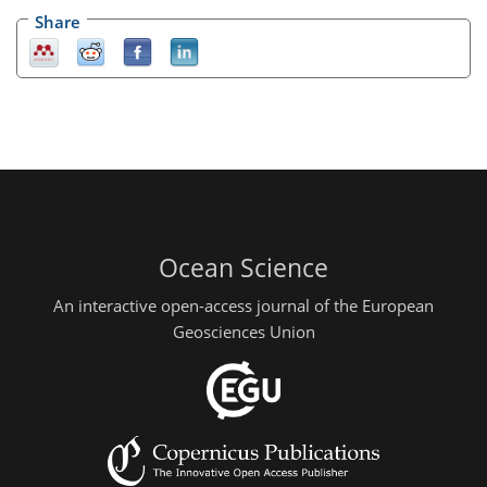
Share
Ocean Science
An interactive open-access journal of the European
Geosciences Union