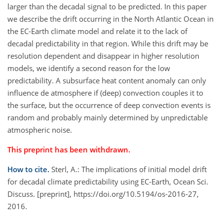
larger than the decadal signal to be predicted. In this paper
we describe the drift occurring in the North Atlantic Ocean in
the EC-Earth climate model and relate it to the lack of
decadal predictability in that region. While this drift may be
resolution dependent and disappear in higher resolution
models, we identify a second reason for the low
predictability. A subsurface heat content anomaly can only
influence de atmosphere if (deep) convection couples it to
the surface, but the occurrence of deep convection events is
random and probably mainly determined by unpredictable
atmospheric noise.
This preprint has been withdrawn.
How to cite.
Sterl, A.: The implications of initial model drift
for decadal climate predictability using EC-Earth, Ocean Sci.
Discuss. [preprint], https://doi.org/10.5194/os-2016-27,
2016.