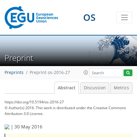
OS
Preprint
Preprints
Preprint os-2016-27
Abstract
Discussion
Metrics
https://doi.org/10.5194/os-2016-27
© Author(s) 2016. This work is distributed under
the Creative Commons
Attribution 3.0 License.
|
30 May 2016